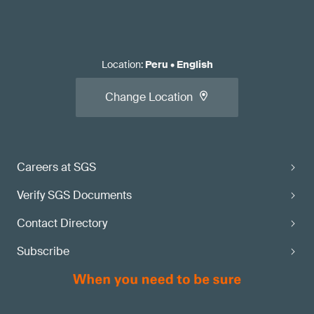
Location
:
Peru
•
English
Change Location
Careers at SGS
Verify SGS Documents
Contact Directory
Subscribe