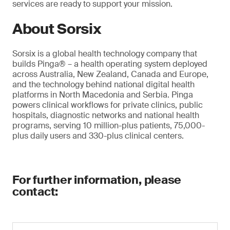
services are ready to support your mission.
About Sorsix
Sorsix is a global health technology company that
builds Pinga® – a health operating system deployed
across Australia, New Zealand, Canada and Europe,
and the technology behind national digital health
platforms in North Macedonia and Serbia. Pinga
powers clinical workflows for private clinics, public
hospitals, diagnostic networks and national health
programs, serving 10 million-plus patients, 75,000-
plus daily users and 330-plus clinical centers.
For further information, please
contact: