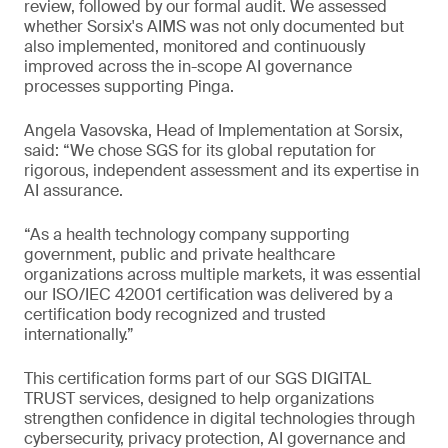
review, followed by our formal audit. We assessed
whether Sorsix's AIMS was not only documented but
also implemented, monitored and continuously
improved across the in-scope AI governance
processes supporting Pinga.
Angela Vasovska, Head of Implementation at Sorsix,
said: “We chose SGS for its global reputation for
rigorous, independent assessment and its expertise in
AI assurance.
“As a health technology company supporting
government, public and private healthcare
organizations across multiple markets, it was essential
our ISO/IEC 42001 certification was delivered by a
certification body recognized and trusted
internationally.”
This certification forms part of our SGS DIGITAL
TRUST services, designed to help organizations
strengthen confidence in digital technologies through
cybersecurity, privacy protection, AI governance and