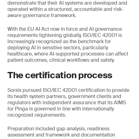
demonstrate that their AI systems are developed and
operated within a structured, accountable and risk-
aware governance framework.
With the EU AI Act now in force and AI governance
requirements tightening globally, ISO/IEC 42001 is
increasingly recognized as the benchmark for
deploying AI in sensitive sectors, particularly
healthcare, where AI-supported processes can affect
patient outcomes, clinical workflows and safety.
The certification process
Sorsix pursued ISO/IEC 42001 certification to provide
its health system partners, government clients and
regulators with independent assurance that its AIMS
for Pinga is governed in line with internationally
recognized requirements.
Preparation included gap analysis, readiness
assessment and framework and documentation