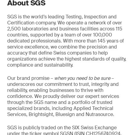
About SGS
SGS is the world’s leading Testing, Inspection and
Certification company. We operate a network of over
2,500 laboratories and business facilities across 115
countries, supported by a team of over 100,000
dedicated professionals. With more than 145 years of
service excellence, we combine the precision and
accuracy that define Swiss companies to help
organizations achieve the highest standards of quality,
compliance and sustainability.
Our brand promise –
when you need to be sure
–
underscores our commitment to trust, integrity and
reliability, enabling businesses to thrive with
confidence. We proudly deliver our expert services
through the SGS name and a portfolio of trusted
specialized brands, including Applied Technical
Services, Brightsight, Bluesign and Nutrasource.
SGS is publicly traded on the SIX Swiss Exchange
under the ticker symbol SGSN (ISIN CH1256740924,