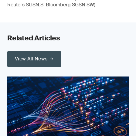
Reuters SGSN.S, Bloomberg SGSN SW).
Related Articles
View All News