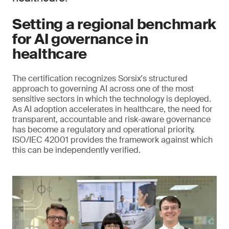
Setting a regional benchmark
for AI governance in
healthcare
The certification recognizes Sorsix's structured
approach to governing AI across one of the most
sensitive sectors in which the technology is deployed.
As AI adoption accelerates in healthcare, the need for
transparent, accountable and risk-aware governance
has become a regulatory and operational priority.
ISO/IEC 42001 provides the framework against which
this can be independently verified.