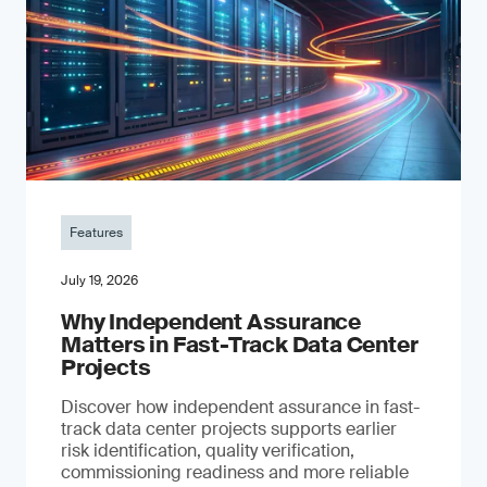
Features
July 19, 2026
Why Independent Assurance
Matters in Fast-Track Data Center
Projects
Discover how independent assurance in fast-
track data center projects supports earlier
risk identification, quality verification,
commissioning readiness and more reliable