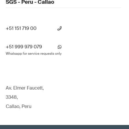
SGS - Peru - Callao
+51 151 719 00
+51 999 979 079
Whatsapp for service requests only
Av. Elmer Faucett,
3348,
Callao, Peru