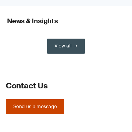
News & Insights
View all
Contact Us
Send us a message