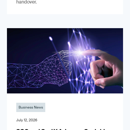
handover.
Business News
July 12, 2026