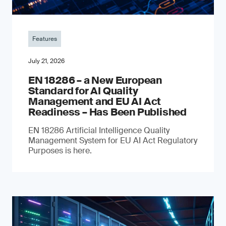
Features
July 21, 2026
EN 18286 – a New European
Standard for AI Quality
Management and EU AI Act
Readiness – Has Been Published
EN 18286 Artificial Intelligence Quality
Management System for EU AI Act Regulatory
Purposes is here.