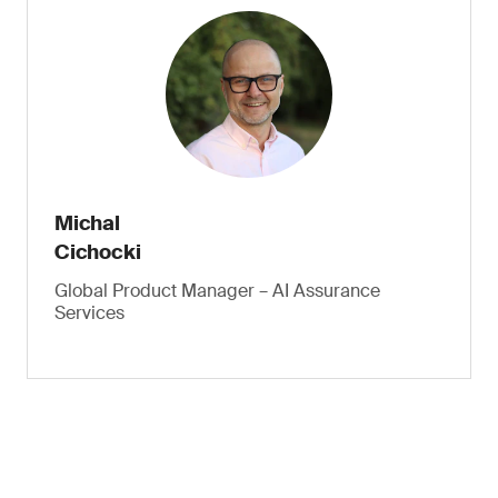
Michal
Cichocki
Global Product Manager – AI Assurance
Services