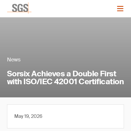
News
Sorsix Achieves a Double First
with ISO/IEC 42001 Certification
May 19, 2026