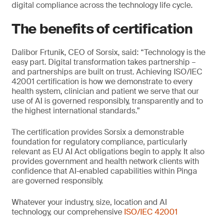
digital compliance across the technology life cycle.
The benefits of certification
Dalibor Frtunik, CEO of Sorsix, said: “Technology is the
easy part. Digital transformation takes partnership –
and partnerships are built on trust. Achieving ISO/IEC
42001 certification is how we demonstrate to every
health system, clinician and patient we serve that our
use of AI is governed responsibly, transparently and to
the highest international standards.”
The certification provides Sorsix a demonstrable
foundation for regulatory compliance, particularly
relevant as EU AI Act obligations begin to apply. It also
provides government and health network clients with
confidence that AI-enabled capabilities within Pinga
are governed responsibly.
Whatever your industry, size, location and AI
technology, our comprehensive
ISO/IEC 42001