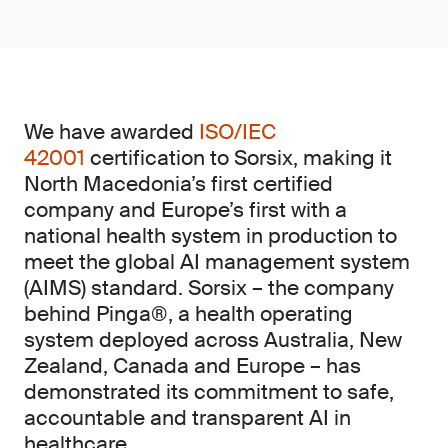
We have awarded
ISO/IEC
42001
certification to Sorsix, making it
North Macedonia’s first certified
company and Europe’s first with a
national health system in production to
meet the global AI management system
(AIMS)
standard. Sorsix – the company
behind Pinga®, a health operating
system deployed across Australia, New
Zealand, Canada and Europe – has
demonstrated its commitment to safe,
accountable and transparent AI in
healthcare.