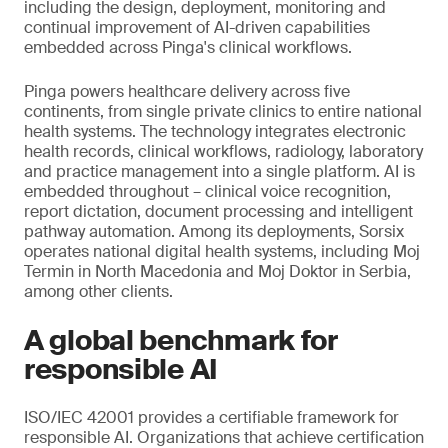
including the design, deployment, monitoring and
continual improvement of AI-driven capabilities
embedded across Pinga's clinical workflows.
Pinga powers healthcare delivery across five
continents, from single private clinics to entire national
health systems. The technology integrates electronic
health records, clinical workflows, radiology, laboratory
and practice management into a single platform. AI is
embedded throughout – clinical voice recognition,
report dictation, document processing and intelligent
pathway automation. Among its deployments, Sorsix
operates national digital health systems, including Moj
Termin in North Macedonia and Moj Doktor in Serbia,
among other clients.
A global benchmark for
responsible AI
ISO/IEC 42001 provides a certifiable framework for
responsible AI. Organizations that achieve certification