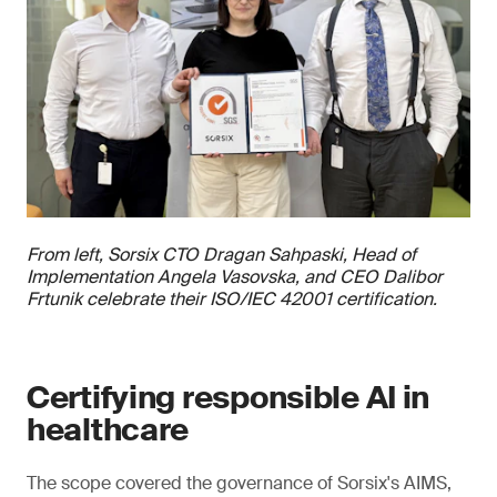
From left, Sorsix CTO Dragan Sahpaski, Head of
Implementation Angela Vasovska, and CEO Dalibor
Frtunik celebrate their ISO/IEC 42001 certification.
Certifying responsible AI in
healthcare
The scope covered the governance of Sorsix's AIMS,