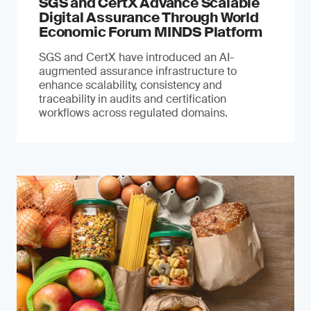
SGS and CertX Advance Scalable
Digital Assurance Through World
Economic Forum MINDS Platform
SGS and CertX have introduced an AI-
augmented assurance infrastructure to
enhance scalability, consistency and
traceability in audits and certification
workflows across regulated domains.