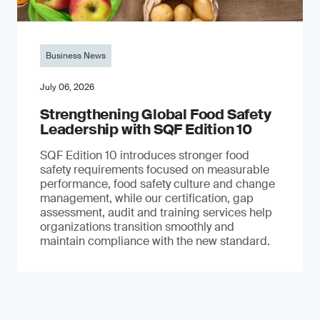
Business News
July 06, 2026
Strengthening Global Food Safety
Leadership with SQF Edition 10
SQF Edition 10 introduces stronger food
safety requirements focused on measurable
performance, food safety culture and change
management, while our certification, gap
assessment, audit and training services help
organizations transition smoothly and
maintain compliance with the new standard.