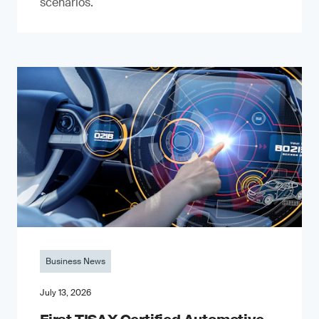
scenarios.
Business News
July 13, 2026