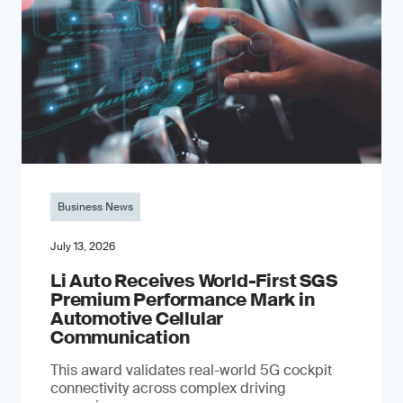
Business News
July 13, 2026
Li Auto Receives World-First SGS
Premium Performance Mark in
Automotive Cellular
Communication
This award validates real-world 5G cockpit
connectivity across complex driving