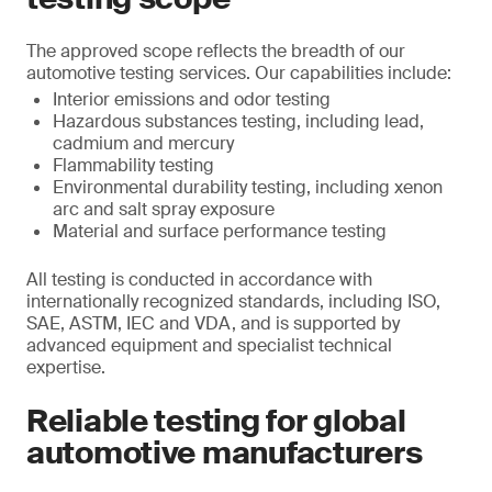
The approved scope reflects the breadth of our
automotive testing services. Our capabilities include:
Interior emissions and odor testing
Hazardous substances testing, including lead,
cadmium and mercury
Flammability testing
Environmental durability testing, including xenon
arc and salt spray exposure
Material and surface performance testing
All testing is conducted in accordance with
internationally recognized standards, including ISO,
SAE, ASTM, IEC and VDA, and is supported by
advanced equipment and specialist technical
expertise.
Reliable testing for global
automotive manufacturers