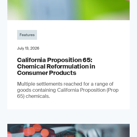
Features
July 13, 2026
California Proposition 65:
Chemical Reformulation in
Consumer Products
Multiple settlements reached for a range of
goods containing California Proposition (Prop
65) chemicals.