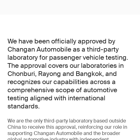
We have been officially approved by
Changan Automobile as a third-party
laboratory for passenger vehicle testing.
The approval covers our laboratories in
Chonburi, Rayong and Bangkok, and
recognizes our capabilities across a
comprehensive scope of automotive
testing aligned with international
standards.
We are the only third-party laboratory based outside
China to receive this approval, reinforcing our role in
supporting Changan Automobile and the broader
global automotive industry with independent,