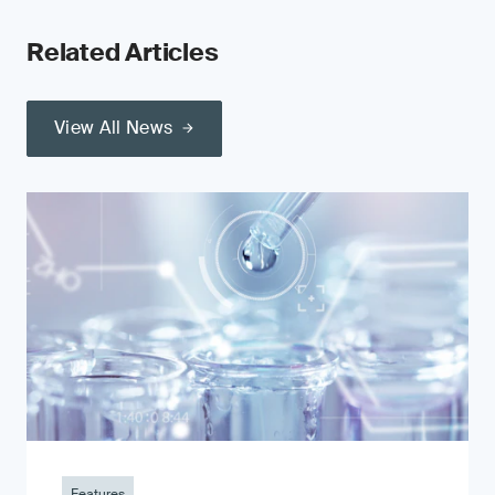
Related Articles
View All News
Features