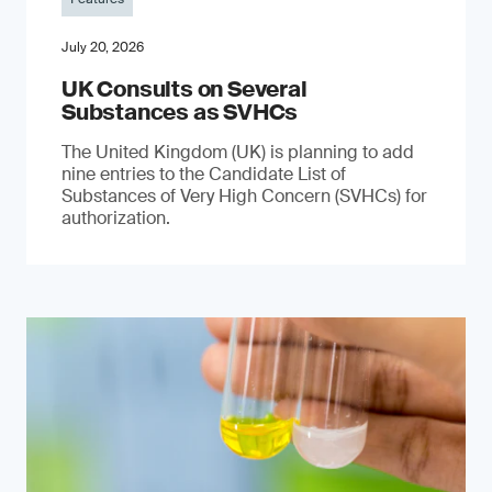
July 20, 2026
UK Consults on Several
Substances as SVHCs
The United Kingdom (UK) is planning to add
nine entries to the Candidate List of
Substances of Very High Concern (SVHCs) for
authorization.