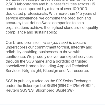
2,500 laboratories and business facilities across 115
countries, supported by a team of over 100,000
dedicated professionals. With more than 145 years of
service excellence, we combine the precision and
accuracy that define Swiss companies to help
organizations achieve the highest standards of quality,
compliance and sustainability.
Our brand promise –
when you need to be sure
–
underscores our commitment to trust, integrity and
reliability, enabling businesses to thrive with
confidence. We proudly deliver our expert services
through the SGS name and a portfolio of trusted
specialized brands, including Applied Technical
Services, Brightsight, Bluesign and Nutrasource.
SGS is publicly traded on the SIX Swiss Exchange
under the ticker symbol SGSN (ISIN CH1256740924,
Reuters SGSN.S, Bloomberg SGSN SW).