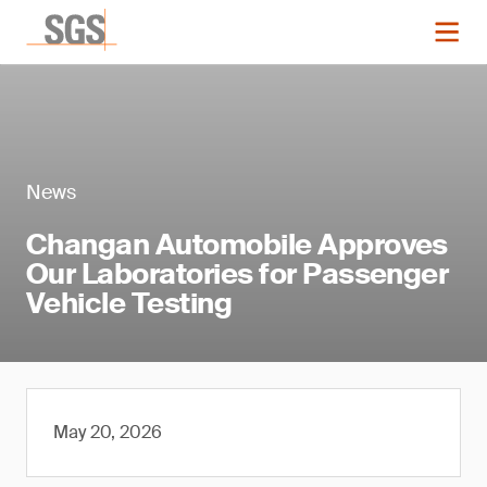
News
Changan Automobile Approves
Our Laboratories for Passenger
Vehicle Testing
May 20, 2026