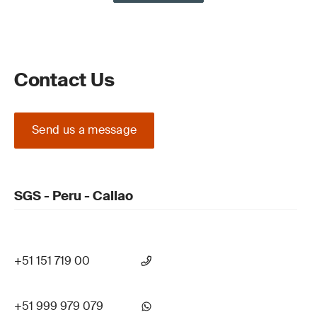
Contact Us
Send us a message
SGS - Peru - Callao
+51 151 719 00
+51 999 979 079