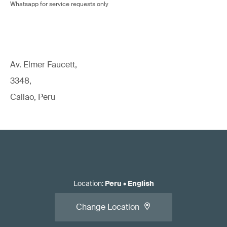
Whatsapp for service requests only
Av. Elmer Faucett,
3348,
Callao, Peru
Location
:
Peru
•
English
Change Location