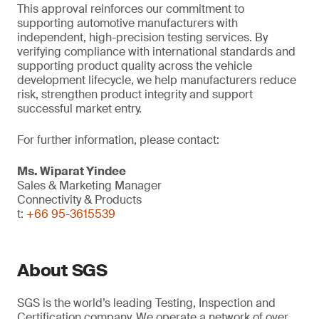
This approval reinforces our commitment to
supporting automotive manufacturers with
independent, high-precision testing services. By
verifying compliance with international standards and
supporting product quality across the vehicle
development lifecycle, we help manufacturers reduce
risk, strengthen product integrity and support
successful market entry.
For further information, please contact:
Ms. Wiparat
Yindee
Sales & Marketing Manager
Connectivity & Products
t:
+66 95-3615539
About SGS
SGS is the world’s leading Testing, Inspection and
Certification company. We operate a network of over