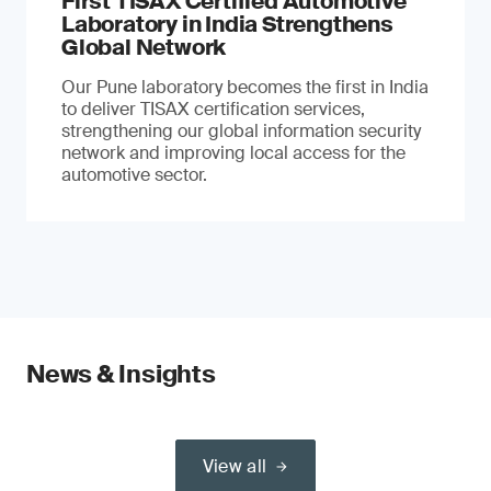
First TISAX Certified Automotive
Laboratory in India Strengthens
Global Network
Our Pune laboratory becomes the first in India
to deliver TISAX certification services,
strengthening our global information security
network and improving local access for the
automotive sector.
News & Insights
View all