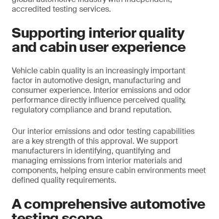
accredited testing services.
Supporting interior quality
and cabin user experience
Vehicle cabin quality is an increasingly important
factor in automotive design, manufacturing and
consumer experience. Interior emissions and odor
performance directly influence perceived quality,
regulatory compliance and brand reputation.
Our interior emissions and odor testing capabilities
are a key strength of this approval. We support
manufacturers in identifying, quantifying and
managing emissions from interior materials and
components, helping ensure cabin environments meet
defined quality requirements.
A comprehensive automotive
testing scope