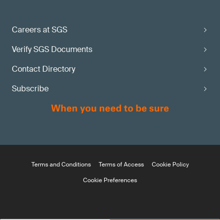
Careers at SGS
Verify SGS Documents
Contact Directory
Subscribe
Terms and Conditions
Terms of Access
Cookie Policy
Cookie Preferences