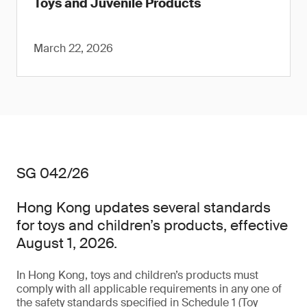
Toys and Juvenile Products
March 22, 2026
SG 042/26
Hong Kong updates several standards
for toys and children’s products, effective
August 1, 2026.
In Hong Kong, toys and children’s products must
comply with all applicable requirements in any one of
the safety standards specified in Schedule 1 (Toy