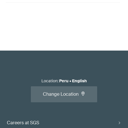
Location
:
Peru
•
English
Change Location
Careers at SGS