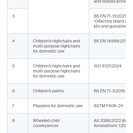
and related activities
3
BS EN 71-13:2021+A
‘Olfactory board ga
kits and gustative g
4
Children’s highchairs and
BS EN 14988:2017+
multi-purpose highchairs
for domestic use
5
Children’s highchairs and
ISO 9221:2024
multi-purpose highchairs
for domestic use
6
Children’s paints
BS EN 71-3:2019+A2
7
Playpens for domestic use
ASTM F406-24
8
Wheeled child
AS 2088:2022 (incor
conveyances
Amendment 1:2024)