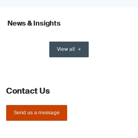
News & Insights
View all
Contact Us
Send us a message