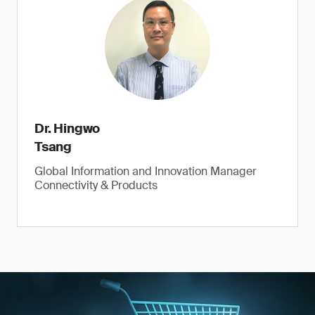
Dr. Hingwo
Tsang
Global Information and Innovation Manager
Connectivity & Products