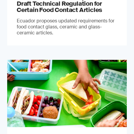
Draft Technical Regulation for
Certain Food Contact Articles
Ecuador proposes updated requirements for
food contact glass, ceramic and glass-
ceramic articles.