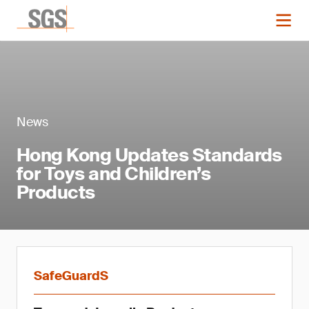
News
Hong Kong Updates Standards
for Toys and Children’s
Products
SafeGuardS