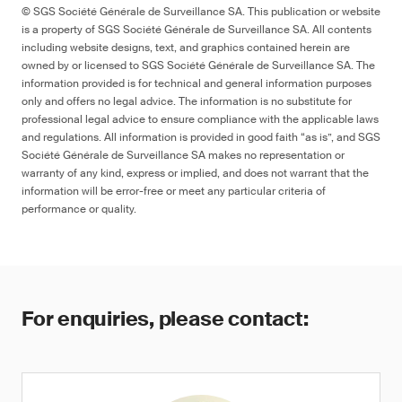
© SGS Société Générale de Surveillance SA. This publication or website
is a property of SGS Société Générale de Surveillance SA. All contents
including website designs, text, and graphics contained herein are
owned by or licensed to SGS Société Générale de Surveillance SA. The
information provided is for technical and general information purposes
only and offers no legal advice. The information is no substitute for
professional legal advice to ensure compliance with the applicable laws
and regulations. All information is provided in good faith “as is”, and SGS
Société Générale de Surveillance SA makes no representation or
warranty of any kind, express or implied, and does not warrant that the
information will be error-free or meet any particular criteria of
performance or quality.
For enquiries, please contact: