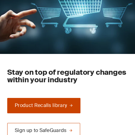
Stay on top of regulatory changes
within your industry
Product Recalls library
Sign up to SafeGuards