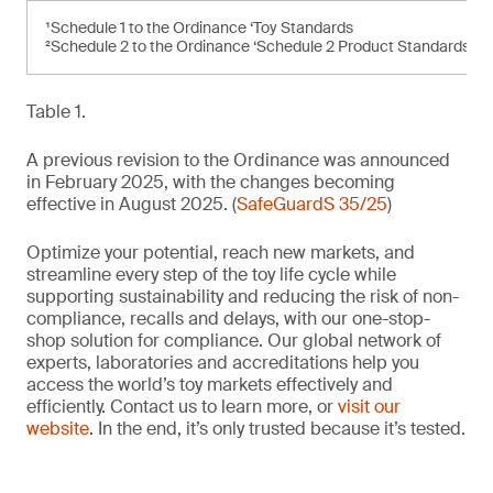
¹Schedule 1 to the Ordinance ‘Toy Standards
²Schedule 2 to the Ordinance ‘Schedule 2 Product Standards’
Table 1.
A previous revision to the Ordinance was announced
in February 2025, with the changes becoming
effective in August 2025. (
SafeGuardS 35/25
)
Optimize your potential, reach new markets, and
streamline every step of the toy life cycle while
supporting sustainability and reducing the risk of non-
compliance, recalls and delays, with our one-stop-
shop solution for compliance. Our global network of
experts, laboratories and accreditations help you
access the world’s toy markets effectively and
efficiently. Contact us to learn more, or
visit our
website
. In the end, it’s only trusted because it’s tested.