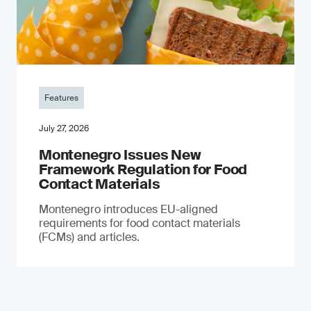
Features
July 27, 2026
Montenegro Issues New
Framework Regulation for Food
Contact Materials
Montenegro introduces EU-aligned
requirements for food contact materials
(FCMs) and articles.