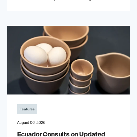
Features
August 06, 2026
Ecuador Consults on Updated