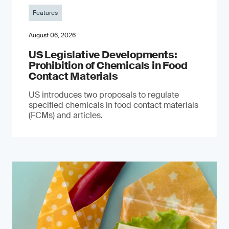
Features
August 06, 2026
US Legislative Developments:
Prohibition of Chemicals in Food
Contact Materials
US introduces two proposals to regulate
specified chemicals in food contact materials
(FCMs) and articles.