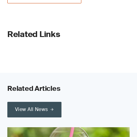
Related Links
Related Articles
View All News