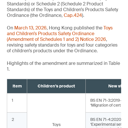
Standards) or Schedule 2 (Schedule 2 Product
Standards) of the Toys and Children’s Products Safety
Ordinance (the Ordinance,
Cap.424
).
On
March 13, 2026
, Hong Kong published the
Toys
and Children’s Products Safety Ordinance
(Amendment of Schedules 1 and 2) Notice 2026
,
revising safety standards for toys and four categories
of children’s products under the Ordinance.
Highlights of the amendment are summarized in Table
1.
Item
Children’s product
New stan
1
BS EN 71-3:2019+A2
‘Migration of certain
2
BS EN 71-4:2020+A1
‘Experimental sets f
Toys