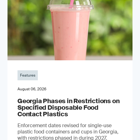
Features
August 06, 2026
Georgia Phases in Restrictions on
Specified Disposable Food
Contact Plastics
Enforcement dates revised for single-use
plastic food containers and cups in Georgia,
with restrictions phased in during 2027.