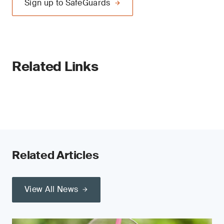
Sign up to SafeGuards
Related Links
Related Articles
View All News