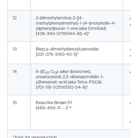
p
12
2-(dimethylamino)-2-[(4-
P
methylphenyl)methyl]-1-[4-(morpholin-4-
P
yl)phenyl]butan-1-one (aka Omnirad)
[438-340-0/119344-86-4]¹
13
Bis(α,α-dimethylbenzyl) peroxide
F
[201-279-3/80-43-3]¹
P
14
6-[(C
-C
)-alkyl-(branched,
G
10
13
unsaturated)-2,5-dioxopyrrolidin-1-
m
yl]hexanoic acid (aka Tetra-PSCA)
[701-118-1/2156592-54-8]¹
15
Reactive Brown 51
P
,
[466-490-7/---]¹
⁴
t
m
T
¹Toxic for reproduction