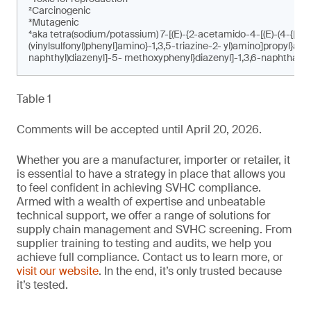
²Carcinogenic
³Mutagenic
⁴aka tetra(sodium/potassium) 7-[(E)-{2-acetamido-4-[(E)-(4-{[4-c
(vinylsulfonyl)phenyl]amino}-1,3,5-triazine-2- yl)amino]propyl}am
naphthyl)diazenyl]-5- methoxyphenyl}diazenyl]-1,3,6-naphthalen
Table 1
Comments will be accepted until April 20, 2026.
Whether you are a manufacturer, importer or retailer, it
is essential to have a strategy in place that allows you
to feel confident in achieving SVHC compliance.
Armed with a wealth of expertise and unbeatable
technical support, we offer a range of solutions for
supply chain management and SVHC screening. From
supplier training to testing and audits, we help you
achieve full compliance. Contact us to learn more, or
visit our website
. In the end, it’s only trusted because
it’s tested.