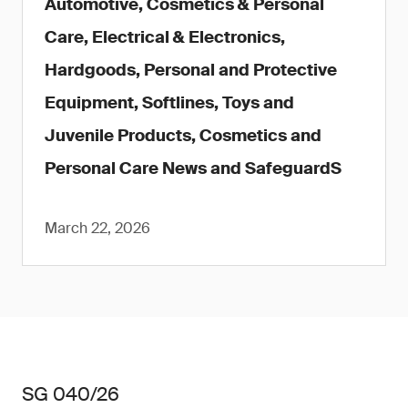
Automotive, Cosmetics & Personal
Care, Electrical & Electronics,
Hardgoods, Personal and Protective
Equipment, Softlines, Toys and
Juvenile Products, Cosmetics and
Personal Care News and SafeguardS
March 22, 2026
SG 040/26