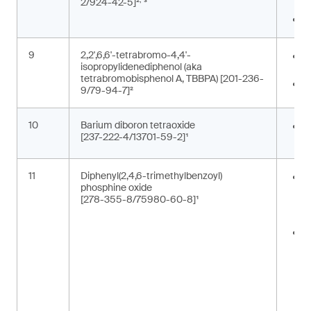
2/924-42-5]²
³
c
P
9
2,2',6,6'-tetrabromo-4,4'-
E
isopropylidenediphenol (aka
b
tetrabromobisphenol A, TBBPA) [201-236-
F
9/79-94-7]²
10
Barium diboron tetraoxide
C
[237-222-4/13701-59-2]¹
p
11
Diphenyl(2,4,6-trimethylbenzoyl)
A
phosphine oxide
m
[278-355-8/75980-60-8]¹
p
t
C
i
c
t
m
(