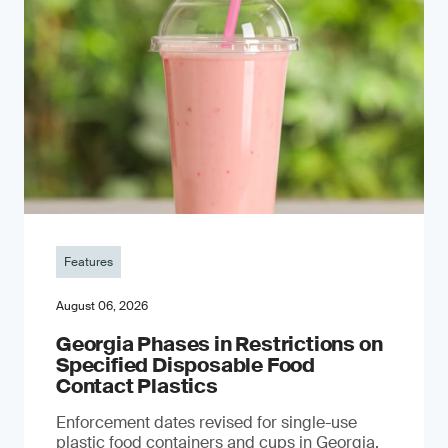
Features
August 06, 2026
Georgia Phases in Restrictions on
Specified Disposable Food
Contact Plastics
Enforcement dates revised for single-use
plastic food containers and cups in Georgia,