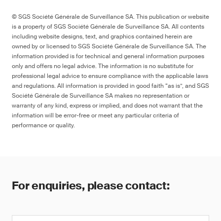
© SGS Société Générale de Surveillance SA. This publication or website
is a property of SGS Société Générale de Surveillance SA. All contents
including website designs, text, and graphics contained herein are
owned by or licensed to SGS Société Générale de Surveillance SA. The
information provided is for technical and general information purposes
only and offers no legal advice. The information is no substitute for
professional legal advice to ensure compliance with the applicable laws
and regulations. All information is provided in good faith “as is”, and SGS
Société Générale de Surveillance SA makes no representation or
warranty of any kind, express or implied, and does not warrant that the
information will be error-free or meet any particular criteria of
performance or quality.
For enquiries, please contact: