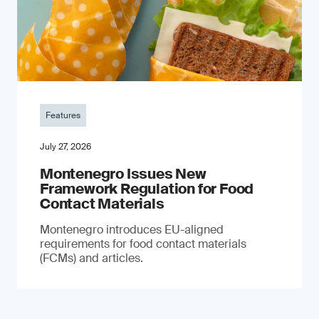
Features
July 27, 2026
Montenegro Issues New
Framework Regulation for Food
Contact Materials
Montenegro introduces EU-aligned
requirements for food contact materials
(FCMs) and articles.