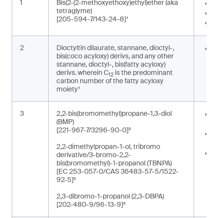
1
Bis(2-(2-methoxyethoxy)ethyl)ether (aka
I
tetraglyme)
S
[205-594-7/143-24-8]¹
W
2
Dioctyltin dilaurate, stannane, dioctyl-,
S
bis(coco acyloxy) derivs, and any other
o
stannane, dioctyl-, bis(fatty acyloxy)
derivs. wherein C
is the predominant
12
carbon number of the fatty acyloxy
moiety¹
3
2,2-bis(bromomethyl)propane-1,3-diol
O
(BMP)
e
[221-967-7/3296-90-0]²
R
p
2,2-dimethylpropan-1-ol, tribromo
R
derivative/3-bromo-2,2-
r
bis(bromomethyl)-1-propanol (TBNPA)
[EC 253-057-0/CAS 36483-57-5/1522-
t
92-5]²
2,3-dibromo-1-propanol (2,3-DBPA)
[202-480-9/96-13-9]²