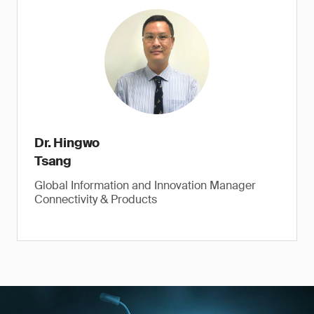
Dr. Hingwo
Tsang
Global Information and Innovation Manager
Connectivity & Products