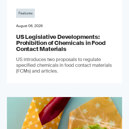
Features
August 06, 2026
US Legislative Developments:
Prohibition of Chemicals in Food
Contact Materials
US introduces two proposals to regulate
specified chemicals in food contact materials
(FCMs) and articles.