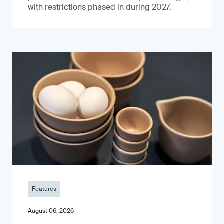
with restrictions phased in during 2027.
Features
August 06, 2026