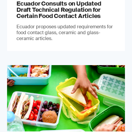
Ecuador Consults on Updated
Draft Technical Regulation for
Certain Food Contact Articles
Ecuador proposes updated requirements for
food contact glass, ceramic and glass-
ceramic articles.