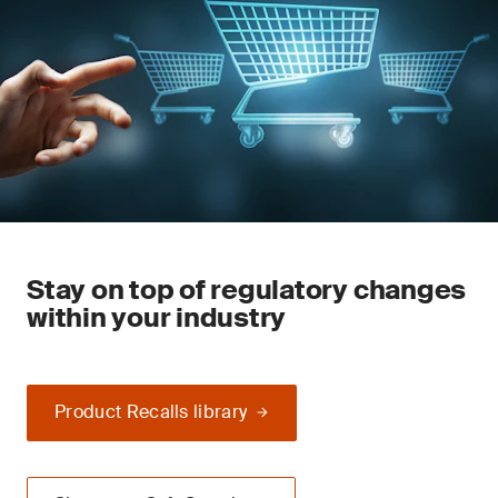
Stay on top of regulatory changes
within your industry
Product Recalls library