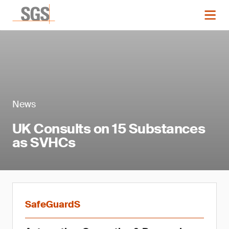
News
UK Consults on 15 Substances
as SVHCs
SafeGuardS