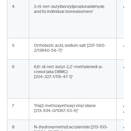
4
2-(4-tert-butylbenzyl)propionaldehyde
F
and its individual stereoisomers¹
i
g
c
5
Orthoboric acid, sodium salt [237-560-
P
2/13840-56-7]¹
c
6
6,6'-di-tert-butyl-2,2'-methylenedi-p-
A
cresol (aka DBMC)
m
[204-327-1/119-47-1]¹
a
a
s
7
Tris(2-methoxyethoxy) vinyl silane
A
[213-934-0/1067-53-4]¹
M
8
N-(hydroxymethyl) acrylamide [213-103-
M
,