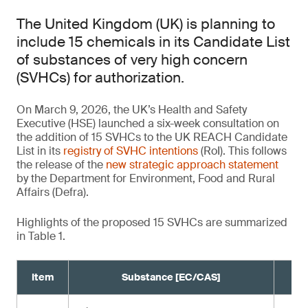
The United Kingdom (UK) is planning to
include 15 chemicals in its Candidate List
of substances of very high concern
(SVHCs) for authorization.
On March 9, 2026, the UK’s Health and Safety
Executive (HSE) launched a six-week consultation on
the addition of 15 SVHCs to the UK REACH Candidate
List in its
registry of SVHC intentions
(RoI). This follows
the release of the
new strategic approach statement
by the Department for Environment, Food and Rural
Affairs (Defra).
Highlights of the proposed 15 SVHCs are summarized
in Table 1.
Item
Substance [EC/CAS]