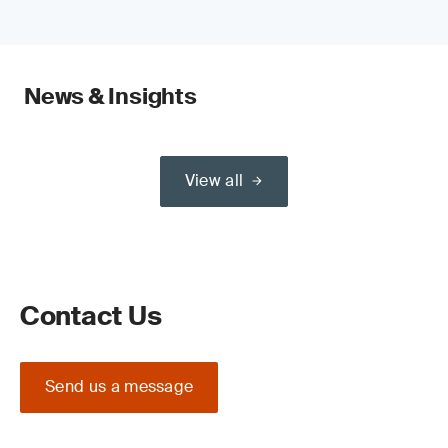
News & Insights
View all
Contact Us
Send us a message