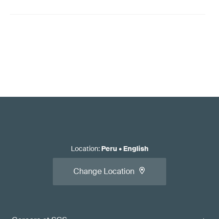
Location
:
Peru
•
English
Change Location