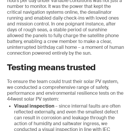
hours per day under variable conditions was not just a
number to monitor. It was the power that kept the
critical navigation systems online, the desalinator
running and enabled daily check-ins with loved ones
and mission control. In one poignant instance, after
days of rough seas, a stable period of sunshine
allowed the panels to fully charge the satellite phone
battery, enabling a crew member to make a clear,
uninterrupted birthday call home – a moment of human
connection powered entirely by the sun.
Testing means trusted
To ensure the team could trust their solar PV system,
we conducted a comprehensive range of safety,
performance and environmental resilience tests on the
44west solar PV system:
Visual inspection
– since internal faults are often
reflected externally, and even the smallest defect
can result in corrosion and leakage through the
action of humidity and saltwater ingress, we
conducted a visual inspection in line with IEC