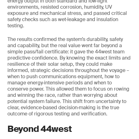
energy output in both standard and low‑light
environments, resisted corrosion, humidity, UV
exposure and mechanical stress, and passed critical
safety checks such as wet‑leakage and insulation
testing.
The results confirmed the system’s durability, safety
and capability, but the real value went far beyond a
simple pass/fail certificate: it gave the 44west team
predictive confidence. By knowing the exact limits and
resilience of their solar setup, they could make
informed, strategic decisions throughout the voyage –
when to push communications equipment, how to
manage energy‑intensive periods and when to
conserve power. This allowed them to focus on rowing
and winning the race, rather than worrying about
potential system failure. This shift from uncertainty to
clear, evidence‑based decision‑making is the true
outcome of rigorous testing and verification.
Beyond 44west