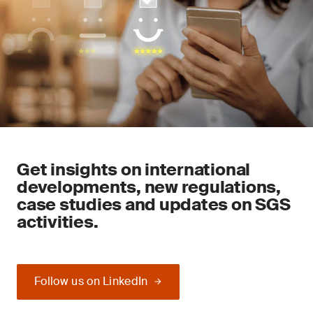
Get insights on international
developments, new regulations,
case studies and updates on SGS
activities.
Follow us on LinkedIn