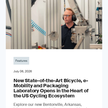
Features
July 06, 2026
New State-of-the-Art Bicycle, e-
Mobility and Packaging
Laboratory Opens in the Heart of
the US Cycling Ecosystem
Explore our new Bentonville, Arkansas,