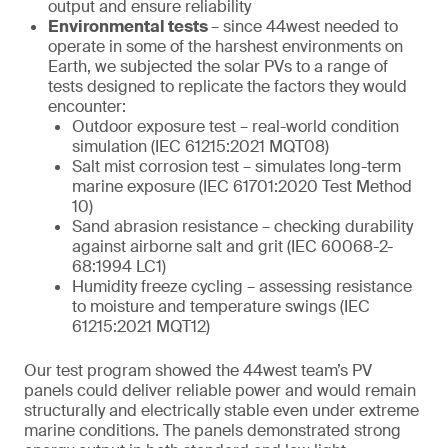
output and ensure reliability
Environmental tests
– since 44west needed to
operate in some of the harshest environments on
Earth, we subjected the solar PVs to a range of
tests designed to replicate the factors they would
encounter:
Outdoor exposure test – real-world condition
simulation (IEC 61215:2021 MQT08)
Salt mist corrosion test – simulates long-term
marine exposure (IEC 61701:2020 Test Method
10)
Sand abrasion resistance – checking durability
against airborne salt and grit (IEC 60068-2-
68:1994 LC1)
Humidity freeze cycling – assessing resistance
to moisture and temperature swings (IEC
61215:2021 MQT12)
Our test program showed the 44west team’s PV
panels could deliver reliable power and would remain
structurally and electrically stable even under extreme
marine conditions. The panels demonstrated strong