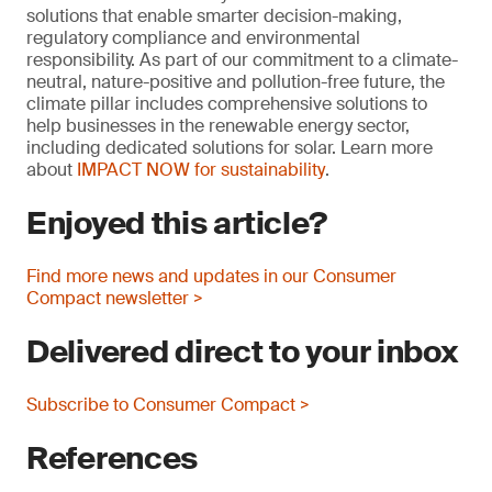
solutions that enable smarter decision-making,
regulatory compliance and environmental
responsibility. As part of our commitment to a climate-
neutral, nature-positive and pollution-free future, the
climate pillar includes comprehensive solutions to
help businesses in the renewable energy sector,
including dedicated solutions for solar. Learn more
about
IMPACT NOW for sustainability
.
Enjoyed this article?
Find more news and updates in our Consumer
Compact newsletter >
Delivered direct to your inbox
Subscribe to Consumer Compact >
References