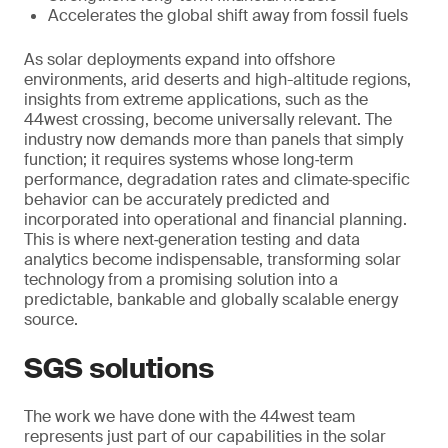
Accelerates the global shift away from fossil fuels
As solar deployments expand into offshore
environments, arid deserts and high-altitude regions,
insights from extreme applications, such as the
44west crossing, become universally relevant. The
industry now demands more than panels that simply
function; it requires systems whose long‑term
performance, degradation rates and climate‑specific
behavior can be accurately predicted and
incorporated into operational and financial planning.
This is where next‑generation testing and data
analytics become indispensable, transforming solar
technology from a promising solution into a
predictable, bankable and globally scalable energy
source.
SGS solutions
The work we have done with the 44west team
represents just part of our capabilities in the solar