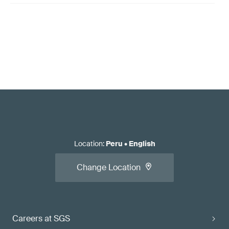
Location
:
Peru
•
English
Change Location
Careers at SGS