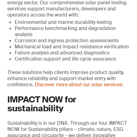
energy sector. Our comprehensive solar panel testing
services support manufacturers, developers and
operators across the world with:
Environmental and marine durability testing
Performance benchmarking and degradation
analysis
Corrosion and ingress protection assessments
Mechanical load and impact resistance verification
Failure analysis and advanced diagnostics
Certification support and life cycle assurance
These solutions help clients improve product quality,
enhance reliability and support market entry with
confidence.
Discover more about our solar services
.
IMPACT NOW for
sustainability
Sustainability is in our DNA. Through our four IMPACT
NOW for Sustainability pillars – climate, nature, ESG
assurance and circularity – we deliver innovative