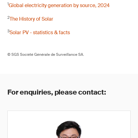
1
Global electricity generation by source, 2024
2
The History of Solar
3
Solar PV - statistics & facts
© SGS Société Générale de Surveillance SA.
For enquiries, please contact: