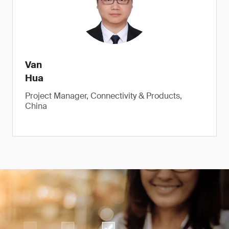
Van
Hua
Project Manager, Connectivity & Products,
China