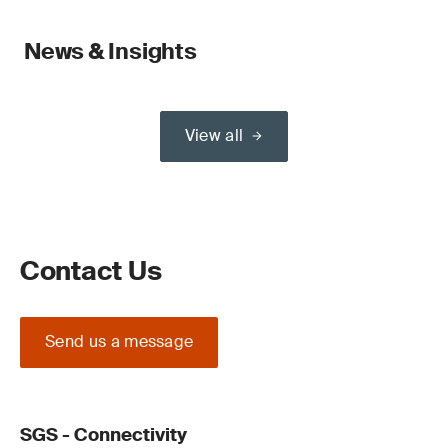
News & Insights
View all
Contact Us
Send us a message
SGS - Connectivity