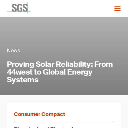
News
Proving Solar Reliability: From
44west to Global Energy
Systems
Consumer Compact