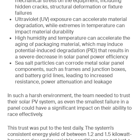
mechanical stress on the equipment, including
hidden cracks, structural deformation or fixture
failures
Ultraviolet (UV) exposure can accelerate material
degradation, while extremes in temperature can
impact material durability
High humidity and temperature can accelerate the
aging of packaging material, which may induce
potential-induced degradation (PID) that results in
a severe decrease in solar panel power efficiency
Sea salt particles can corrode metal solar panel
components, such as frames and junction boxes,
and battery grid lines, leading to increased
resistance, power attenuation and leakage
In such a harsh environment, the team needed to trust
their solar PV system, as even the smallest failure in a
panel could have a significant impact on their ability to
race effectively.
This trust was put to the test daily. The system’s
consistent energy yield of between 1.2 and 1.5 kilowatt-