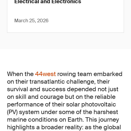
Electrical and Electronics
March 25, 2026
When the
44west
rowing team embarked
on their transatlantic challenge, their
survival and success depended not just
on skill and courage but on the reliable
performance of their solar photovoltaic
(PV) system under some of the harshest
marine conditions on Earth. This journey
highlights a broader reality: as the global