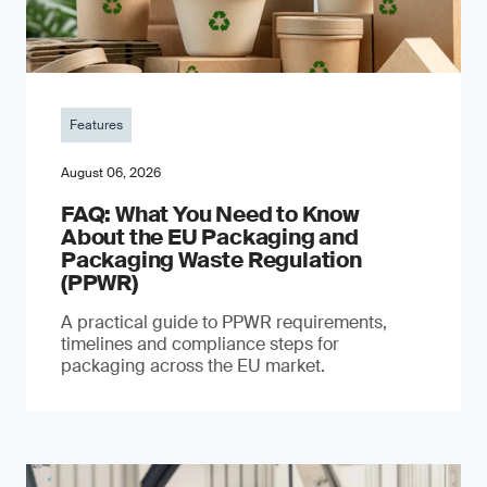
Features
August 06, 2026
FAQ: What You Need to Know
About the EU Packaging and
Packaging Waste Regulation
(PPWR)
A practical guide to PPWR requirements,
timelines and compliance steps for
packaging across the EU market.