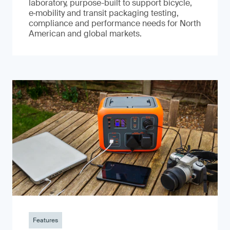
laboratory, purpose-built to support bicycle,
e‑mobility and transit packaging testing,
compliance and performance needs for North
American and global markets.
Features