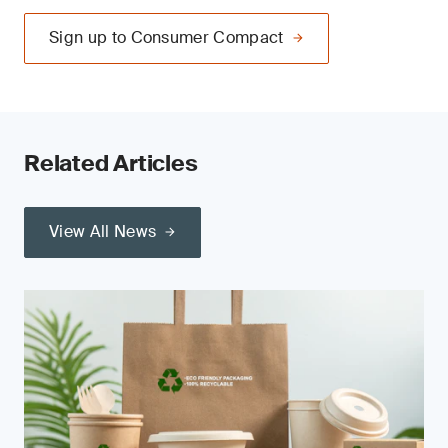
Sign up to Consumer Compact
Related Articles
View All News