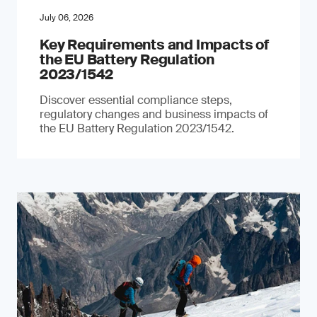
July 06, 2026
Key Requirements and Impacts of
the EU Battery Regulation
2023/1542
Discover essential compliance steps,
regulatory changes and business impacts of
the EU Battery Regulation 2023/1542.