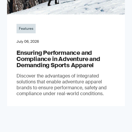
Features
July 06, 2026
Ensuring Performance and
Compliance in Adventure and
Demanding Sports Apparel
Discover the advantages of integrated
solutions that enable adventure apparel
brands to ensure performance, safety and
compliance under real-world conditions.