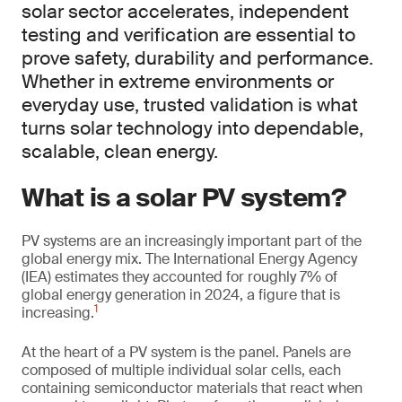
solar sector accelerates, independent
testing and verification are essential to
prove safety, durability and performance.
Whether in extreme environments or
everyday use, trusted validation is what
turns solar technology into dependable,
scalable, clean energy.
What is a solar PV system?
PV systems are an increasingly important part of the
global energy mix. The International Energy Agency
(IEA) estimates they accounted for roughly 7% of
global energy generation in 2024, a figure that is
1
increasing.
At the heart of a PV system is the panel. Panels are
composed of multiple individual solar cells, each
containing semiconductor materials that react when