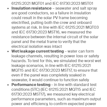
61215:2021 MQT01 and IEC 61730:2023 MST01
Insulation resistance
– seawater and salt spray
are good conductors, so a failure in insulation
could result in the solar PV frame becoming
electrified, putting both the crew and onboard
systems at risk. In line with IEC 61215:2021 MQT03
and IEC 61730:2023 MST16, we measured the
resistance between the internal circuit of the solar
panel and the metal frame to verify that the
electrical isolation was intact
Wet leakage current testing
– water can form
leakage channels, resulting in power loss or safety
hazards. To test for this, we simulated the worst wet
leakage scenarios, in line with IEC 61215:2021
MQT15 and IEC 61730:2023 MST17, to ensure that
even if the panel was completely soaked in
seawater, it would continue to function safely
Performance testing
– in line with standard test
conditions (STC) (IEC 61215:2021 MQT15 and IEC
61730:2023 MST17), we measured key electrical
performance parameters, such as maximum output
power and efficiency, to confirm expected power