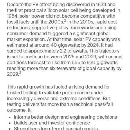
Despite the PV effect being discovered in 1839 and
the first practical silicon solar cell being developed in
1954, solar power did not become competitive with
2
fossil fuels until the 2000s.
In the 2010s, rapid cost
reductions, supportive policy frameworks and rising
consumer demand triggered a significant global
market expansion. At that time, solar PV capacity was
estimated at around 40 gigawatts; by 2024, it had
surged to approximately 2.2 terawatts. This trajectory
is set to continue between 2025 and 2029, with annual
additions forecast to rise from 655 to 930 gigawatts,
reaching more than six terawatts of global capacity by
3
2029.
This rapid growth has fueled a rising demand for
trusted testing to validate performance under
increasingly diverse and extreme conditions. But
testing delivers far more than a technical pass/fail
outcome, it:
Informs better design and engineering decisions
Builds user and investor confidence
Strengthens long-term financial models