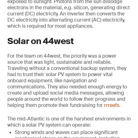
exposed to sunlight. Photons from the sun dislodge
electrons in the material, e.g. silicon, generating direct
current (DC) electricity. An inverter then converts the
DC electricity into alternating current (AC) electricity,
which is required for most appliances.
Solar on 44west
For the team on 44west, the priority was a power
source that was light, sustainable and reliable.
Traveling without a conventional backup system, they
had to trust their solar PV system to power vital
onboard equipment, like navigation and
communications. They also needed enough energy to
create and upload social media messages, allowing
people around the world to follow their progress and
helping them promote their fundraising for
rrreefs
.
The mid-Atlantic is one of the harshest environments in
which a solar PV system can operate:
Strong winds and waves can place significant