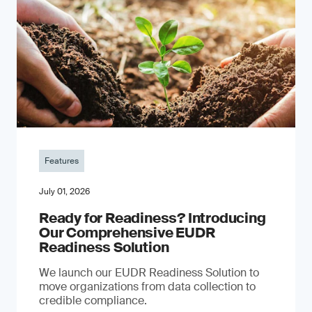
Features
July 01, 2026
Ready for Readiness? Introducing
Our Comprehensive EUDR
Readiness Solution
We launch our EUDR Readiness Solution to
move organizations from data collection to
credible compliance.