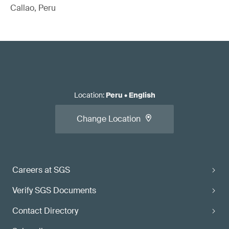
Callao, Peru
Location
:
Peru
•
English
Change Location
Careers at SGS
Verify SGS Documents
Contact Directory