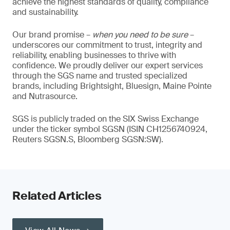
achieve the highest standards of quality, compliance
and sustainability.
Our brand promise –
when you need to be sure
–
underscores our commitment to trust, integrity and
reliability, enabling businesses to thrive with
confidence. We proudly deliver our expert services
through the SGS name and trusted specialized
brands, including Brightsight, Bluesign, Maine Pointe
and Nutrasource.
SGS is publicly traded on the SIX Swiss Exchange
under the ticker symbol SGSN (ISIN CH1256740924,
Reuters SGSN.S, Bloomberg SGSN:SW).
Related Articles