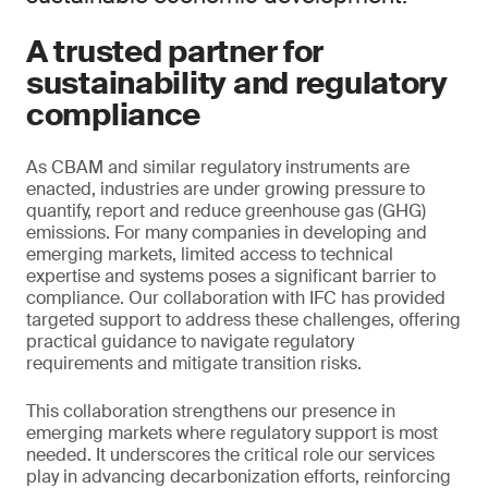
A trusted partner for
sustainability and regulatory
compliance
As CBAM and similar regulatory instruments are
enacted, industries are under growing pressure to
quantify, report and reduce greenhouse gas (GHG)
emissions. For many companies in developing and
emerging markets, limited access to technical
expertise and systems poses a significant barrier to
compliance. Our collaboration with IFC has provided
targeted support to address these challenges, offering
practical guidance to navigate regulatory
requirements and mitigate transition risks.
This collaboration strengthens our presence in
emerging markets where regulatory support is most
needed. It underscores the critical role our services
play in advancing decarbonization efforts, reinforcing