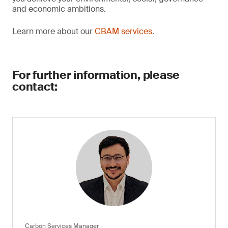
and economic ambitions.
Learn more about our
CBAM services
.
For further information, please
contact:
Carbon Services Manager