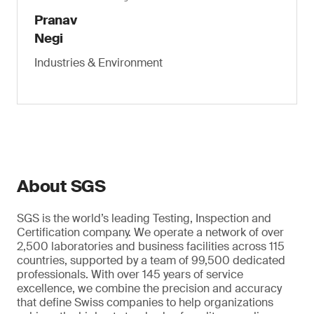
Pranav
Negi
Industries & Environment
About SGS
SGS is the world’s leading Testing, Inspection and
Certification company. We operate a network of over
2,500 laboratories and business facilities across 115
countries, supported by a team of 99,500 dedicated
professionals. With over 145 years of service
excellence, we combine the precision and accuracy
that define Swiss companies to help organizations