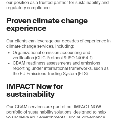
our position as a trusted partner for sustainability and
regulatory compliance.
Proven climate change
experience
Our clients can leverage our decades of experience in
climate change services, including:
Organizational emission accounting and
verification (GHG Protocol & ISO 14064-1)
CBAM readiness assessments and emissions
reporting under international frameworks, such as
the EU Emissions Trading System (ETS)
IMPACT Now for
sustainability
Our CBAM services are part of our IMPACT NOW
portfolio of sustainability solutions, designed to help
you achieve your environmental, social, governance