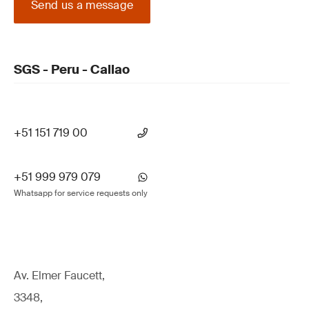
Send us a message
SGS - Peru - Callao
+51 151 719 00
+51 999 979 079
Whatsapp for service requests only
Av. Elmer Faucett,
3348,