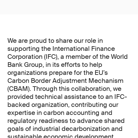
We are proud to share our role in
supporting the International Finance
Corporation (IFC), a member of the World
Bank Group, in its efforts to help
organizations prepare for the EU’s
Carbon Border Adjustment Mechanism
(CBAM). Through this collaboration, we
provided technical assistance to an IFC-
backed organization, contributing our
expertise in carbon accounting and
regulatory readiness to advance shared
goals of industrial decarbonization and
sustainable economic development.