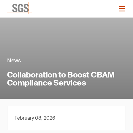
News
Collaboration to Boost CBAM
Compliance Services
February 08, 2026