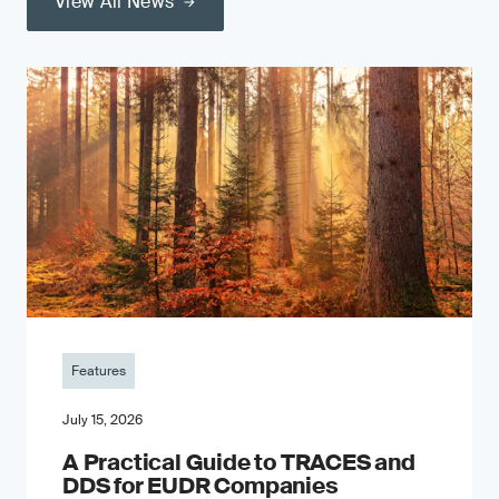
View All News
Features
July 15, 2026
A Practical Guide to TRACES and
DDS for EUDR Companies