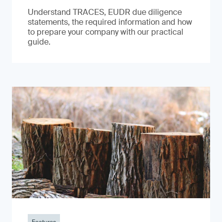
Understand TRACES, EUDR due diligence
statements, the required information and how
to prepare your company with our practical
guide.