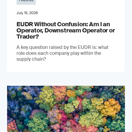
Features
July 15, 2026
EUDR Without Confusion: Am I an
Operator, Downstream Operator or
Trader?
A key question raised by the EUDR is: what
role does each company play within the
supply chain?