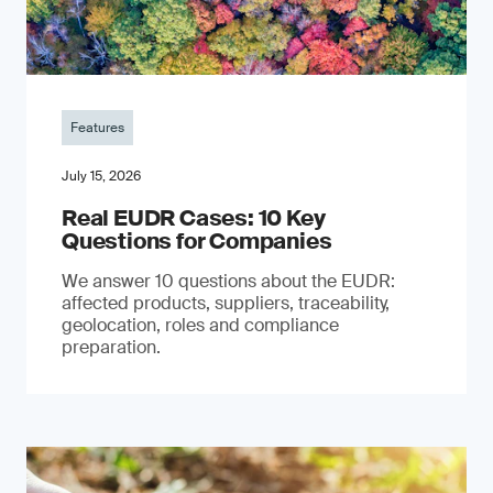
Features
July 15, 2026
Real EUDR Cases: 10 Key
Questions for Companies
We answer 10 questions about the EUDR:
affected products, suppliers, traceability,
geolocation, roles and compliance
preparation.