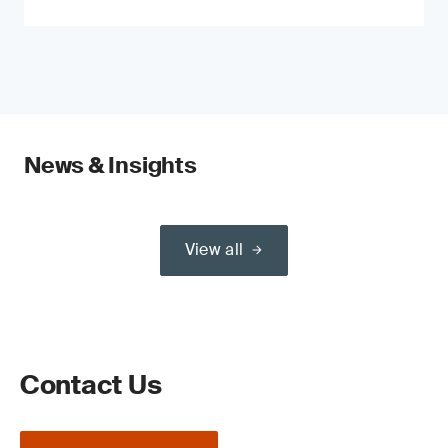
News & Insights
View all
Contact Us