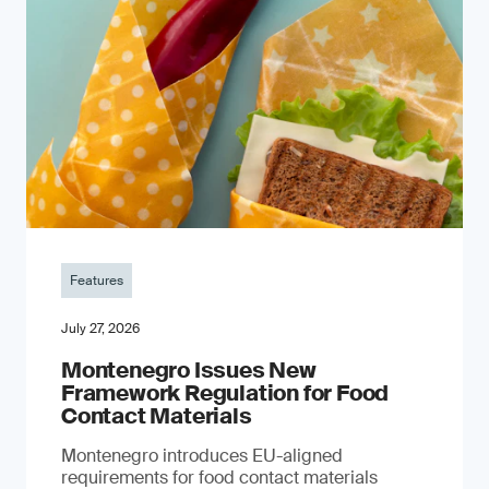
Features
July 27, 2026
Montenegro Issues New
Framework Regulation for Food
Contact Materials
Montenegro introduces EU-aligned
requirements for food contact materials