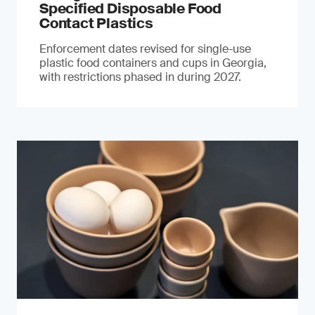
Specified Disposable Food
Contact Plastics
Enforcement dates revised for single-use
plastic food containers and cups in Georgia,
with restrictions phased in during 2027.