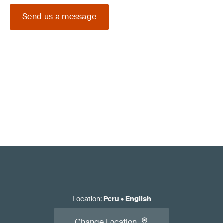
Send us a message
Location
:
Peru
•
English
Change Location