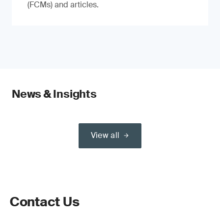
(FCMs) and articles.
News & Insights
View all
Contact Us