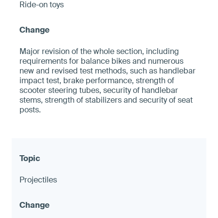
Ride-on toys
Major revision of the whole section, including
requirements for balance bikes and numerous
new and revised test methods, such as handlebar
impact test, brake performance, strength of
scooter steering tubes, security of handlebar
stems, strength of stabilizers and security of seat
posts.
Projectiles