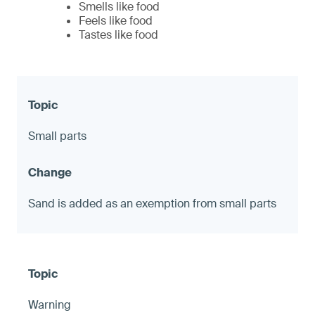
Smells like food
Feels like food
Tastes like food
Small parts
Sand is added as an exemption from small parts
Warning