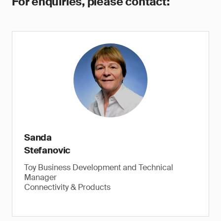
For enquiries, please contact:
Sanda
Stefanovic
Toy Business Development and Technical
Manager
Connectivity & Products