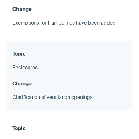
Exemptions for trampolines have been added
Enclosures
Clarification of ventilation openings