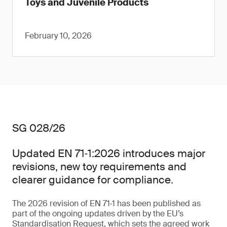
Toys and Juvenile Products
February 10, 2026
SG 028/26
Updated EN 71‑1:2026 introduces major
revisions, new toy requirements and
clearer guidance for compliance.
The 2026 revision of EN 71‑1 has been published as
part of the ongoing updates driven by the EU’s
Standardisation Request, which sets the agreed work