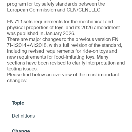
program for toy safety standards between the
European Commission and CEN/CENELEC.
EN 71-1 sets requirements for the mechanical and
physical properties of toys, and its 2026 amendment
was published in January 2026.
There are major changes to the previous version EN
71-1:2014+A1:2018, with a full revision of the standard,
including revised requirements for ride-on toys and
new requirements for food-imitating toys. Many
sections have been revised to clarify interpretation and
testing issues.
Please find below an overview of the most important
changes:
Definitions