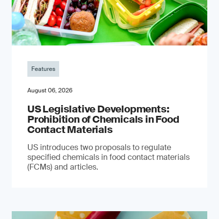
Features
August 06, 2026
US Legislative Developments:
Prohibition of Chemicals in Food
Contact Materials
US introduces two proposals to regulate
specified chemicals in food contact materials
(FCMs) and articles.