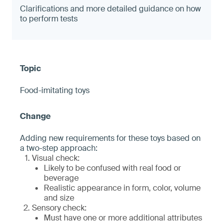
Clarifications and more detailed guidance on how
to perform tests
Food-imitating toys
Adding new requirements for these toys based on
a two-step approach:
Visual check:
Likely to be confused with real food or
beverage
Realistic appearance in form, color, volume
and size
Sensory check:
Must have one or more additional attributes