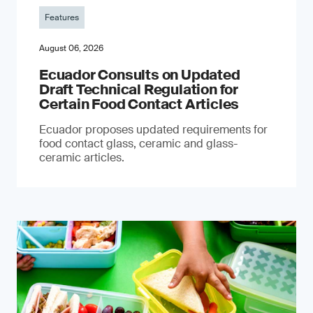
Features
August 06, 2026
Ecuador Consults on Updated
Draft Technical Regulation for
Certain Food Contact Articles
Ecuador proposes updated requirements for
food contact glass, ceramic and glass-
ceramic articles.