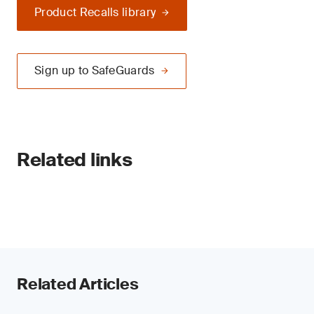
Product Recalls library
Sign up to SafeGuards
Related links
Related Articles