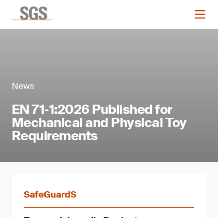
News
EN 71‑1:2026 Published for
Mechanical and Physical Toy
Requirements
SafeGuardS