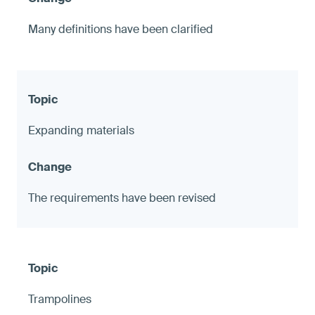
Many definitions have been clarified
Expanding materials
The requirements have been revised
Trampolines