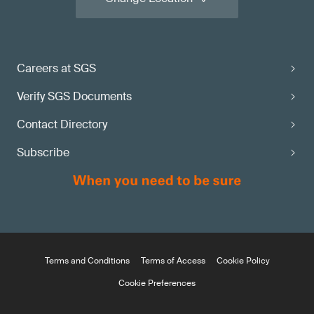
Careers at SGS
Verify SGS Documents
Contact Directory
Subscribe
Terms and Conditions
Terms of Access
Cookie Policy
Cookie Preferences