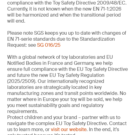
compliance with the Toy Safety Directive 2009/48/EC.
Currently, it is not known when the new EN 71-1:2026
will be harmonized and when the transitional period
will end.
Please note SGS keeps you up to date with changes of
EN 71-serie standards due to the Standardization
Request: see
SG 016/25
With a global network of toy laboratories and EU
Notified Bodies in France and Germany, we help
ensure full compliance with the EU Toy Safety Directive
and future the new EU Toy Safety Regulation
(2025/2509). Our internationally recognized
laboratories are strategically located in key
manufacturing zones and transit points worldwide. No
matter where in Europe your toy will be sold, we help
you meet sustainability goals and regulatory
requirements.
Protect children and your brand – partner with us to
navigate the complex EU Toy Safety Directive. Contact
us to learn more, or
visit our website
. In the end, it’s