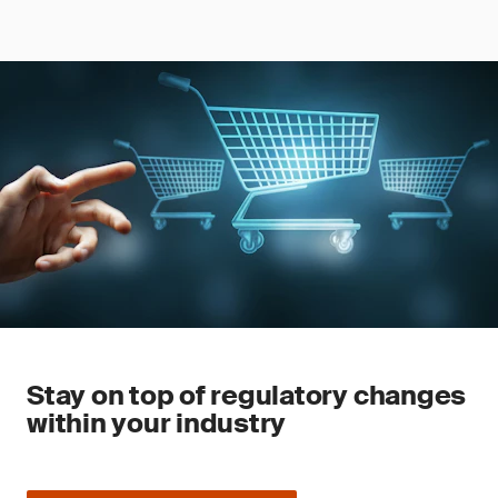
Stay on top of regulatory changes
within your industry