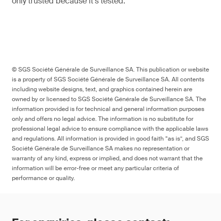
only trusted because it’s tested.
© SGS Société Générale de Surveillance SA. This publication or website
is a property of SGS Société Générale de Surveillance SA. All contents
including website designs, text, and graphics contained herein are
owned by or licensed to SGS Société Générale de Surveillance SA. The
information provided is for technical and general information purposes
only and offers no legal advice. The information is no substitute for
professional legal advice to ensure compliance with the applicable laws
and regulations. All information is provided in good faith “as is”, and SGS
Société Générale de Surveillance SA makes no representation or
warranty of any kind, express or implied, and does not warrant that the
information will be error-free or meet any particular criteria of
performance or quality.