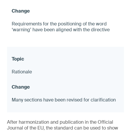
Requirements for the positioning of the word
‘warning’ have been aligned with the directive
Rationale
Many sections have been revised for clarification
After harmonization and publication in the Official
Journal of the EU, the standard can be used to show