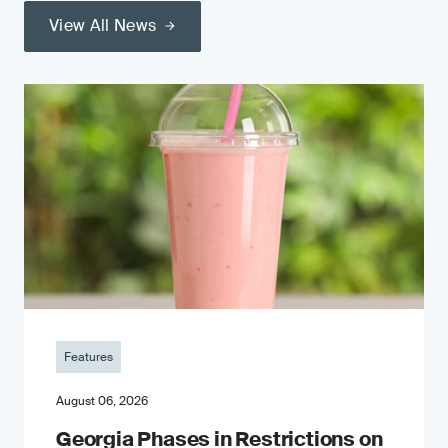
View All News
Features
August 06, 2026
Georgia Phases in Restrictions on