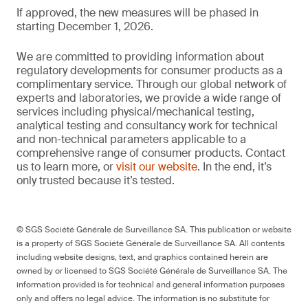
If approved, the new measures will be phased in
starting December 1, 2026.
We are committed to providing information about
regulatory developments for consumer products as a
complimentary service. Through our global network of
experts and laboratories, we provide a wide range of
services including physical/mechanical testing,
analytical testing and consultancy work for technical
and non-technical parameters applicable to a
comprehensive range of consumer products. Contact
us to learn more, or
visit our website
. In the end, it’s
only trusted because it’s tested.
© SGS Société Générale de Surveillance SA. This publication or website
is a property of SGS Société Générale de Surveillance SA. All contents
including website designs, text, and graphics contained herein are
owned by or licensed to SGS Société Générale de Surveillance SA. The
information provided is for technical and general information purposes
only and offers no legal advice. The information is no substitute for