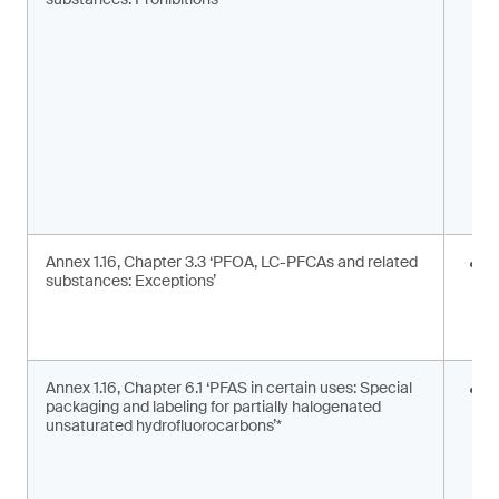
m
s
Annex 1.16, Chapter 3.3 ‘PFOA, LC-PFCAs and related
I
substances: Exceptions’
a
m
c
Annex 1.16, Chapter 6.1 ‘PFAS in certain uses: Special
S
packaging and labeling for partially halogenated
l
unsaturated hydrofluorocarbons’*
2
F
g