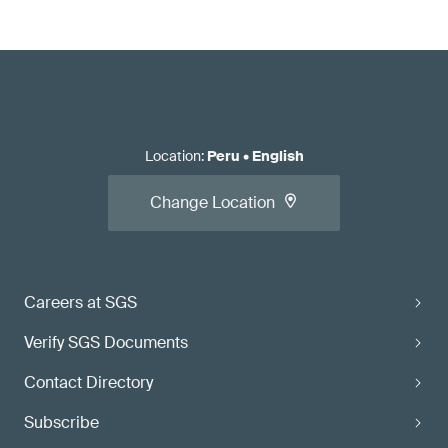
Location
:
Peru
•
English
Change Location
Careers at SGS
Verify SGS Documents
Contact Directory
Subscribe