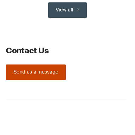
View all
Contact Us
Send us a message