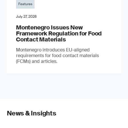
Features
July 27, 2026
Montenegro Issues New
Framework Regulation for Food
Contact Materials
Montenegro introduces EU-aligned
requirements for food contact materials
(FCMs) and articles.
News & Insights