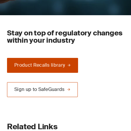
Stay on top of regulatory changes
within your industry
Product Recalls library
Sign up to SafeGuards
Related Links