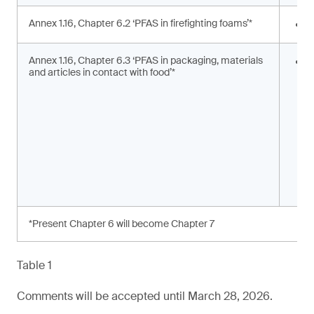
Annex 1.16, Chapter 6.2 ‘PFAS in firefighting foams’*
<
Annex 1.16, Chapter 6.3 ‘PFAS in packaging, materials
S
and articles in contact with food’*
s
a
*Present Chapter 6 will become Chapter 7
Table 1
Comments will be accepted until March 28, 2026.