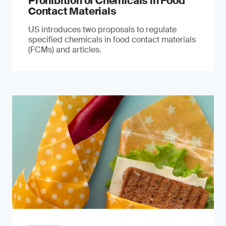
Prohibition of Chemicals in Food
Contact Materials
US introduces two proposals to regulate
specified chemicals in food contact materials
(FCMs) and articles.