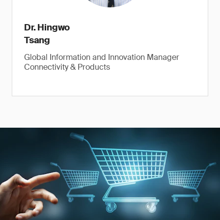
Dr. Hingwo
Tsang
Global Information and Innovation Manager
Connectivity & Products