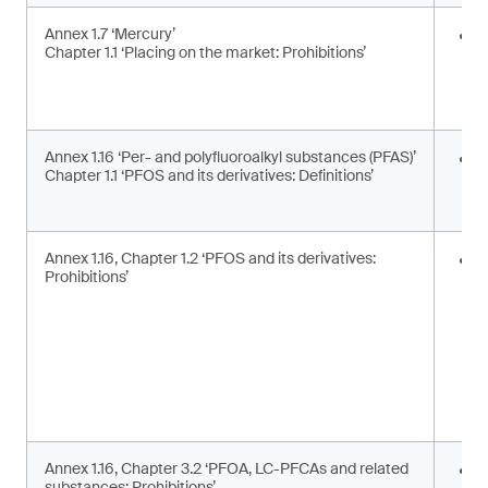
Annex 1.7 ‘Mercury’
E
Chapter 1.1 ‘Placing on the market: Prohibitions’
i
a
a
Annex 1.16 ‘Per- and polyfluoroalkyl substances (PFAS)’
U
Chapter 1.1 ‘PFOS and its derivatives: Definitions’
t
d
Annex 1.16, Chapter 1.2 ‘PFOS and its derivatives:
P
Prohibitions’
m
s
Annex 1.16, Chapter 3.2 ‘PFOA, LC-PFCAs and related
P
substances: Prohibitions’