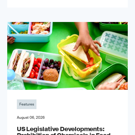
Features
August 06, 2026
US Legislative Developments: