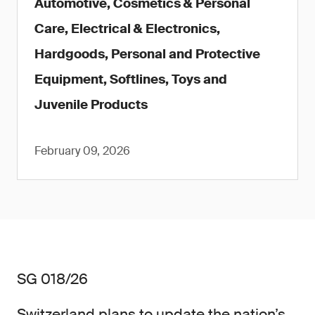
Automotive, Cosmetics & Personal
Care, Electrical & Electronics,
Hardgoods, Personal and Protective
Equipment, Softlines, Toys and
Juvenile Products
February 09, 2026
SG 018/26
Switzerland plans to update the nation’s