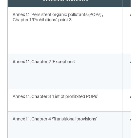
Annex 1.1 ‘Persistent organic pollutants (POPs)’,
E
Chapter 1 ‘Prohibitions’, point 3
Annex 1.1, Chapter 2 ‘Exceptions’
I
c
c
a
Annex 1.1, Chapter 3 ‘List of prohibited POPs’
I
s
Annex 1.1, Chapter 4 ‘Transitional provisions’
A
p
a