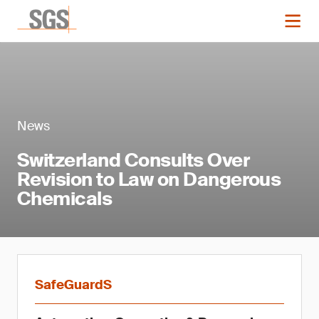
News
Switzerland Consults Over
Revision to Law on Dangerous
Chemicals
SafeGuardS