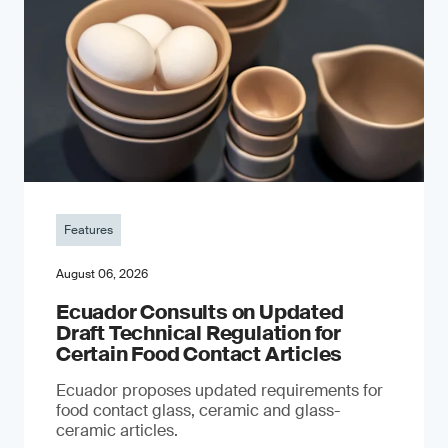
Features
August 06, 2026
Ecuador Consults on Updated
Draft Technical Regulation for
Certain Food Contact Articles
Ecuador proposes updated requirements for
food contact glass, ceramic and glass-
ceramic articles.