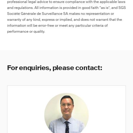
professional legal advice to ensure compliance with the applicable laws
and regulations. All information is provided in good faith “as is”, and SGS
Société Générale de Surveillance SA makes no representation or
warranty of any kind, express or implied, and does not warrant that the
information will be error-free or meet any particular criteria of
performance or quality.
For enquiries, please contact: