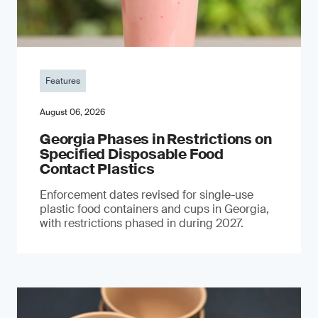
Features
August 06, 2026
Georgia Phases in Restrictions on
Specified Disposable Food
Contact Plastics
Enforcement dates revised for single-use
plastic food containers and cups in Georgia,
with restrictions phased in during 2027.