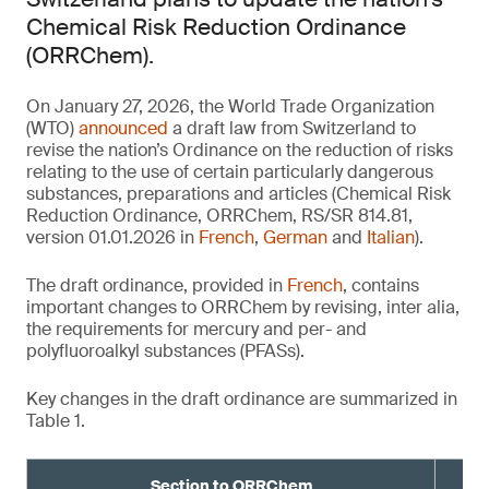
Chemical Risk Reduction Ordinance
(ORRChem).
On January 27, 2026, the World Trade Organization
(WTO)
announced
a draft law from Switzerland to
revise the nation’s Ordinance on the reduction of risks
relating to the use of certain particularly dangerous
substances, preparations and articles (Chemical Risk
Reduction Ordinance, ORRChem, RS/SR 814.81,
version 01.01.2026 in
French
,
German
and
Italian
).
The draft ordinance, provided in
French
, contains
important changes to ORRChem by revising, inter alia,
the requirements for mercury and per- and
polyfluoroalkyl substances (PFASs).
Key changes in the draft ordinance are summarized in
Table 1.
Section to ORRChem