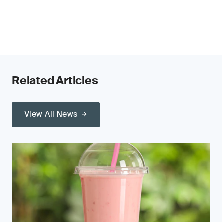
Related Articles
View All News