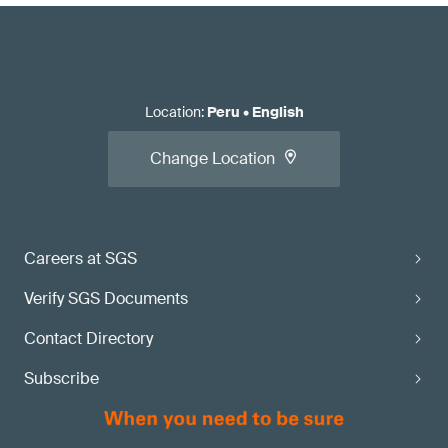
Location
:
Peru
•
English
Change Location
Careers at SGS
Verify SGS Documents
Contact Directory
Subscribe