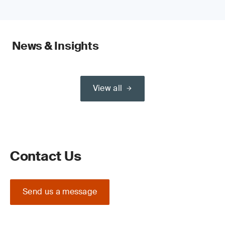
News & Insights
View all
Contact Us
Send us a message