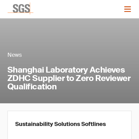
News
Shanghai Laboratory Achieves
ZDHC Supplier to Zero Reviewer
Qualification
Sustainability Solutions Softlines