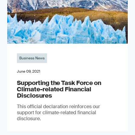
Business News
June 09, 2021
Supporting the Task Force on
Climate-related Financial
Disclosures
This official declaration reinforces our
support for climate-related financial
disclosure.