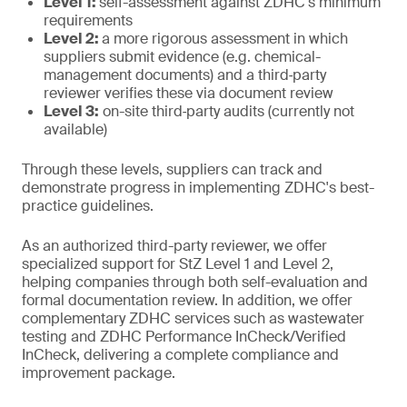
Level 1:
self-assessment against ZDHC's minimum
requirements
Level 2:
a more rigorous assessment in which
suppliers submit evidence (e.g. chemical-
management documents) and a third‑party
reviewer verifies these via document review
Level 3:
on-site third‑party audits (currently not
available)
Through these levels, suppliers can track and
demonstrate progress in implementing ZDHC's best-
practice guidelines.
As an authorized third-party reviewer, we offer
specialized support for StZ Level 1 and Level 2,
helping companies through both self-evaluation and
formal documentation review. In addition, we offer
complementary ZDHC services such as wastewater
testing and ZDHC Performance InCheck/Verified
InCheck, delivering a complete compliance and
improvement package.