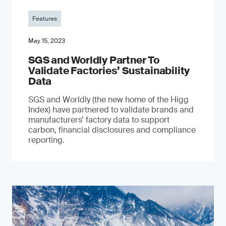
Features
May 15, 2023
SGS and Worldly Partner To
Validate Factories’ Sustainability
Data
SGS and Worldly (the new home of the Higg
Index) have partnered to validate brands and
manufacturers’ factory data to support
carbon, financial disclosures and compliance
reporting.