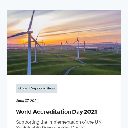
Global Corporate News
June 07, 2021
World Accreditation Day 2021
Supporting the implementation of the UN
Sustainable Development Goals.