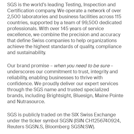
SGS is the world’s leading Testing, Inspection and
Certification company. We operate a network of over
2,500 laboratories and business facilities across 115
countries, supported by a team of 99,500 dedicated
professionals. With over 145 years of service
excellence, we combine the precision and accuracy
that define Swiss companies to help organizations
achieve the highest standards of quality, compliance
and sustainability.
Our brand promise –
when you need to be sure
–
underscores our commitment to trust, integrity and
reliability, enabling businesses to thrive with
confidence. We proudly deliver our expert services
through the SGS name and trusted specialized
brands, including Brightsight, Bluesign, Maine Pointe
and Nutrasource.
SGS is publicly traded on the SIX Swiss Exchange
under the ticker symbol SGSN (ISIN CH1256740924,
Reuters SGSN.S, Bloomberg SGSN:SW).