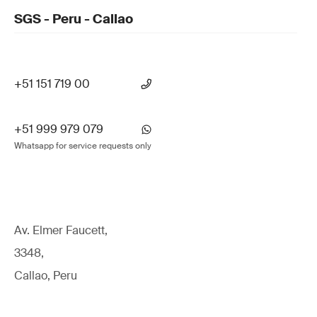
SGS - Peru - Callao
+51 151 719 00
+51 999 979 079
Whatsapp for service requests only
Av. Elmer Faucett,
3348,
Callao, Peru