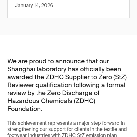
January 14, 2026
We are proud to announce that our
Shanghai laboratory has officially been
awarded the ZDHC Supplier to Zero (StZ)
Reviewer qualification following a formal
review by the Zero Discharge of
Hazardous Chemicals (ZDHC)
Foundation.
This achievement represents a major step forward in
strengthening our support for clients in the textile and
footwear industries with ZDHC StZ emission plan