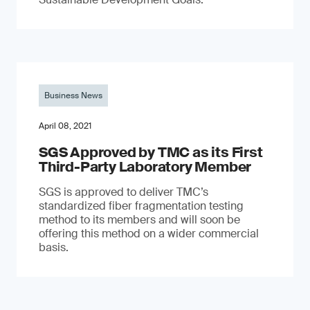
Business News
April 08, 2021
SGS Approved by TMC as its First
Third-Party Laboratory Member
SGS is approved to deliver TMC’s
standardized fiber fragmentation testing
method to its members and will soon be
offering this method on a wider commercial
basis.