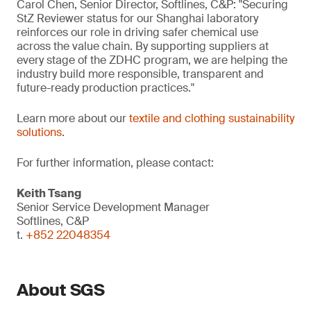
Carol Chen, Senior Director, Softlines, C&P: "Securing
StZ Reviewer status for our Shanghai laboratory
reinforces our role in driving safer chemical use
across the value chain. By supporting suppliers at
every stage of the ZDHC program, we are helping the
industry build more responsible, transparent and
future-ready production practices."
Learn more about our
textile and clothing sustainability
solutions
.
For further information, please contact:
Keith Tsang
Senior Service Development Manager
Softlines, C&P
t.
+852 22048354
About SGS