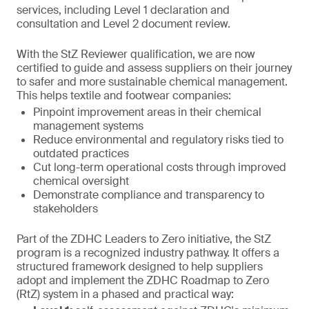
services, including Level 1 declaration and
consultation and Level 2 document review.
With the StZ Reviewer qualification, we are now
certified to guide and assess suppliers on their journey
to safer and more sustainable chemical management.
This helps textile and footwear companies:
Pinpoint improvement areas in their chemical
management systems
Reduce environmental and regulatory risks tied to
outdated practices
Cut long-term operational costs through improved
chemical oversight
Demonstrate compliance and transparency to
stakeholders
Part of the ZDHC Leaders to Zero initiative, the StZ
program is a recognized industry pathway. It offers a
structured framework designed to help suppliers
adopt and implement the ZDHC Roadmap to Zero
(RtZ) system in a phased and practical way: