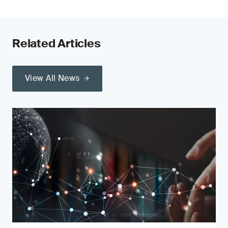
Related Articles
View All News