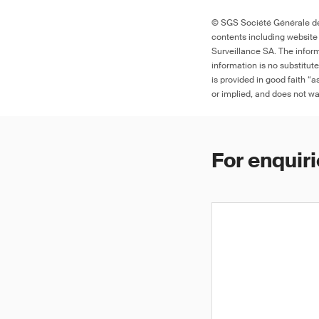
© SGS Société Générale de 
contents including website
9
Surveillance SA. The inform
information is no substitut
is provided in good faith “
or implied, and does not war
For enquiri