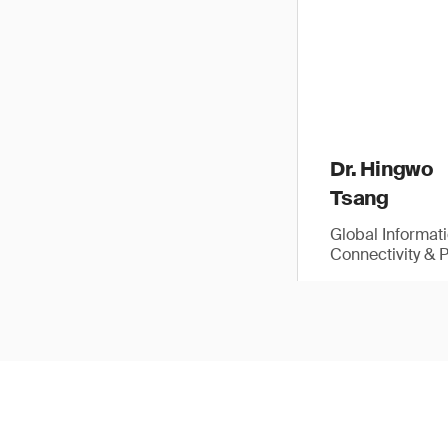
Dr. Hingwo
Tsang
Global Informat
Connectivity & 