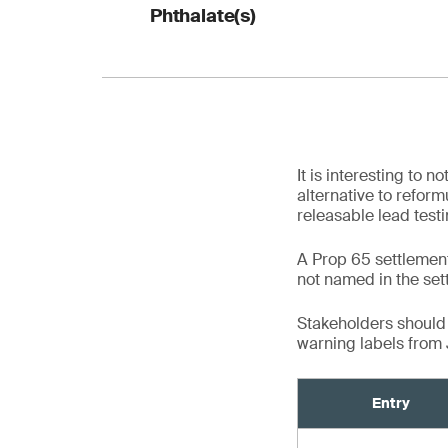
Table 5. Reformulati
1
Phthalate(s)
consumer products
3
Entry
2
4
Table 6. Reformulat
1
It is interesting to
Entry
alternative to reform
releasable lead test
1
A Prop 65 settlement
3
not named in the set
5
2
2
Stakeholders should 
warning labels from
4
Entry