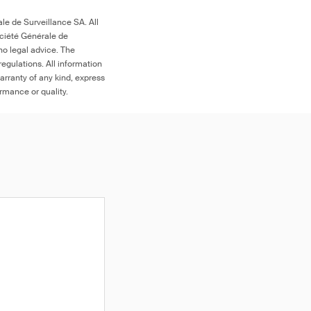
le de Surveillance SA. All
ociété Générale de
any decoration,
no legal advice. The
ork, designs and/or
egulations. All information
e surface of the
arranty of any kind, express
 1 μg (NIOSH 9100),
rning
ormance or quality.