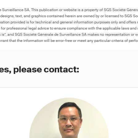
with metal components
Surveillance SA. This publication or website is a property of SGS Société Généra
 designs, text, and graphics contained herein are owned by or licensed to SGS S
Porcelain bottle stoppers
≤ 90 ppm in 
ation provided is for technical and general information purposes only and offers 
colored artw
e for professional legal advice to ensure compliance with the applicable laws and r
marking on th
as is”, and SGS Société Générale de Surveillance SA makes no representation or w
product, or ≤
otherwise wa
rant that the information will be error-free or meet any particular criteria of perf
es, please contact: