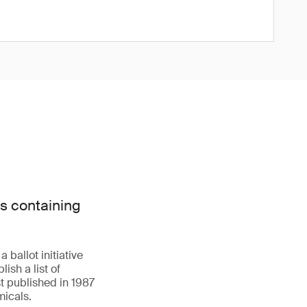
s containing
 ballot initiative
ish a list of
t published in 1987
icals.