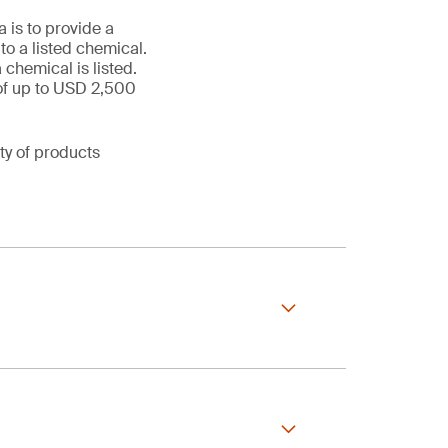
 is to provide a
o a listed chemical.
chemical is listed.
s of up to USD 2,500
ty of products