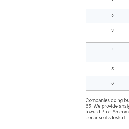
1
3
2
4
3
5
5
4
6
5
6
7
Companies doing bus
8
65. We provide analy
toward Prop 65 comp
because it’s tested.