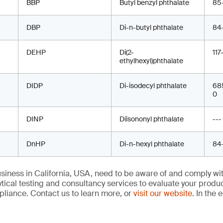
≤ 25 ppm in 
BBP
Butyl benzyl phthalate
85
located in t
Vinyl comb sleeves
< 0.1% DINP,
product (lip a
DBP
Di-n-butyl phthalate
otherwise wa
84
Vinyl/PVC sunglass
< 0.1% each 
DIDP, DINP a
DEHP
Copper cookware
Di(2-
< 100 ppm in
117
cases
warning
ethylhexyl)phthalate
component, 
containing brass
Vinyl tablecloths
≤ 1,000 ppm 
DIDP
Di-isodecyl phthalate
68
Decorative tableware
≤ 90 ppm in 
DEHP, DIDP,
0
exterior metal
with metal components,
(NIOSH 9100)
including but not limited
metal surfac
to candlesticks
DINP
Diisononyl phthalate
---
DnHP
Di-n-hexyl phthalate
84
Hose shut-off valves
≤ 90 ppm and
9100), other
iness in California, USA, need to be aware of and comply wit
LED accent Lights
≤ 90 ppm in 
tical testing and consultancy services to evaluate your produ
component a
Measuring cups with
liance. Contact us to learn more, or
visit our website
. In the 
9100) on any
exterior designs
warning
(kitchenware)
Notebook hole punches