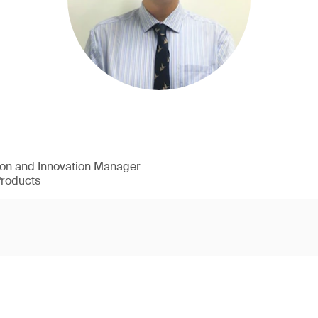
ion and Innovation Manager
Products