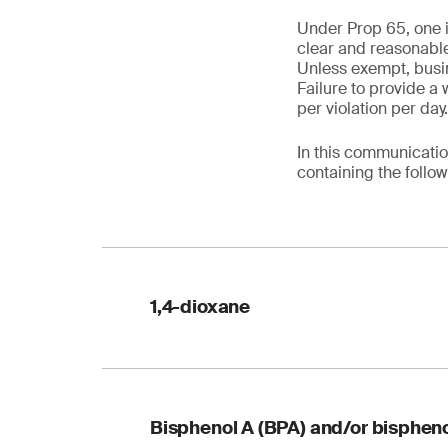
Under Prop 65, one i
clear and reasonable
Unless exempt, busin
Failure to provide a 
per violation per day
In this communicatio
containing the follo
1,4-dioxane
Table 1. Reformulati
Bisphenol A (BPA) and/or bispheno