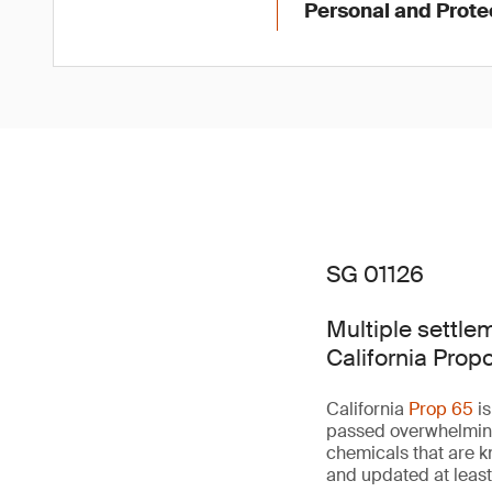
Personal and Prot
SG 01126
Multiple settle
California Prop
California
Prop 65
is
passed overwhelmingly
chemicals that are k
and updated at least