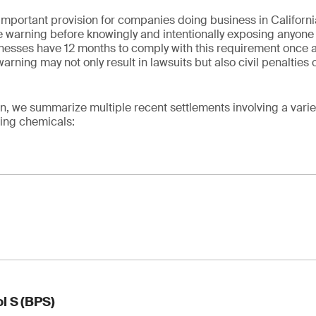
mportant provision for companies doing business in California
 warning before knowingly and intentionally exposing anyone t
esses have 12 months to comply with this requirement once a 
warning may not only result in lawsuits but also civil penaltie
.
n, we summarize multiple recent settlements involving a varie
wing chemicals:
on of 1,4-dioxane in consumer products
l S (BPS)