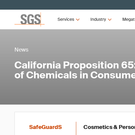
Services
Industry
Megat
News
California Proposition 6
of Chemicals in Consum
SafeGuardS
Cosmetics & Persona