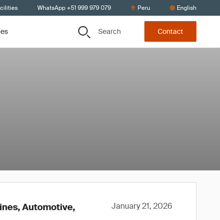
ilities
WhatsApp +51 999 979 079
Peru
English
Search
ces
Contact
January 21, 2026
lines, Automotive,