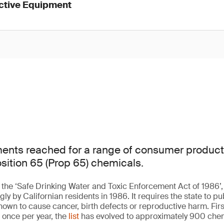
ective Equipment
ments reached for a range of consumer product
osition 65 (Prop 65) chemicals.
 the ‘Safe Drinking Water and Toxic Enforcement Act of 1986’, a
 by Californian residents in 1986. It requires the state to publ
nown to cause cancer, birth defects or reproductive harm. Firs
 once per year, the
list
has evolved to approximately 900 chem