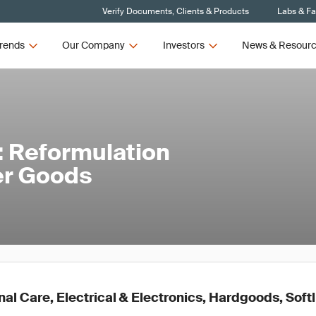
Verify Documents, Clients & Products
Labs & Fac
rends
Our Company
Investors
News & Resour
5: Reformulation
er Goods
l Care, Electrical & Electronics, Hardgoods, Soft