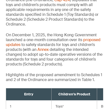
toys and children’s products must comply with all
applicable requirements in any one of the safety
standards specified in Schedule 1 (Toy Standards) or
Schedule 2 (Schedule 2 Product Standards) to the
Ordinance.
On December 1, 2025, the Hong Kong Government
launched a one-month consultation over its
proposed
updates
to safety standards for toys and children’s
products (with an
Annex
detailing the intended
changes) to adopt up-to-date operative versions of the
standards for toys and four categories of children’s
products (Schedule 2 products).
Highlights of the proposed amendment to Schedules 1
and 2 of the Ordinance are summarized in Table 1.
Entry
Children’s Product
Cu
1
Toys¹
BS E