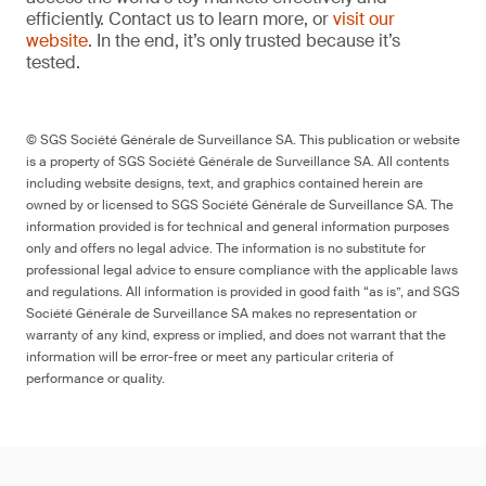
efficiently. Contact us to learn more, or
visit our
website
. In the end, it’s only trusted because it’s
tested.
© SGS Société Générale de Surveillance SA. This publication or website
is a property of SGS Société Générale de Surveillance SA. All contents
including website designs, text, and graphics contained herein are
owned by or licensed to SGS Société Générale de Surveillance SA. The
information provided is for technical and general information purposes
only and offers no legal advice. The information is no substitute for
professional legal advice to ensure compliance with the applicable laws
and regulations. All information is provided in good faith “as is”, and SGS
Société Générale de Surveillance SA makes no representation or
warranty of any kind, express or implied, and does not warrant that the
information will be error-free or meet any particular criteria of
performance or quality.