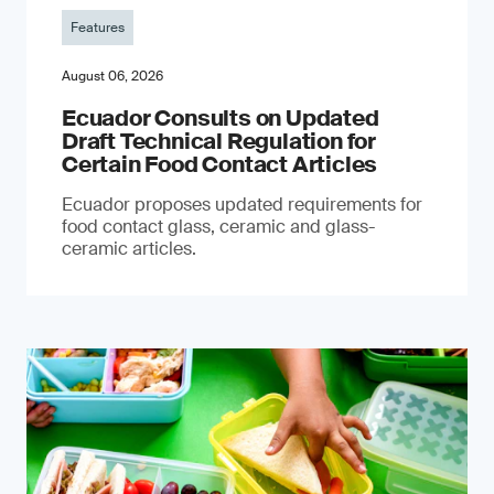
Features
August 06, 2026
Ecuador Consults on Updated
Draft Technical Regulation for
Certain Food Contact Articles
Ecuador proposes updated requirements for
food contact glass, ceramic and glass-
ceramic articles.