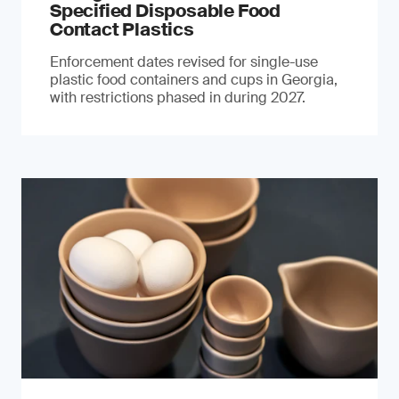
Specified Disposable Food
Contact Plastics
Enforcement dates revised for single-use
plastic food containers and cups in Georgia,
with restrictions phased in during 2027.