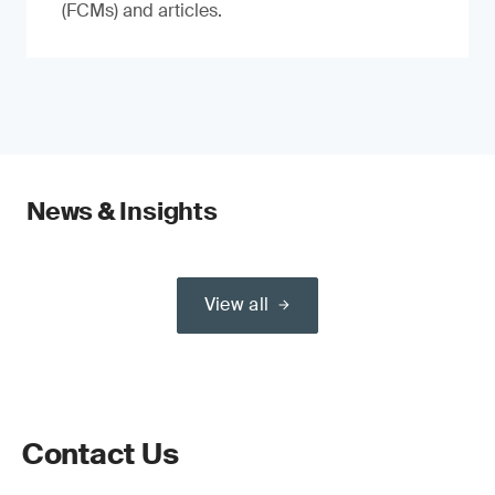
(FCMs) and articles.
News & Insights
View all
Contact Us