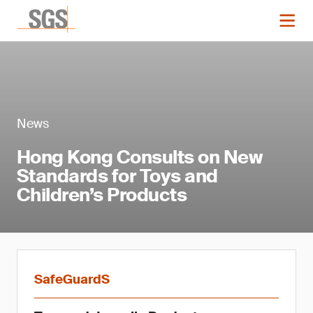
News
Hong Kong Consults on New
Standards for Toys and
Children’s Products
SafeGuardS