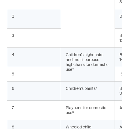
3:20
2
BS E
3
BS E
13:2
4
Children’s highchairs
BS E
and multi-purpose
1498
highchairs for domestic
use²
5
ISO 
6
Children’s paints²
BS E
3:20
7
Playpens for domestic
ASTM
use²
8
Wheeled child
AS 2