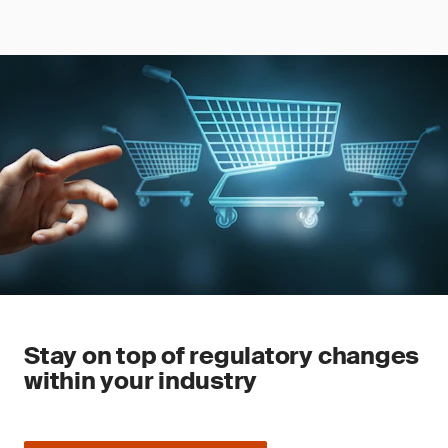
Stay on top of regulatory changes
within your industry