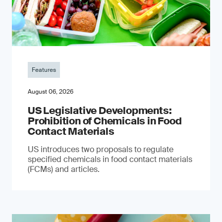
Features
August 06, 2026
US Legislative Developments:
Prohibition of Chemicals in Food
Contact Materials
US introduces two proposals to regulate
specified chemicals in food contact materials
(FCMs) and articles.