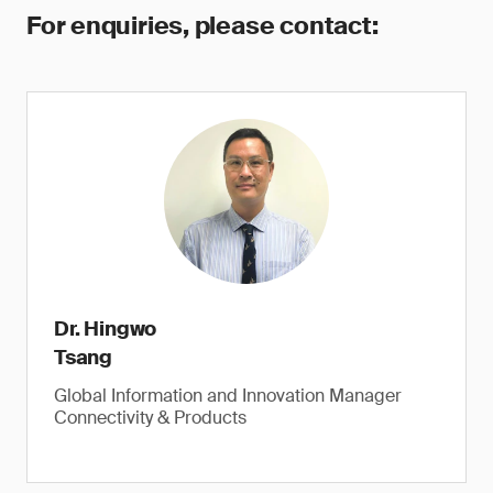
For enquiries, please contact:
Dr. Hingwo
Tsang
Global Information and Innovation Manager
Connectivity & Products