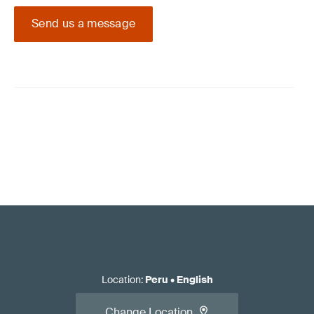
Send us a message
Location
:
Peru
•
English
Change Location