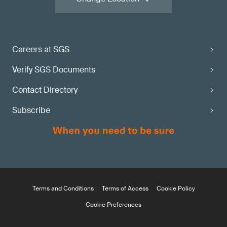
Careers at SGS
Verify SGS Documents
Contact Directory
Subscribe
Terms and Conditions
Terms of Access
Cookie Policy
Cookie Preferences