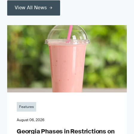
View All News
Features
August 06, 2026
Georgia Phases in Restrictions on