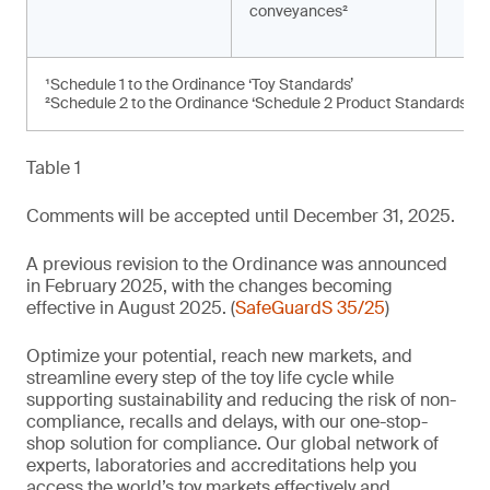
conveyances²
¹Schedule 1 to the Ordinance ‘Toy Standards’
²Schedule 2 to the Ordinance ‘Schedule 2 Product Standards’
Table 1
Comments will be accepted until December 31, 2025.
A previous revision to the Ordinance was announced
in February 2025, with the changes becoming
effective in August 2025. (
SafeGuardS 35/25
)
Optimize your potential, reach new markets, and
streamline every step of the toy life cycle while
supporting sustainability and reducing the risk of non-
compliance, recalls and delays, with our one-stop-
shop solution for compliance. Our global network of
experts, laboratories and accreditations help you
access the world’s toy markets effectively and