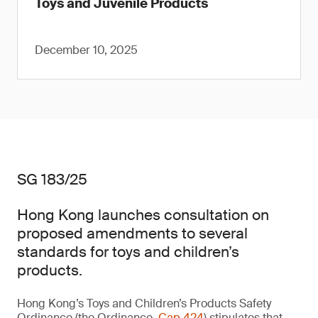
Toys and Juvenile Products
December 10, 2025
SG 183/25
Hong Kong launches consultation on
proposed amendments to several
standards for toys and children’s
products.
Hong Kong’s Toys and Children’s Products Safety
Ordinance (the Ordinance,
Cap 424
) stipulates that