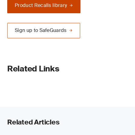
Product Recalls library
Sign up to SafeGuards
Related Links
Related Articles