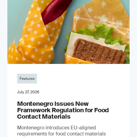
Features
July 27, 2026
Montenegro Issues New
Framework Regulation for Food
Contact Materials
Montenegro introduces EU-aligned
requirements for food contact materials