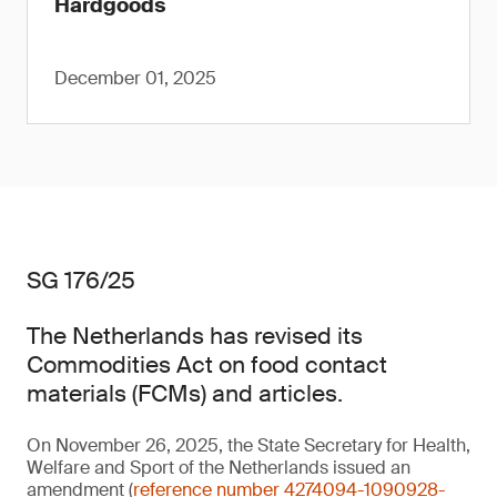
Hardgoods
December 01, 2025
SG 176/25
The Netherlands has revised its
Commodities Act on food contact
materials (FCMs) and articles.
On November 26, 2025, the State Secretary for Health,
Welfare and Sport of the Netherlands issued an
amendment (
reference number 4274094-1090928-