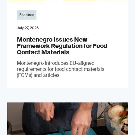
Features
July 27, 2026
Montenegro Issues New
Framework Regulation for Food
Contact Materials
Montenegro introduces EU-aligned
requirements for food contact materials
(FCMs) and articles.