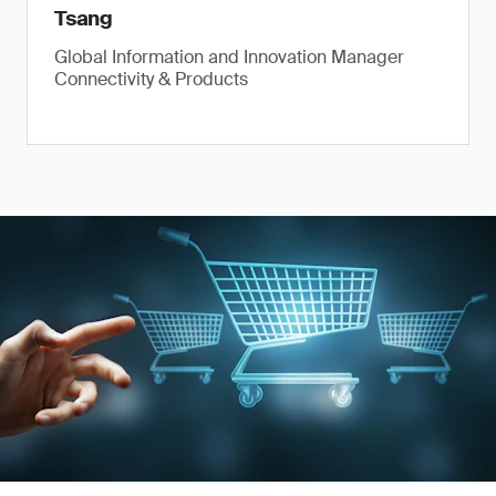
Tsang
Global Information and Innovation Manager
Connectivity & Products