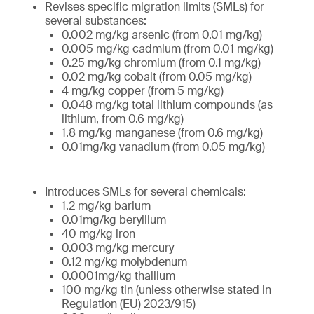
Revises specific migration limits (SMLs) for
several substances:
0.002 mg/kg arsenic (from 0.01 mg/kg)
0.005 mg/kg cadmium (from 0.01 mg/kg)
0.25 mg/kg chromium (from 0.1 mg/kg)
0.02 mg/kg cobalt (from 0.05 mg/kg)
4 mg/kg copper (from 5 mg/kg)
0.048 mg/kg total lithium compounds (as
lithium, from 0.6 mg/kg)
1.8 mg/kg manganese (from 0.6 mg/kg)
0.01mg/kg vanadium (from 0.05 mg/kg)
Introduces SMLs for several chemicals:
1.2 mg/kg barium
0.01mg/kg beryllium
40 mg/kg iron
0.003 mg/kg mercury
0.12 mg/kg molybdenum
0.0001mg/kg thallium
100 mg/kg tin (unless otherwise stated in
Regulation (EU) 2023/915)