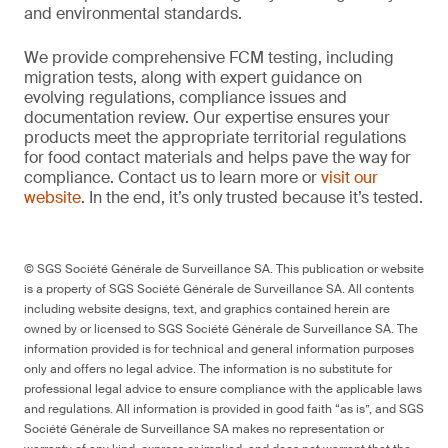
and environmental standards.
We provide comprehensive FCM testing, including
migration tests, along with expert guidance on
evolving regulations, compliance issues and
documentation review. Our expertise ensures your
products meet the appropriate territorial regulations
for food contact materials and helps pave the way for
compliance. Contact us to learn more or
visit our
website
. In the end, it’s only trusted because it’s tested.
© SGS Société Générale de Surveillance SA. This publication or website
is a property of SGS Société Générale de Surveillance SA. All contents
including website designs, text, and graphics contained herein are
owned by or licensed to SGS Société Générale de Surveillance SA. The
information provided is for technical and general information purposes
only and offers no legal advice. The information is no substitute for
professional legal advice to ensure compliance with the applicable laws
and regulations. All information is provided in good faith “as is”, and SGS
Société Générale de Surveillance SA makes no representation or