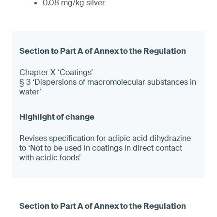
0.08 mg/kg silver
Chapter X ‘Coatings’
§ 3 ‘Dispersions of macromolecular substances in
water’
Revises specification for adipic acid dihydrazine
to ‘Not to be used in coatings in direct contact
with acidic foods’