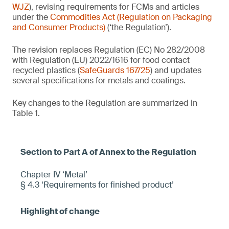
WJZ
), revising requirements for FCMs and articles
under the
Commodities Act (Regulation on Packaging
and Consumer Products)
(‘the Regulation’).
The revision replaces Regulation (EC) No 282/2008
with Regulation (EU) 2022/1616 for food contact
recycled plastics (
SafeGuards 167/25
) and updates
several specifications for metals and coatings.
Key changes to the Regulation are summarized in
Table 1.
Chapter IV ‘Metal’
§ 4.3 ‘Requirements for finished product’