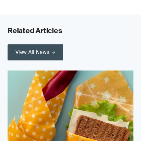
Related Articles
View All News