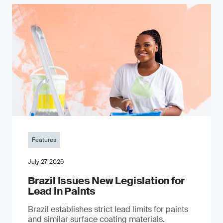
Features
July 27, 2026
Brazil Issues New Legislation for
Lead in Paints
Brazil establishes strict lead limits for paints
and similar surface coating materials.