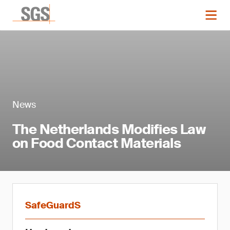
News
The Netherlands Modifies Law
on Food Contact Materials
SafeGuardS