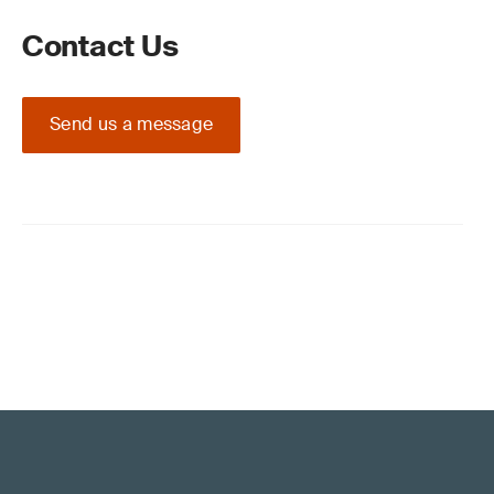
Contact Us
Send us a message