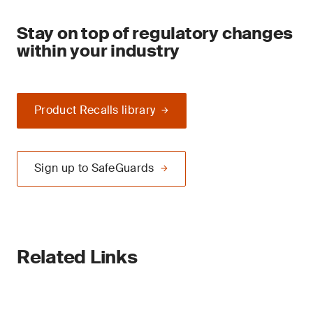
Stay on top of regulatory changes
within your industry
Product Recalls library
Sign up to SafeGuards
Related Links