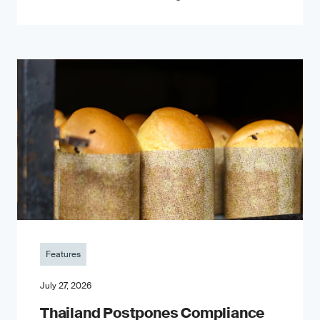
Features
July 27, 2026
Thailand Postpones Compliance