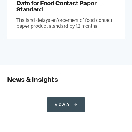
Date for Food Contact Paper
Standard
Thailand delays enforcement of food contact
paper product standard by 12 months.
News & Insights
View all