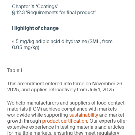
Chapter X ‘Coatings’
§ 12.3 ‘Requirements for final product’
≤ 5 mg/kg adipic acid dihydrazine (SML, from
0.05 mg/kg)
Table 1
This amendment entered into force on November 26,
2025, and applies retroactively from July 1, 2025.
We help manufacturers and suppliers of food contact
materials (FCM) achieve compliance with markets
worldwide while supporting
sustainability
and market
growth through
product certification
. Our experts offer
extensive experience in testing materials and articles
for multiple markets, ensuring they meet regulatory