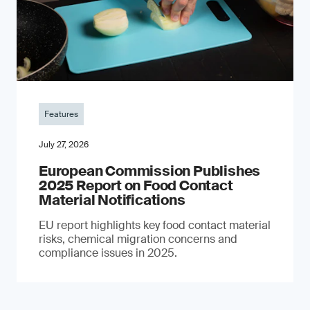
Features
July 27, 2026
European Commission Publishes
2025 Report on Food Contact
Material Notifications
EU report highlights key food contact material
risks, chemical migration concerns and
compliance issues in 2025.