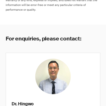
warranty of any kind, express or implied, and does not warrant that the
information will be error-free or meet any particular criteria of
performance or quality.
For enquiries, please contact:
Dr. Hingwo