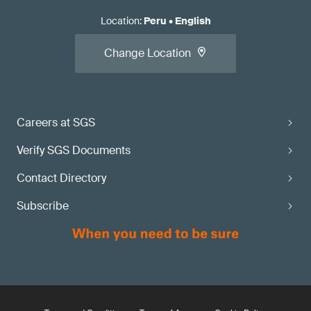
Location
:
Peru
•
English
Change Location
Careers at SGS
Verify SGS Documents
Contact Directory
Subscribe