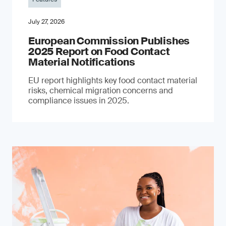
July 27, 2026
European Commission Publishes
2025 Report on Food Contact
Material Notifications
EU report highlights key food contact material
risks, chemical migration concerns and
compliance issues in 2025.