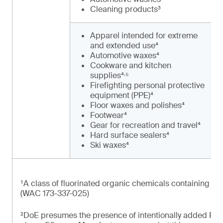
Cleaning products³
Apparel intended for extreme
and extended use⁴
Automotive waxes⁴
Cookware and kitchen
,
supplies⁴
⁵
Firefighting personal protective
equipment (PPE)⁴
Floor waxes and polishes⁴
Footwear⁴
Gear for recreation and travel⁴
Hard surface sealers⁴
Ski waxes⁴
¹A class of fluorinated organic chemicals containing at 
(WAC 173-337-025)
²DoE presumes the presence of intentionally added PFAS 