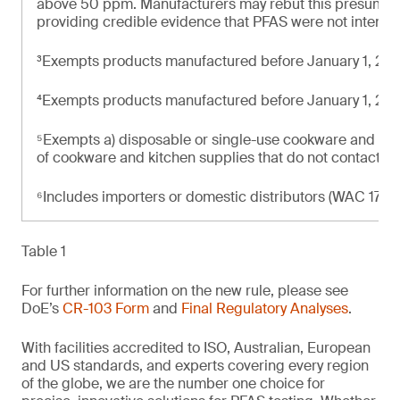
above 50 ppm. Manufacturers may rebut this presumpti
providing credible evidence that PFAS were not intenti
³Exempts products manufactured before January 1, 20
⁴Exempts products manufactured before January 1, 20
⁵Exempts a) disposable or single-use cookware and kit
of cookware and kitchen supplies that do not contact f
⁶Includes importers or domestic distributors (WAC 173-
Table 1
For further information on the new rule, please see
DoE’s
CR-103 Form
and
Final Regulatory Analyses
.
With facilities accredited to ISO, Australian, European
and US standards, and experts covering every region
of the globe, we are the number one choice for