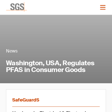
News
Washington, USA, Regulates
PFAS in Consumer Goods
SafeGuardS