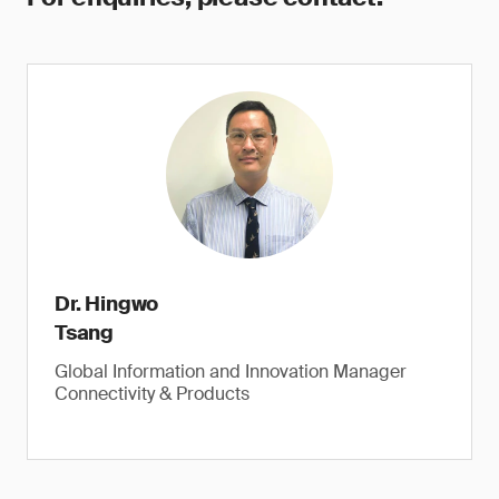
Dr. Hingwo
Tsang
Global Information and Innovation Manager
Connectivity & Products