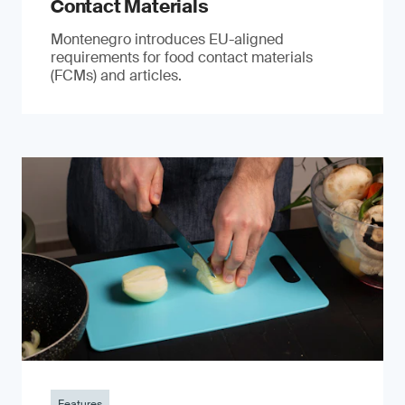
Contact Materials
Montenegro introduces EU-aligned
requirements for food contact materials
(FCMs) and articles.
Features