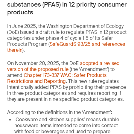
substances (PFAS) in 12 priority consumer
products.
In June 2025, the Washington Department of Ecology
(DoE) issued a draft rule to regulate PFAS in 12 product
categories under phase 4 of cycle 1.5 of its Safer
Products Program (
SafeGuardS 93/25 and references
therein
).
On November 20, 2025, the DoE
adopted a revised
version of the proposed rule
(the ‘Amendment’) to
amend
Chapter 173-337 WAC: Safer Products
Restrictions and Reporting
. This new rule regulates
intentionally added PFAS by prohibiting their presence
in three product categories and requires reporting if
they are present in nine specified product categories.
According to the definitions in the ‘Amendment’:
‘Cookware and kitchen supplies’ means durable
houseware items intended to come into contact
with food or beverages and used to prepare,