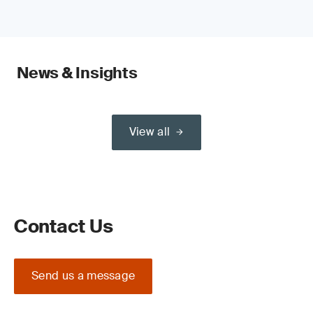
News & Insights
View all
Contact Us
Send us a message