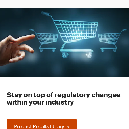
Stay on top of regulatory changes
within your industry
Product Recalls library