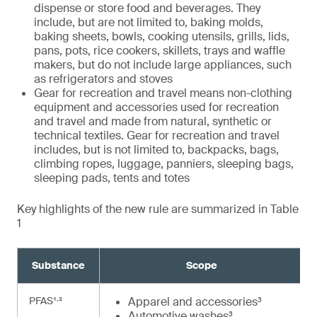
dispense or store food and beverages. They
include, but are not limited to, baking molds,
baking sheets, bowls, cooking utensils, grills, lids,
pans, pots, rice cookers, skillets, trays and waffle
makers, but do not include large appliances, such
as refrigerators and stoves
Gear for recreation and travel means non-clothing
equipment and accessories used for recreation
and travel and made from natural, synthetic or
technical textiles. Gear for recreation and travel
includes, but is not limited to, backpacks, bags,
climbing ropes, luggage, panniers, sleeping bags,
sleeping pads, tents and totes
Key highlights of the new rule are summarized in Table
1
Substance
Scope
,
PFAS¹
²
Apparel and accessories³
Automotive washes³