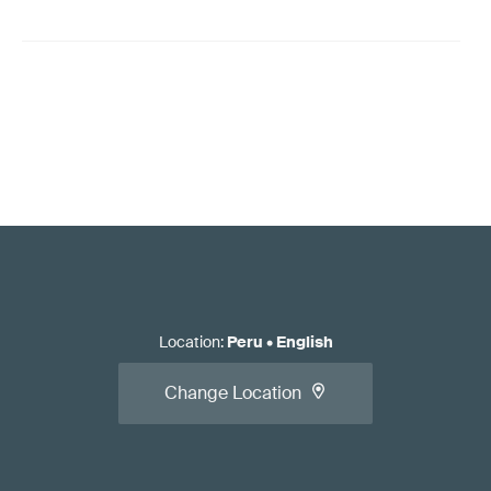
Location
:
Peru
•
English
Change Location