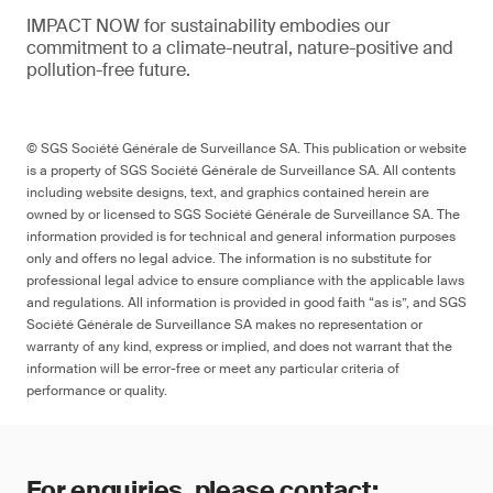
IMPACT NOW for sustainability embodies our
commitment to a climate-neutral, nature-positive and
pollution-free future.
© SGS Société Générale de Surveillance SA. This publication or website
is a property of SGS Société Générale de Surveillance SA. All contents
including website designs, text, and graphics contained herein are
owned by or licensed to SGS Société Générale de Surveillance SA. The
information provided is for technical and general information purposes
only and offers no legal advice. The information is no substitute for
professional legal advice to ensure compliance with the applicable laws
and regulations. All information is provided in good faith “as is”, and SGS
Société Générale de Surveillance SA makes no representation or
warranty of any kind, express or implied, and does not warrant that the
information will be error-free or meet any particular criteria of
performance or quality.
For enquiries, please contact: