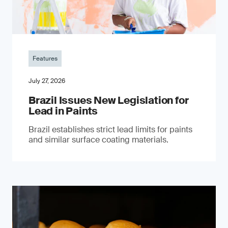
Features
July 27, 2026
Brazil Issues New Legislation for
Lead in Paints
Brazil establishes strict lead limits for paints
and similar surface coating materials.