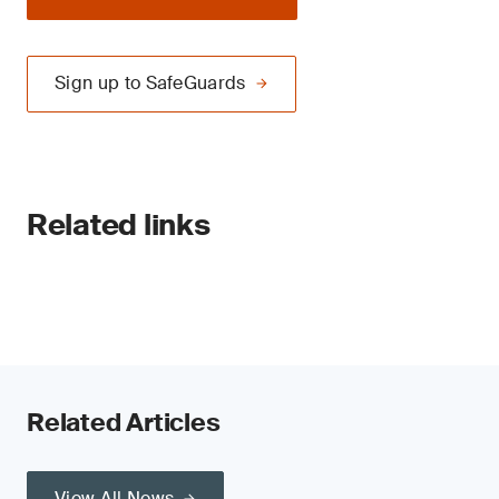
Sign up to SafeGuards
Related links
Related Articles
View All News