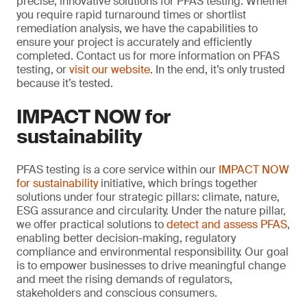
precise, innovative solutions for PFAS testing. Whether
you require rapid turnaround times or shortlist
remediation analysis, we have the capabilities to
ensure your project is accurately and efficiently
completed. Contact us for more information on PFAS
testing, or
visit our website
. In the end, it’s only trusted
because it’s tested.
IMPACT NOW for
sustainability
PFAS testing is a core service within our
IMPACT NOW
for sustainability
initiative, which brings together
solutions under four strategic pillars: climate, nature,
ESG assurance and circularity. Under the nature pillar,
we offer practical solutions to
detect and assess PFAS
,
enabling better decision-making, regulatory
compliance and environmental responsibility. Our goal
is to empower businesses to drive meaningful change
and meet the rising demands of regulators,
stakeholders and conscious consumers.