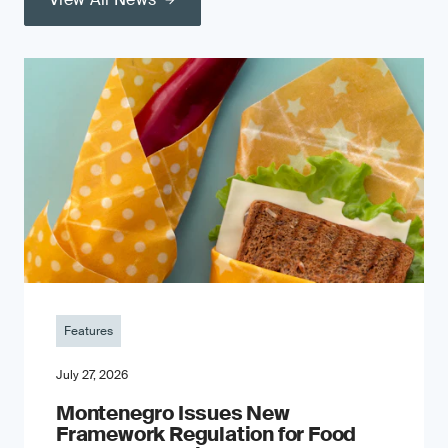
Features
July 27, 2026
Montenegro Issues New
Framework Regulation for Food