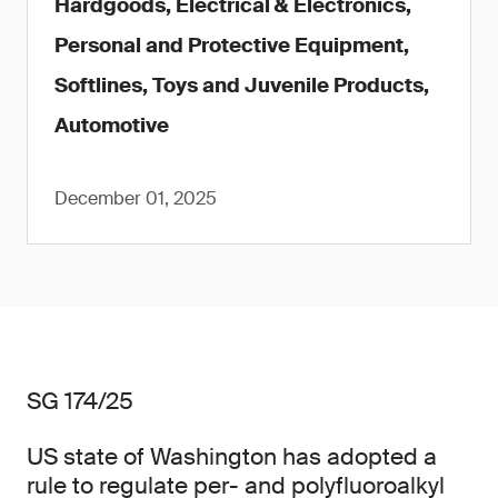
Hardgoods, Electrical & Electronics,
Personal and Protective Equipment,
Softlines, Toys and Juvenile Products,
Automotive
December 01, 2025
SG 174/25
US state of Washington has adopted a
rule to regulate per- and polyfluoroalkyl