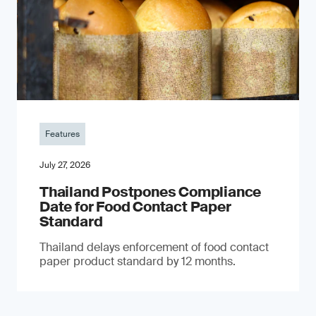
Features
July 27, 2026
Thailand Postpones Compliance
Date for Food Contact Paper
Standard
Thailand delays enforcement of food contact
paper product standard by 12 months.