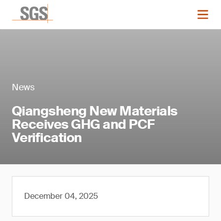
News
Qiangsheng New Materials
Receives GHG and PCF
Verification
December 04, 2025