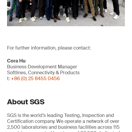
For further information, please contact:
Cora Hu
Business Development Manager
Softlines, Connectivity & Products
t:
+86 (0) 25 8455 0456
About SGS
SGS is the world’s leading Testing, Inspection and
Certification company. We operate a network of over
2,500 laboratories and business facilities across 115