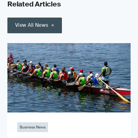
Related Articles
View All News
Business News