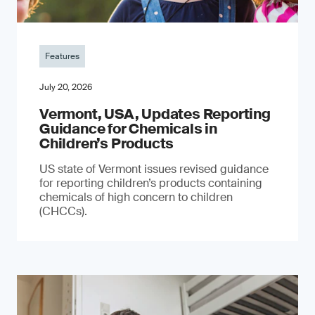
Features
July 20, 2026
Vermont, USA, Updates Reporting
Guidance for Chemicals in
Children’s Products
US state of Vermont issues revised guidance
for reporting children’s products containing
chemicals of high concern to children
(CHCCs).