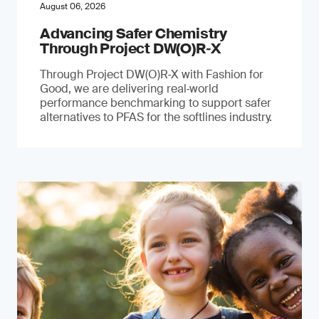
August 06, 2026
Advancing Safer Chemistry
Through Project DW(O)R‐X
Through Project DW(O)R‑X with Fashion for
Good, we are delivering real‑world
performance benchmarking to support safer
alternatives to PFAS for the softlines industry.