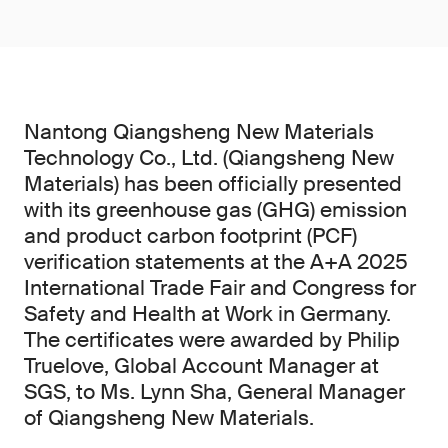
Nantong Qiangsheng New Materials
Technology Co., Ltd. (Qiangsheng New
Materials) has been officially presented
with its greenhouse gas (GHG) emission
and product carbon footprint (PCF)
verification statements at the A+A 2025
International Trade Fair and Congress for
Safety and Health at Work in Germany.
The certificates were awarded by Philip
Truelove, Global Account Manager at
SGS, to Ms. Lynn Sha, General Manager
of Qiangsheng New Materials.