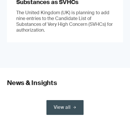
Substances as SVHCs
The United Kingdom (UK) is planning to add
nine entries to the Candidate List of
Substances of Very High Concern (SVHCs) for
authorization.
News & Insights
View all