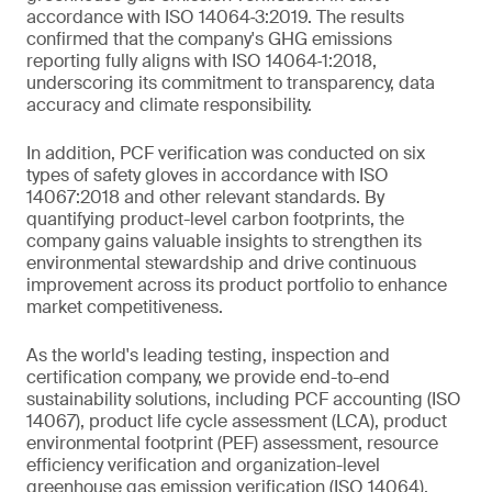
accordance with ISO 14064‑3:2019. The results
confirmed that the company's GHG emissions
reporting fully aligns with ISO 14064‑1:2018,
underscoring its commitment to transparency, data
accuracy and climate responsibility.
In addition, PCF verification was conducted on six
types of safety gloves in accordance with ISO
14067:2018 and other relevant standards. By
quantifying product-level carbon footprints, the
company gains valuable insights to strengthen its
environmental stewardship and drive continuous
improvement across its product portfolio to enhance
market competitiveness.
As the world's leading testing, inspection and
certification company, we provide end-to-end
sustainability solutions, including PCF accounting (ISO
14067), product life cycle assessment (LCA), product
environmental footprint (PEF) assessment, resource
efficiency verification and organization-level
greenhouse gas emission verification (ISO 14064).