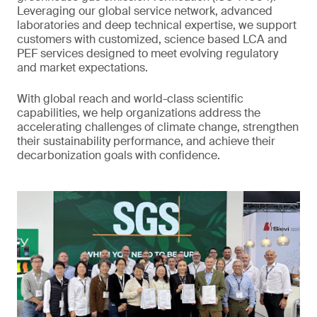
Leveraging our global service network, advanced
laboratories and deep technical expertise, we support
customers with customized, science based LCA and
PEF services designed to meet evolving regulatory
and market expectations.
With global reach and world-class scientific
capabilities, we help organizations address the
accelerating challenges of climate change, strengthen
their sustainability performance, and achieve their
decarbonization goals with confidence.