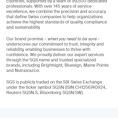
countries, supported by a team of 99,500 dedicated
professionals. With over 145 years of service
excellence, we combine the precision and accuracy
that define Swiss companies to help organizations
achieve the highest standards of quality, compliance
and sustainability.
Our brand promise –
when you need to be sure
–
underscores our commitment to trust, integrity and
reliability, enabling businesses to thrive with
confidence. We proudly deliver our expert services
through the SGS name and trusted specialized
brands, including Brightsight, Bluesign, Maine Pointe
and Nutrasource.
SGS is publicly traded on the SIX Swiss Exchange
under the ticker symbol SGSN (ISIN CH1256740924,
Reuters SGSN.S, Bloomberg SGSN:SW).