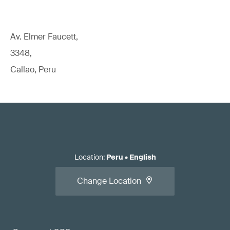
Av. Elmer Faucett,
3348,
Callao, Peru
Location
:
Peru
•
English
Change Location