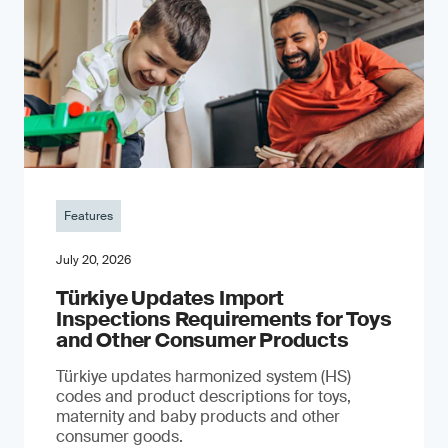
Features
July 20, 2026
Türkiye Updates Import
Inspections Requirements for Toys
and Other Consumer Products
Türkiye updates harmonized system (HS)
codes and product descriptions for toys,
maternity and baby products and other
consumer goods.