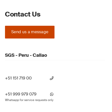
Contact Us
Send us a message
SGS - Peru - Callao
+51 151 719 00
+51 999 979 079
Whatsapp for service requests only