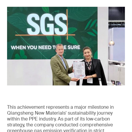
This achievement represents a major milestone in
Qiangsheng New Materials' sustainability journey
within the PPE industry. As part of its low‑carbon
strategy, the company conducted comprehensive
greenhouse gas emission verification in strict