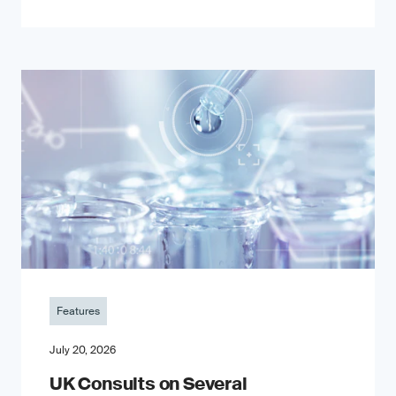
Features
July 20, 2026
UK Consults on Several