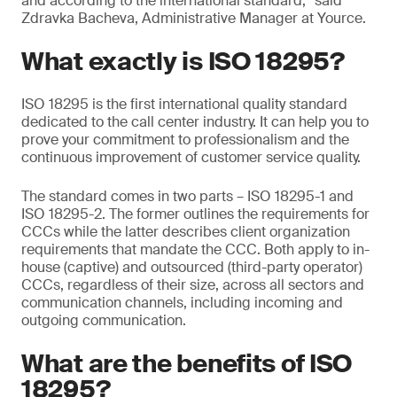
and according to the international standard,” said
Zdravka Bacheva, Administrative Manager at Yource.
What exactly is ISO 18295?
ISO 18295 is the first international quality standard
dedicated to the call center industry. It can help you to
prove your commitment to professionalism and the
continuous improvement of customer service quality.
The standard comes in two parts – ISO 18295-1 and
ISO 18295-2. The former outlines the requirements for
CCCs while the latter describes client organization
requirements that mandate the CCC. Both apply to in-
house (captive) and outsourced (third-party operator)
CCCs, regardless of their size, across all sectors and
communication channels, including incoming and
outgoing communication.
What are the benefits of ISO
18295?