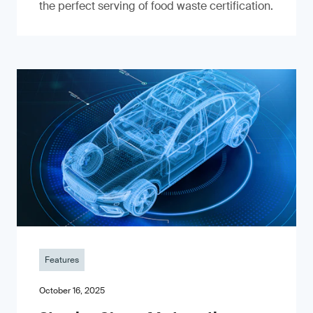
the perfect serving of food waste certification.
Features
October 16, 2025