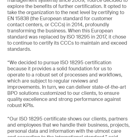
management systems) since 2009, Yource decided to
explore the benefits of further certification. It opted to
take the organization to the next level by certifying to
EN 15838 (the European standard for customer
contact centers, or CCCs) in 2014, profoundly
transforming the business. When this European
standard was replaced by ISO 18295 in 2017, it chose
to continue to certify its CCCs to maintain and exceed
standards.
“We decided to pursue ISO 18295 certification
because it provides a solid foundation for us to
operate to a robust set of processes and workflows,
which are subject to regular reviews and
improvements. In turn, we can deliver state-of-the-art
BPO solutions customized to our clients, to ensure
quality excellence and strong performance against
robust KPIs.
“Our ISO 18295 certificate shows our clients, partners
and employees that we handle their business, projects,
personal data and information with the utmost care