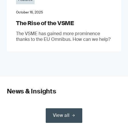
October 16, 2025
The Rise of the VSME
The VSME has gained more prominence
thanks to the EU Omnibus. How can we help?
News & Insights
View all