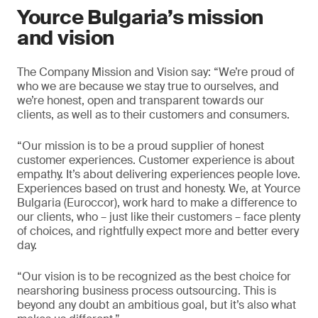
Yource Bulgaria’s mission
and vision
The Company Mission and Vision say: “We’re proud of
who we are because we stay true to ourselves, and
we’re honest, open and transparent towards our
clients, as well as to their customers and consumers.
“Our mission is to be a proud supplier of honest
customer experiences. Customer experience is about
empathy. It’s about delivering experiences people love.
Experiences based on trust and honesty. We, at Yource
Bulgaria (Euroccor), work hard to make a difference to
our clients, who – just like their customers – face plenty
of choices, and rightfully expect more and better every
day.
“Our vision is to be recognized as the best choice for
nearshoring business process outsourcing. This is
beyond any doubt an ambitious goal, but it’s also what