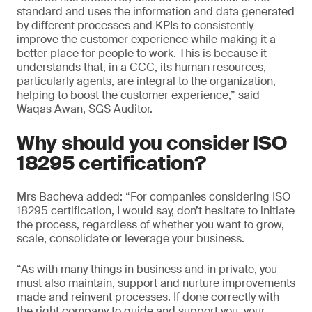
standard and uses the information and data generated
by different processes and KPIs to consistently
improve the customer experience while making it a
better place for people to work. This is because it
understands that, in a CCC, its human resources,
particularly agents, are integral to the organization,
helping to boost the customer experience,” said
Waqas Awan, SGS Auditor.
Why should you consider ISO
18295 certification?
Mrs Bacheva added: “For companies considering ISO
18295 certification, I would say, don’t hesitate to initiate
the process, regardless of whether you want to grow,
scale, consolidate or leverage your business.
“As with many things in business and in private, you
must also maintain, support and nurture improvements
made and reinvent processes. If done correctly with
the right company to guide and support you, your