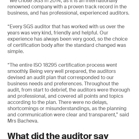
“We chose SGS in 2014, as it is an internationally
renowned company with a proven track record in the
business, and has professional, experienced auditors.
“Every SGS auditor that has worked with us over the
years was very kind, friendly and helpful. Our
experience has always been very good, so the choice
of certification body after the standard changed was
simple.
“The entire ISO 18295 certification process went
smoothly. Being very well prepared, the auditors
devised an audit plan that corresponded to our
business needs and preferences. Throughout the
audit, from start to debrief, the auditors were thorough
and professional, and covered all points and topics
according to the plan. There were no delays,
shortcomings or misunderstandings, as the planning
and communication were clear and transparent,” said
Mrs Bacheva.
What did the auditor say