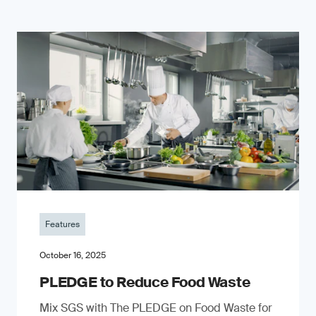
Features
October 16, 2025
PLEDGE to Reduce Food Waste
Mix SGS with The PLEDGE on Food Waste for