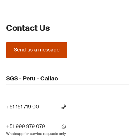
Contact Us
Send us a message
SGS - Peru - Callao
+51 151 719 00
+51 999 979 079
Whatsapp for service requests only