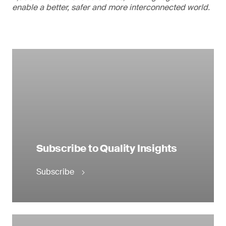
enable a better, safer and more interconnected world.
Subscribe to Quality Insights
Subscribe