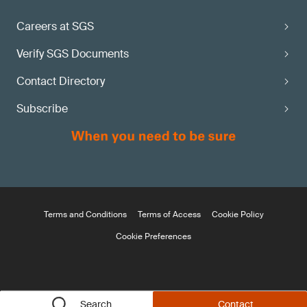
Careers at SGS
Verify SGS Documents
Contact Directory
Subscribe
Terms and Conditions
Terms of Access
Cookie Policy
Cookie Preferences
Search
Contact