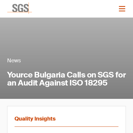
News
Yource Bulgaria Calls on SGS for
an Audit Against ISO 18295
Quality Insights