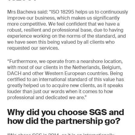
Mrs Bacheva said: “ISO 18295 helps us to continuously
improve our business, which makes us significantly
more competitive. We feel confident that we have a
robust, resilient and professional base, due to having
experience working on the norms of the standard, and
we have seen this being valued by all clients who
requested our services.
“Furthermore, we operate from a nearshore location,
with most of our clients in the Netherlands, Belgium,
DACH and other Western European countries. Being
certified to an international standard of this value has
greatly helped us to acquire new clients, as it speaks
louder than just our words when it comes to how
professional and dedicated we are.”
Why did you choose SGS and
how did the partnership go?