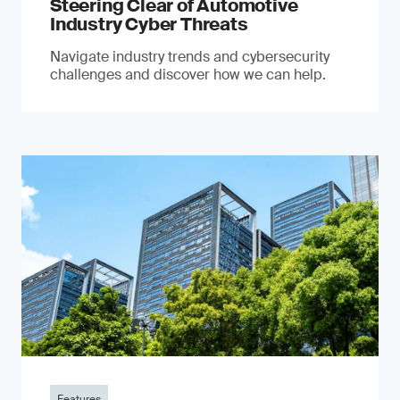
Steering Clear of Automotive
Industry Cyber Threats
Navigate industry trends and cybersecurity
challenges and discover how we can help.
Features