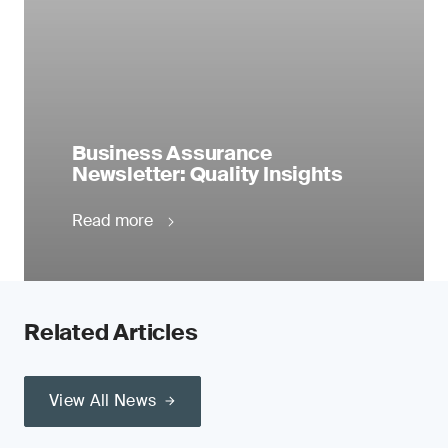
Business Assurance
Newsletter: Quality Insights
Read more
Related Articles
View All News