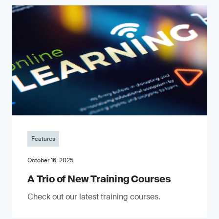
Features
October 16, 2025
A Trio of New Training Courses
Check out our latest training courses.