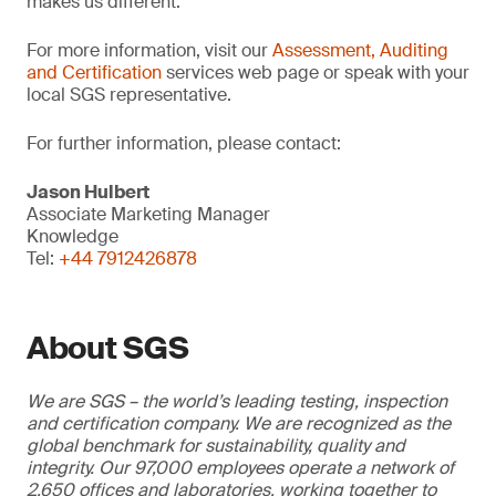
makes us different.”
For more information, visit our
Assessment, Auditing
and Certification
services web page or speak with your
local SGS representative.
For further information, please contact:
Jason Hulbert
Associate Marketing Manager
Knowledge
Tel:
+44 7912426878
About SGS
We are SGS – the world’s leading testing, inspection
and certification company. We are recognized as the
global benchmark for sustainability, quality and
integrity. Our 97,000 employees operate a network of
2,650 offices and laboratories, working together to