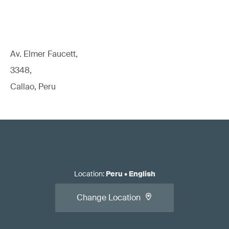
Av. Elmer Faucett,
3348,
Callao, Peru
Location
:
Peru
•
English
Change Location