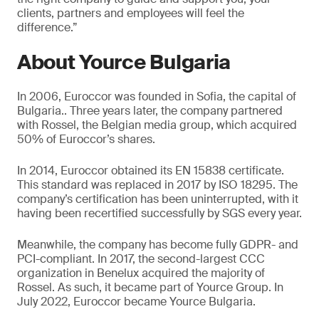
clients, partners and employees will feel the
difference.”
About Yource Bulgaria
In 2006, Euroccor was founded in Sofia, the capital of
Bulgaria.. Three years later, the company partnered
with Rossel, the Belgian media group, which acquired
50% of Euroccor’s shares.
In 2014, Euroccor obtained its EN 15838 certificate.
This standard was replaced in 2017 by ISO 18295. The
company’s certification has been uninterrupted, with it
having been recertified successfully by SGS every year.
Meanwhile, the company has become fully GDPR- and
PCI-compliant. In 2017, the second-largest CCC
organization in Benelux acquired the majority of
Rossel. As such, it became part of Yource Group. In
July 2022, Euroccor became Yource Bulgaria.