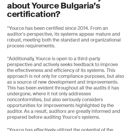
about Yource Bulgaria’s
certification?
“Yource has been certified since 2014. From an
auditor's perspective, its systems appear mature and
robust, meeting both the standard and organizational
process requirements.
“Additionally, Yource is open to a third-party
perspective and actively seeks feedback to improve
the effectiveness and efficiency of its systems. This
approach is not only for compliance purposes, but also
as a source of new development and improvements.
This has been evident throughout all the audits it has
undergone, where it not only addresses
nonconformities, but also seriously considers
opportunities for improvements highlighted by the
auditor. As a result, auditors are greatly informed and
prepared before auditing Yource's systems.
“Yource has effectively utilized the potential of the