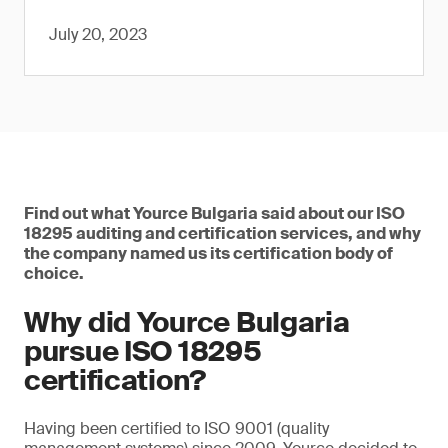
July 20, 2023
Find out what Yource Bulgaria said about our ISO
18295 auditing and certification services, and why
the company named us its certification body of
choice.
Why did Yource Bulgaria
pursue ISO 18295
certification?
Having been certified to ISO 9001 (quality