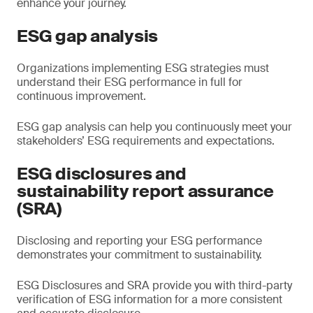
enhance your journey.
ESG gap analysis
Organizations implementing ESG strategies must
understand their ESG performance in full for
continuous improvement.
ESG gap analysis can help you continuously meet your
stakeholders’ ESG requirements and expectations.
ESG disclosures and
sustainability report assurance
(SRA)
Disclosing and reporting your ESG performance
demonstrates your commitment to sustainability.
ESG Disclosures and SRA provide you with third-party
verification of ESG information for a more consistent