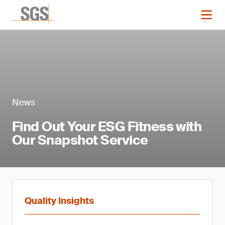
News
Find Out Your ESG Fitness with
Our Snapshot Service
Quality Insights