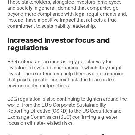
These stakeholders, alongside investors, employees
and society in general, demand that companies go
beyond mere compliance with legal requirements and,
instead, have a positive impact that reflects a true
commitment to sustainability leadership.
Increased investor focus and
regulations
ESG criteria are an increasingly popular way for
investors to evaluate companies in which they might
invest. These criteria can help them avoid companies
that pose a greater financial risk due to areas like
environmental malpractices.
ESG regulation is also continuing to tighten around the
world, from the EU’s Corporate Sustainability
Reporting Directive (CSRD) to the US Securities and
Exchange Commission (SEC) confirming a greater
focus on climate-related risks.