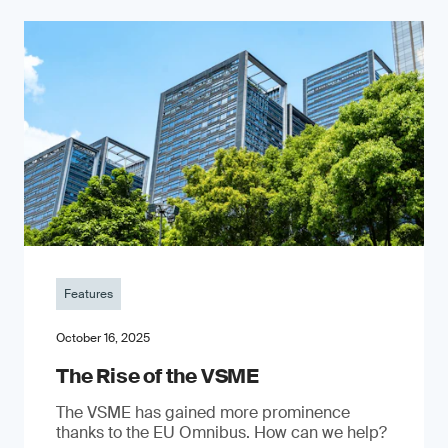
Features
October 16, 2025
The Rise of the VSME
The VSME has gained more prominence
thanks to the EU Omnibus. How can we help?