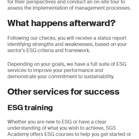
for their perspectives and conduct an on-site tour to
assess the implementation of management processes.
What happens afterward?
Following our checks, you will receive a status report
identifying strengths and weaknesses, based on your
sector’s ESG criteria and framework.
Depending on your goals, we have a full suite of ESG
services to improve your performance and
demonstrate your commitment to sustainability.
Other services for success
ESG training
Whether you are new to ESG or have a clear
understanding of what you wish to achieve, SGS
Academy offers ESG courses to help you get started or