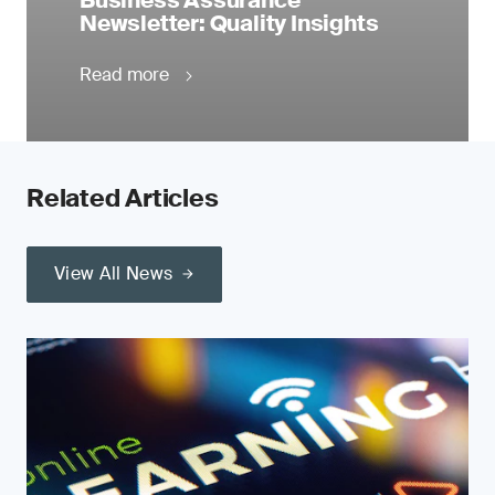
Business Assurance
Newsletter: Quality Insights
Read more
Related Articles
View All News