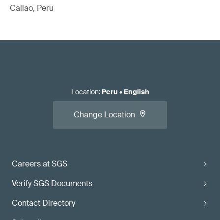
Callao, Peru
Location
:
Peru
•
English
Change Location
Careers at SGS
Verify SGS Documents
Contact Directory