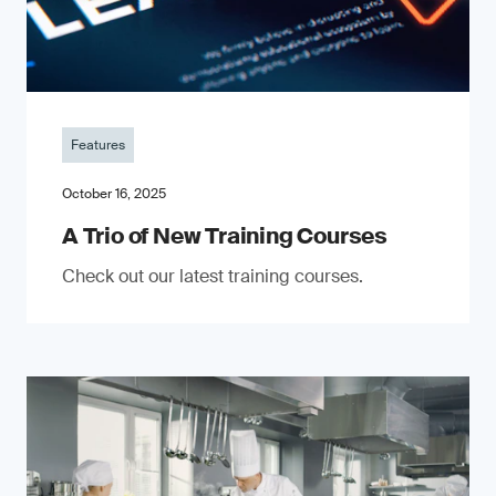
Features
October 16, 2025
A Trio of New Training Courses
Check out our latest training courses.