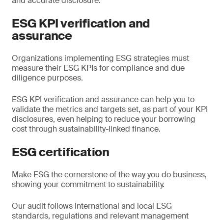
and accurate disclosure.
ESG KPI verification and
assurance
Organizations implementing ESG strategies must
measure their ESG KPIs for compliance and due
diligence purposes.
ESG KPI verification and assurance can help you to
validate the metrics and targets set, as part of your KPI
disclosures, even helping to reduce your borrowing
cost through sustainability-linked finance.
ESG certification
Make ESG the cornerstone of the way you do business,
showing your commitment to sustainability.
Our audit follows international and local ESG
standards, regulations and relevant management