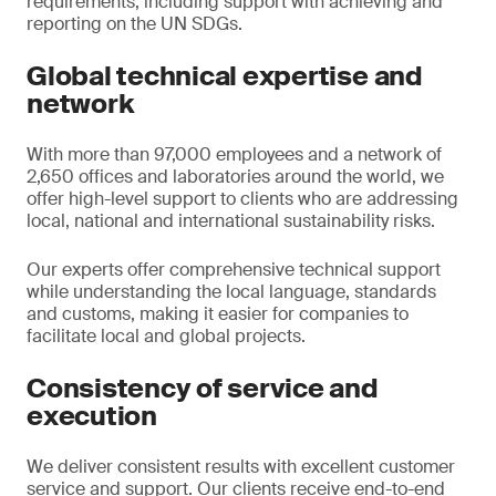
requirements, including support with achieving and
reporting on the UN SDGs.
Global technical expertise and
network
With more than 97,000 employees and a network of
2,650 offices and laboratories around the world, we
offer high-level support to clients who are addressing
local, national and international sustainability risks.
Our experts offer comprehensive technical support
while understanding the local language, standards
and customs, making it easier for companies to
facilitate local and global projects.
Consistency of service and
execution
We deliver consistent results with excellent customer
service and support. Our clients receive end-to-end