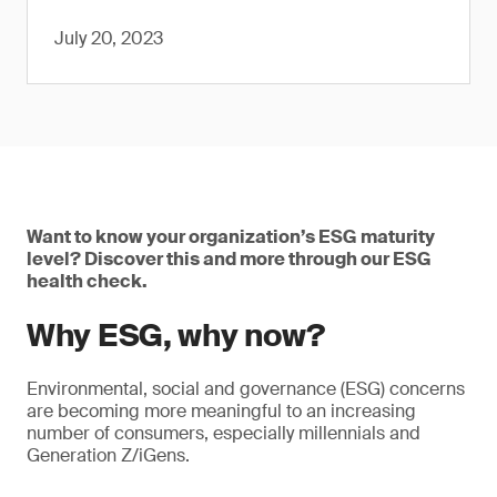
July 20, 2023
Want to know your organization’s ESG maturity
level? Discover this and more through our ESG
health check.
Why ESG, why now?
Environmental, social and governance (ESG) concerns
are becoming more meaningful to an increasing
number of consumers, especially millennials and
Generation Z/iGens.