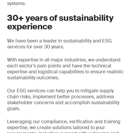
systems.
30+ years of sustainability
experience
We have been a leader in sustainability and ESG
services for over 30 years.
With expertise in all major industries, we understand
each sector’s pain points and have the technical
expertise and logistical capabilities to ensure realistic
sustainability outcomes.
Our ESG services can help you to mitigate supply
chain risks, implement better processes, address
stakeholder concerns and accomplish sustainability
goals.
Leveraging our compliance, verification and training
expertise, we create solutions tailored to your