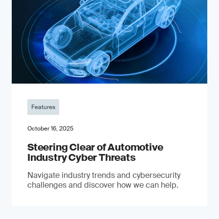
Features
October 16, 2025
Steering Clear of Automotive
Industry Cyber Threats
Navigate industry trends and cybersecurity
challenges and discover how we can help.