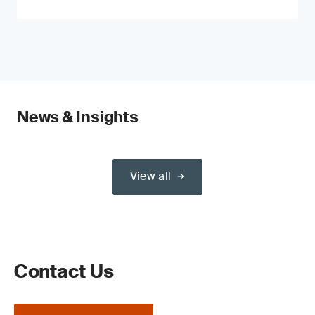
News & Insights
View all
Contact Us