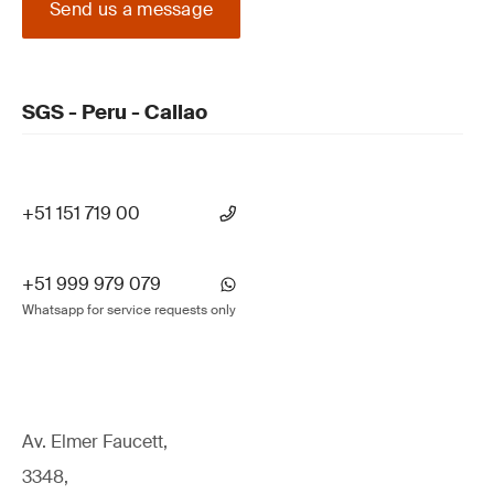
Send us a message
SGS - Peru - Callao
+51 151 719 00
+51 999 979 079
Whatsapp for service requests only
Av. Elmer Faucett,
3348,