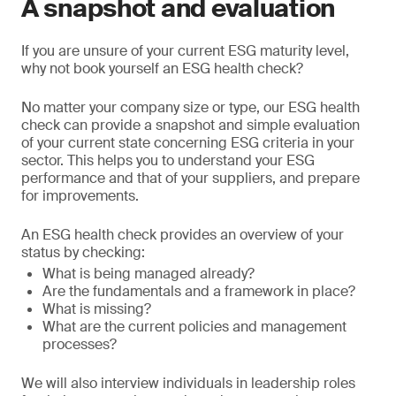
A snapshot and evaluation
If you are unsure of your current ESG maturity level,
why not book yourself an ESG health check?
No matter your company size or type, our ESG health
check can provide a snapshot and simple evaluation
of your current state concerning ESG criteria in your
sector. This helps you to understand your ESG
performance and that of your suppliers, and prepare
for improvements.
An ESG health check provides an overview of your
status by checking:
What is being managed already?
Are the fundamentals and a framework in place?
What is missing?
What are the current policies and management
processes?
We will also interview individuals in leadership roles