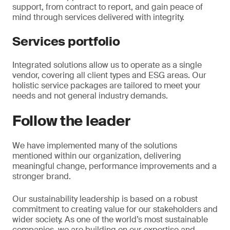
support, from contract to report, and gain peace of
mind through services delivered with integrity.
Services portfolio
Integrated solutions allow us to operate as a single
vendor, covering all client types and ESG areas. Our
holistic service packages are tailored to meet your
needs and not general industry demands.
Follow the leader
We have implemented many of the solutions
mentioned within our organization, delivering
meaningful change, performance improvements and a
stronger brand.
Our sustainability leadership is based on a robust
commitment to creating value for our stakeholders and
wider society. As one of the world’s most sustainable
companies, we are building on our expertise and