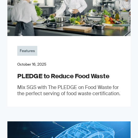
Features
October 16, 2025
PLEDGE to Reduce Food Waste
Mix SGS with The PLEDGE on Food Waste for
the perfect serving of food waste certification.