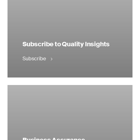
Subscribe to Quality Insights
Subscribe