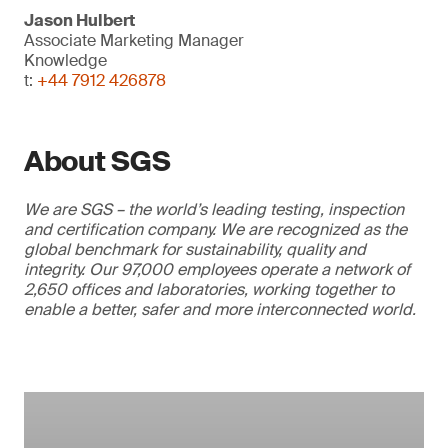
Jason Hulbert
Associate Marketing Manager
Knowledge
t:
+44 7912 426878
About SGS
We are SGS – the world’s leading testing, inspection
and certification company. We are recognized as the
global benchmark for sustainability, quality and
integrity. Our 97,000 employees operate a network of
2,650 offices and laboratories, working together to
enable a better, safer and more interconnected world.