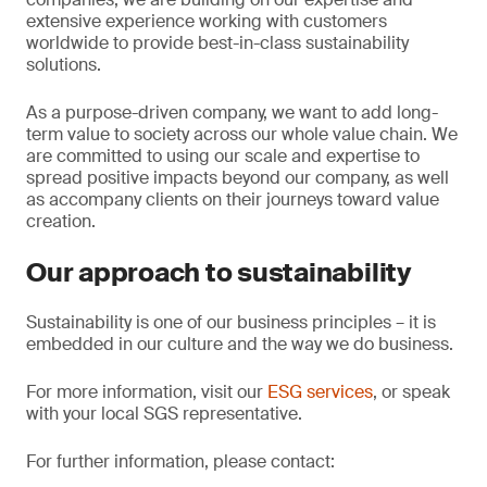
extensive experience working with customers
worldwide to provide best-in-class sustainability
solutions.
As a purpose-driven company, we want to add long-
term value to society across our whole value chain. We
are committed to using our scale and expertise to
spread positive impacts beyond our company, as well
as accompany clients on their journeys toward value
creation.
Our approach to sustainability
Sustainability is one of our business principles – it is
embedded in our culture and the way we do business.
For more information, visit our
ESG services
, or speak
with your local SGS representative.
For further information, please contact: