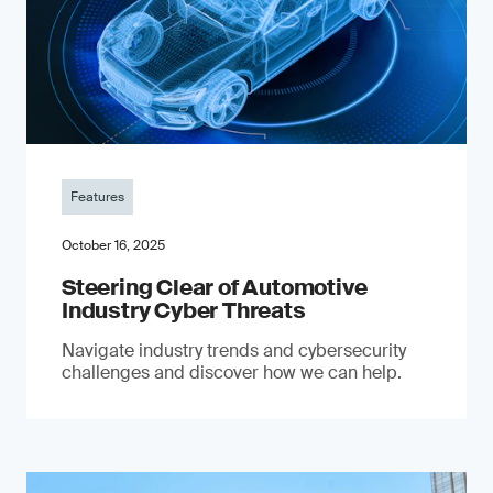
Features
October 16, 2025
Steering Clear of Automotive
Industry Cyber Threats
Navigate industry trends and cybersecurity
challenges and discover how we can help.