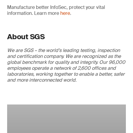
Manufacture better InfoSec, protect your vital
information. Learn more
here
.
About SGS
We are SGS – the world’s leading testing, inspection
and certification company. We are recognized as the
global benchmark for quality and integrity. Our 96,000
employees operate a network of 2,600 offices and
laboratories, working together to enable a better, safer
and more interconnected world.