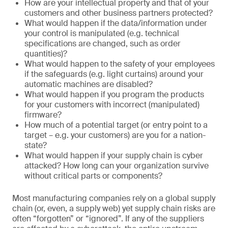
How are your intellectual property and that of your
customers and other business partners protected?
What would happen if the data/information under
your control is manipulated (e.g. technical
specifications are changed, such as order
quantities)?
What would happen to the safety of your employees
if the safeguards (e.g. light curtains) around your
automatic machines are disabled?
What would happen if you program the products
for your customers with incorrect (manipulated)
firmware?
How much of a potential target (or entry point to a
target – e.g. your customers) are you for a nation-
state?
What would happen if your supply chain is cyber
attacked? How long can your organization survive
without critical parts or components?
Most manufacturing companies rely on a global supply
chain (or, even, a supply web) yet supply chain risks are
often “forgotten” or “ignored”. If any of the suppliers