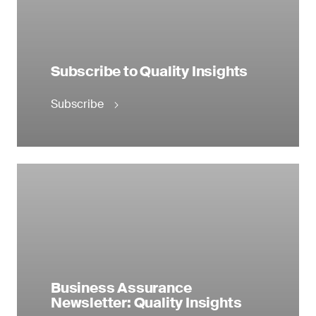
Subscribe to Quality Insights
Subscribe
Business Assurance
Newsletter: Quality Insights