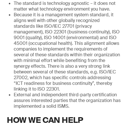
The standard is technology agnostic – it does not
matter what technology environment you have.
Because it is a management system standard, it
aligns well with other globally recognized
standards like ISO/IEC 27701 (privacy
management), ISO 22301 (business continuity), ISO
9001 (quality), ISO 14001 (environmental) and ISO
45001 (occupational health). This alignment allows
companies to implement the requirements of
several of these standards within their organization
with minimal effort while benefiting from the
synergy effects. There is also a very strong link
between several of these standards, e.g. ISO/IEC
27002, which has specific controls addressing
“ICT readiness for business continuity”, thereby
linking it to ISO 22301.
External and independent third-party certification
assures interested parties that the organization has
implemented a solid ISMS.
HOW WE CAN HELP