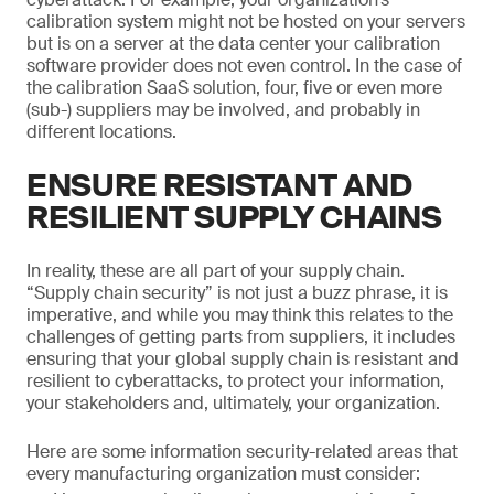
calibration system might not be hosted on your servers
but is on a server at the data center your calibration
software provider does not even control. In the case of
the calibration SaaS solution, four, five or even more
(sub-) suppliers may be involved, and probably in
different locations.
ENSURE RESISTANT AND
RESILIENT SUPPLY CHAINS
In reality, these are all part of your supply chain.
“Supply chain security” is not just a buzz phrase, it is
imperative, and while you may think this relates to the
challenges of getting parts from suppliers, it includes
ensuring that your global supply chain is resistant and
resilient to cyberattacks, to protect your information,
your stakeholders and, ultimately, your organization.
Here are some information security-related areas that
every manufacturing organization must consider: