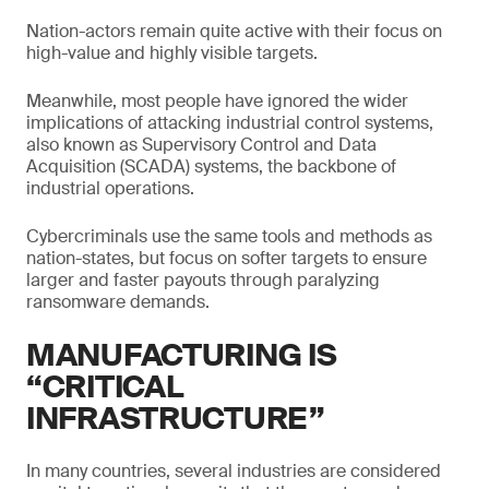
Nation-actors remain quite active with their focus on
high-value and highly visible targets.
Meanwhile, most people have ignored the wider
implications of attacking industrial control systems,
also known as Supervisory Control and Data
Acquisition (SCADA) systems, the backbone of
industrial operations.
Cybercriminals use the same tools and methods as
nation-states, but focus on softer targets to ensure
larger and faster payouts through paralyzing
ransomware demands.
MANUFACTURING IS
“CRITICAL
INFRASTRUCTURE”
In many countries, several industries are considered