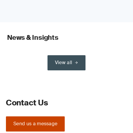
News & Insights
View all
Contact Us
Send us a message