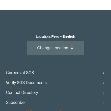
Location
:
Peru
•
English
Change Location
Careers at SGS
Verify SGS Documents
Contact Directory
Subscribe