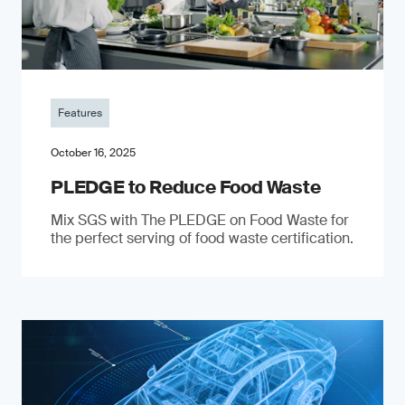
Features
October 16, 2025
PLEDGE to Reduce Food Waste
Mix SGS with The PLEDGE on Food Waste for
the perfect serving of food waste certification.