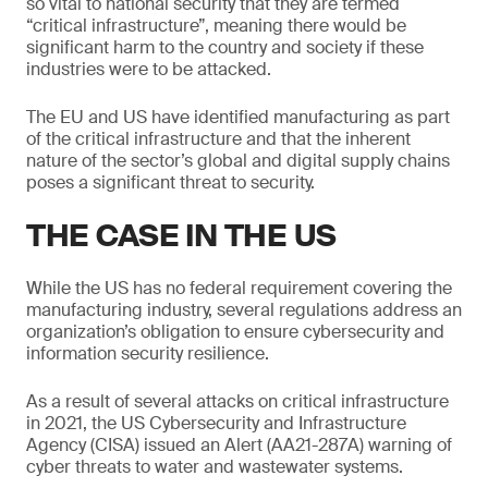
so vital to national security that they are termed
“critical infrastructure”, meaning there would be
significant harm to the country and society if these
industries were to be attacked.
The EU and US have identified manufacturing as part
of the critical infrastructure and that the inherent
nature of the sector’s global and digital supply chains
poses a significant threat to security.
THE CASE IN THE US
While the US has no federal requirement covering the
manufacturing industry, several regulations address an
organization’s obligation to ensure cybersecurity and
information security resilience.
As a result of several attacks on critical infrastructure
in 2021, the US Cybersecurity and Infrastructure
Agency (CISA) issued an Alert (AA21-287A) warning of
cyber threats to water and wastewater systems.