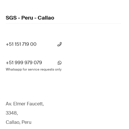
SGS - Peru - Callao
+51 151 719 00
+51 999 979 079
Whatsapp for service requests only
Av. Elmer Faucett,
3348,
Callao, Peru