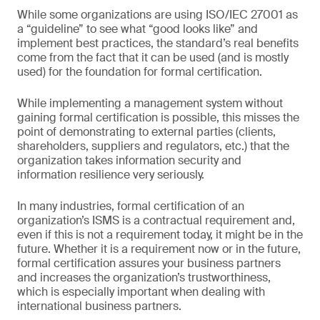
While some organizations are using ISO/IEC 27001 as
a “guideline” to see what “good looks like” and
implement best practices, the standard’s real benefits
come from the fact that it can be used (and is mostly
used) for the foundation for formal certification.
While implementing a management system without
gaining formal certification is possible, this misses the
point of demonstrating to external parties (clients,
shareholders, suppliers and regulators, etc.) that the
organization takes information security and
information resilience very seriously.
In many industries, formal certification of an
organization’s ISMS is a contractual requirement and,
even if this is not a requirement today, it might be in the
future. Whether it is a requirement now or in the future,
formal certification assures your business partners
and increases the organization’s trustworthiness,
which is especially important when dealing with
international business partners.