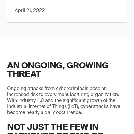
April 21, 2022
AN ONGOING, GROWING
THREAT
Ongoing attacks from cybercriminals pose an
increased risk to every manufacturing organization.
With Industry 4.0 and the significant growth of the
Industrial Internet of Things (IIoT), cyberattacks have
become nearly a daily occurrence.
NOT JUST THE FEW IN