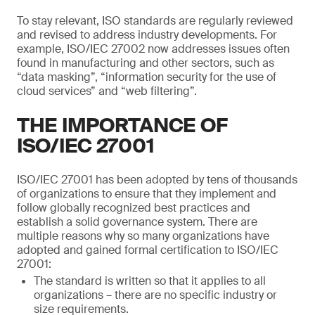
To stay relevant, ISO standards are regularly reviewed
and revised to address industry developments. For
example, ISO/IEC 27002 now addresses issues often
found in manufacturing and other sectors, such as
“data masking”, “information security for the use of
cloud services” and “web filtering”.
THE IMPORTANCE OF
ISO/IEC 27001
ISO/IEC 27001 has been adopted by tens of thousands
of organizations to ensure that they implement and
follow globally recognized best practices and
establish a solid governance system. There are
multiple reasons why so many organizations have
adopted and gained formal certification to ISO/IEC
27001:
The standard is written so that it applies to all
organizations – there are no specific industry or
size requirements.