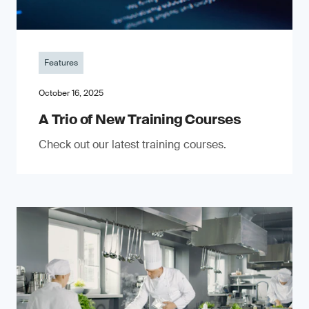
Features
October 16, 2025
A Trio of New Training Courses
Check out our latest training courses.