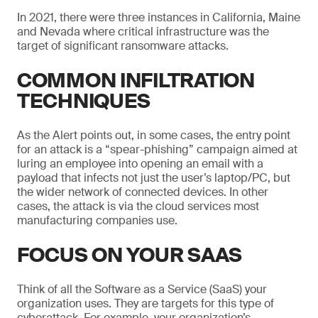
In 2021, there were three instances in California, Maine
and Nevada where critical infrastructure was the
target of significant ransomware attacks.
COMMON INFILTRATION
TECHNIQUES
As the Alert points out, in some cases, the entry point
for an attack is a “spear-phishing” campaign aimed at
luring an employee into opening an email with a
payload that infects not just the user’s laptop/PC, but
the wider network of connected devices. In other
cases, the attack is via the cloud services most
manufacturing companies use.
FOCUS ON YOUR SAAS
Think of all the Software as a Service (SaaS) your
organization uses. They are targets for this type of
cyberattack. For example, your organization’s