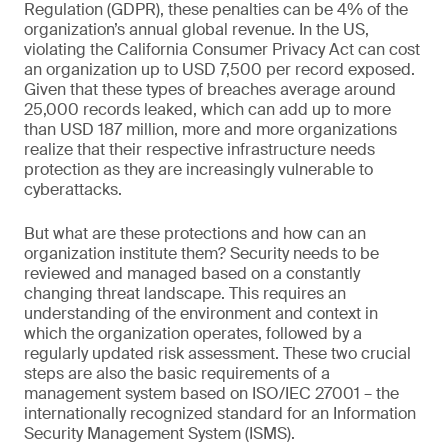
Regulation (GDPR), these penalties can be 4% of the
organization’s annual global revenue. In the US,
violating the California Consumer Privacy Act can cost
an organization up to USD 7,500 per record exposed.
Given that these types of breaches average around
25,000 records leaked, which can add up to more
than USD 187 million, more and more organizations
realize that their respective infrastructure needs
protection as they are increasingly vulnerable to
cyberattacks.
But what are these protections and how can an
organization institute them? Security needs to be
reviewed and managed based on a constantly
changing threat landscape. This requires an
understanding of the environment and context in
which the organization operates, followed by a
regularly updated risk assessment. These two crucial
steps are also the basic requirements of a
management system based on ISO/IEC 27001 – the
internationally recognized standard for an Information
Security Management System (ISMS).