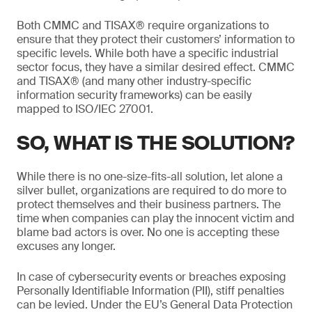
Both CMMC and TISAX® require organizations to
ensure that they protect their customers’ information to
specific levels. While both have a specific industrial
sector focus, they have a similar desired effect. CMMC
and TISAX® (and many other industry-specific
information security frameworks) can be easily
mapped to ISO/IEC 27001.
SO, WHAT IS THE SOLUTION?
While there is no one-size-fits-all solution, let alone a
silver bullet, organizations are required to do more to
protect themselves and their business partners. The
time when companies can play the innocent victim and
blame bad actors is over. No one is accepting these
excuses any longer.
In case of cybersecurity events or breaches exposing
Personally Identifiable Information (PII), stiff penalties
can be levied. Under the EU’s General Data Protection