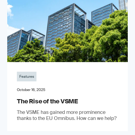
Features
October 16, 2025
The Rise of the VSME
The VSME has gained more prominence
thanks to the EU Omnibus. How can we help?