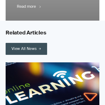
Read more
Related Articles
View All News