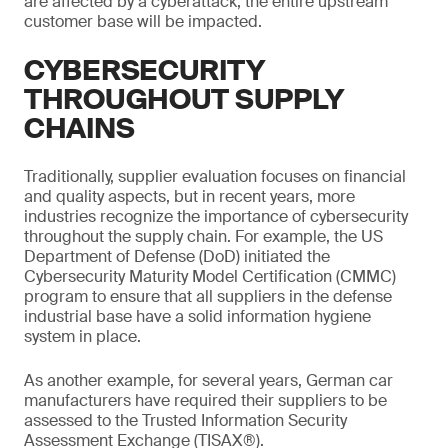
are affected by a cyberattack, the entire upstream
customer base will be impacted.
CYBERSECURITY
THROUGHOUT SUPPLY
CHAINS
Traditionally, supplier evaluation focuses on financial
and quality aspects, but in recent years, more
industries recognize the importance of cybersecurity
throughout the supply chain. For example, the US
Department of Defense (DoD) initiated the
Cybersecurity Maturity Model Certification (CMMC)
program to ensure that all suppliers in the defense
industrial base have a solid information hygiene
system in place.
As another example, for several years, German car
manufacturers have required their suppliers to be
assessed to the Trusted Information Security
Assessment Exchange (TISAX®).