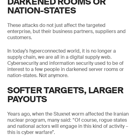
DARKENED ROOMS OR
NATION-STATES
These attacks do not just affect the targeted
enterprise, but their business partners, suppliers and
customers.
In today’s hyperconnected world, it is no longer a
supply chain, we are all in a digital supply web.
Cybersecurity and information security used to be of
interest to a few people in darkened server rooms or
nation-states. Not anymore.
SOFTER TARGETS, LARGER
PAYOUTS
Years ago, when the Stuxnet worm affected the Iranian
nuclear program, many said: “Of course, rogue states
and national actors will engage in this kind of activity –
this is cyber warfare”.