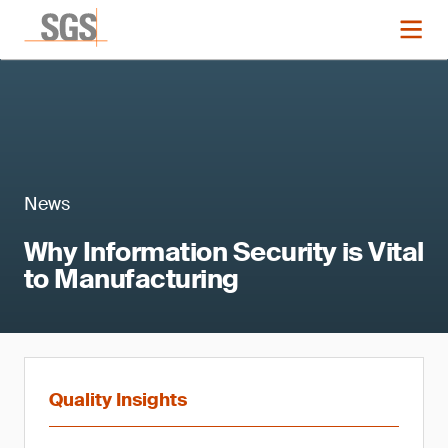
News
Why Information Security is Vital
to Manufacturing
Quality Insights