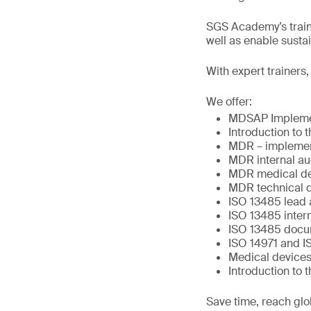
SGS Academy’s traini
well as enable sust
With expert trainers
We offer:
MDSAP Impleme
Introduction to
MDR – implemen
MDR internal au
MDR medical dev
MDR technical 
ISO 13485 lead 
ISO 13485 intern
ISO 13485 docu
ISO 14971 and I
Medical devices
Introduction to 
Save time, reach glo