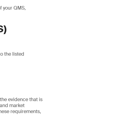
of your QMS,
S)
o the listed
he evidence that is
 and market
these requirements,