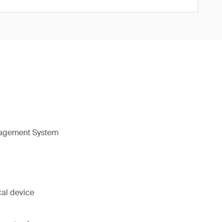
nagement System
cal device