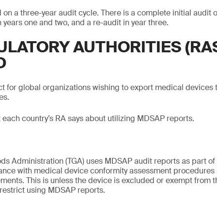
n a three-year audit cycle. There is a complete initial audit 
n years one and two, and a re-audit in year three.
ULATORY AUTHORITIES (RA
D
 for global organizations wishing to export medical devices t
es.
t each country’s RA says about utilizing MDSAP reports.
s Administration (TGA) uses MDSAP audit reports as part of t
ance with medical device conformity assessment procedures
ements. This is unless the device is excluded or exempt from 
s restrict using MDSAP reports.