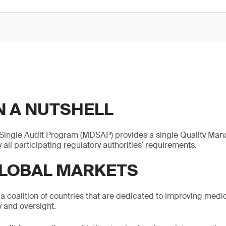
N A NUTSHELL
Single Audit Program (MDSAP) provides a single Quality Ma
y all participating regulatory authorities’ requirements.
LOBAL MARKETS
 a coalition of countries that are dedicated to improving medi
 and oversight.