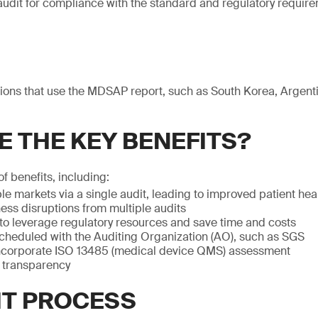
udit for compliance with the standard and regulatory require
ictions that use the MDSAP report, such as South Korea, Argen
E THE KEY BENEFITS?
of benefits, including:
le markets via a single audit, leading to improved patient he
ess disruptions from multiple audits
 to leverage regulatory resources and save time and costs
scheduled with the Auditing Organization (AO), such as SGS
ncorporate ISO 13485 (medical device QMS) assessment
y transparency
IT PROCESS