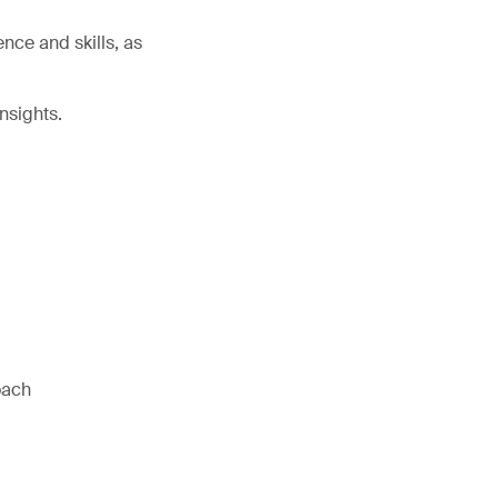
nce and skills, as
nsights.
oach