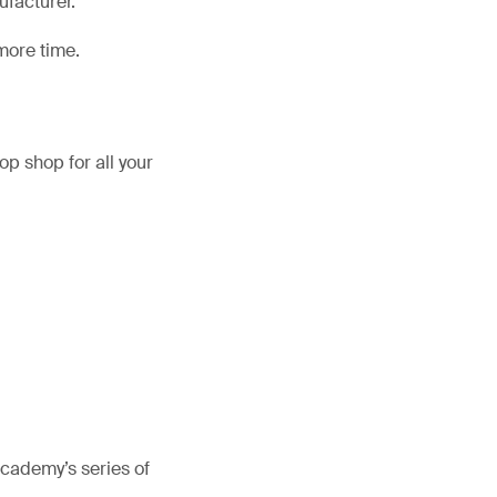
ufacturer.
more time.
op shop for all your
Academy’s series of