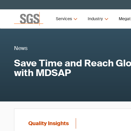
Services
Industry
Megat
News
Save Time and Reach Gl
with MDSAP
Quality Insights