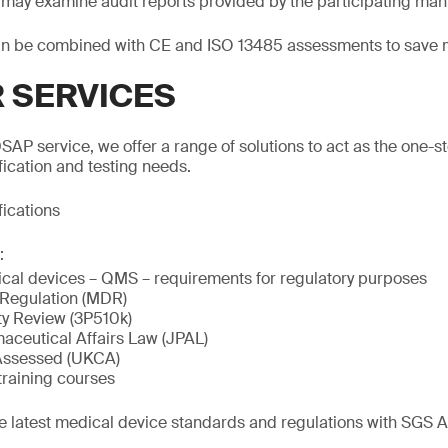
ts may examine audit reports provided by the participating man
n be combined with CE and ISO 13485 assessments to save 
 SERVICES
SAP service, we offer a range of solutions to act as the one-st
fication and testing needs.
fications
:
cal devices – QMS – requirements for regulatory purposes
 Regulation (MDR)
ty Review (3P510k)
ceutical Affairs Law (JPAL)
Assessed (UKCA)
training courses
he latest medical device standards and regulations with SGS 