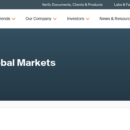
Verify Documents, Clients & Products
Labs & Fac
rends
Our Company
Investors
News & Resour
obal Markets