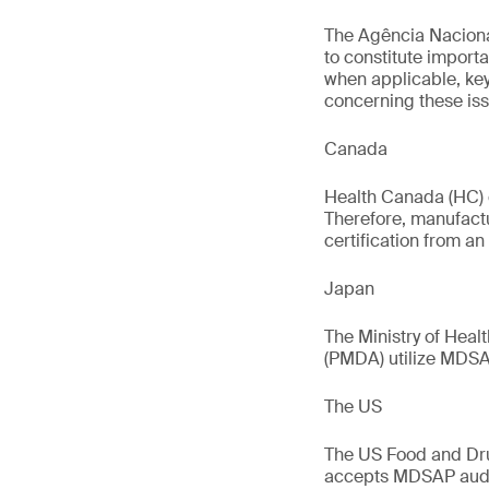
The Agência Nacional
to constitute import
when applicable, key
concerning these iss
Canada
Health Canada (HC) 
Therefore, manufact
certification from an
Japan
The Ministry of Hea
(PMDA) utilize MDSAP
The US
The US Food and Dru
accepts MDSAP audit 