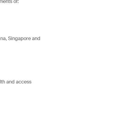
ments of:
tina, Singapore and
alth and access