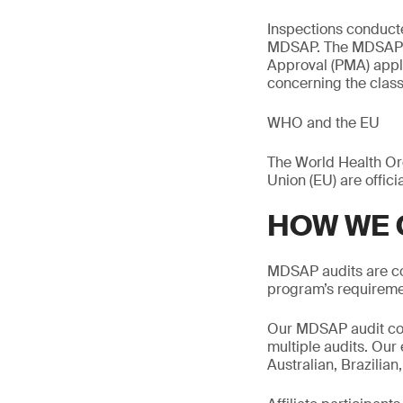
Inspections conduct
MDSAP. The MDSAP do
Approval (PMA) applic
concerning the classi
WHO and the EU
The World Health Org
Union (EU) are offic
HOW WE 
MDSAP audits are co
program’s requireme
Our MDSAP audit cove
multiple audits. Our
Australian, Brazilia