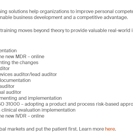
ng solutions help organizations to improve personal compete
ainable business development and a competitive advantage.
, training moves beyond theory to provide valuable real-world i
ntation
 the new MDR – online
ting the changes
ditor
ices auditor/lead auditor
documentation
auditor
al auditor
menting and implementation
SO 31000 – adopting a product and process risk-based appr
 clinical evaluation implementation
the new IVDR – online
bal markets and put the patient first. Learn more
here
.