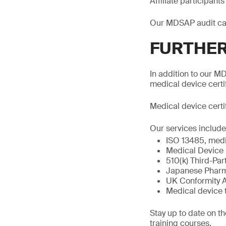
Affiliate participan
Our MDSAP audit ca
FURTHER
In addition to our MD
medical device certi
Medical device certi
Our services include
ISO 13485, medi
Medical Device
510(k) Third-Par
Japanese Pharma
UK Conformity 
Medical device 
Stay up to date on t
training courses.