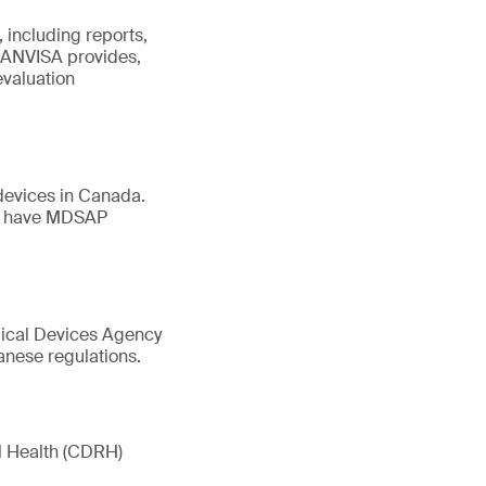
 including reports,
. ANVISA provides,
evaluation
devices in Canada.
st have MDSAP
dical Devices Agency
anese regulations.
l Health (CDRH)