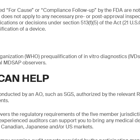
ed “For Cause” or “Compliance Follow-up” by the FDA are not 
es not apply to any necessary pre- or post-approval inspec
ations or decisions under section 513(f)(5) of the Act (21 U.S.C
fication of a device.
anization (WHO) prequalification of in vitro diagnostics (IV
ial MDSAP observers.
CAN HELP
nducted by an AO, such as SGS, authorized by the relevant 
nts.
rs the regulatory requirements of the five member jurisdict
 experienced auditors can support you to bring any medical de
n, Canadian, Japanese and/or US markets.