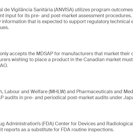
 de Vigilância Sanitária (ANVISA) utilizes program outcomes,
ant input for its pre- and post-market assessment procedures
 information that is expected to support regulatory technical 
ues.
only accepts the MDSAP for manufacturers that market their 
urers wishing to place a product in the Canadian market mu
 AO.
lth, Labour and Welfare (MHLW) and Pharmaceuticals and Me
 audits in pre- and periodical post-market audits under Jap
g Administration’s (FDA) Center for Devices and Radiologica
reports as a substitute for FDA routine inspections.