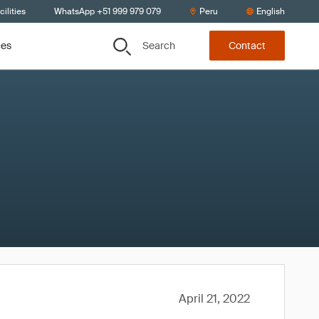
ilities
WhatsApp +51 999 979 079
Peru
English
Search
ces
Contact
April 21, 2022