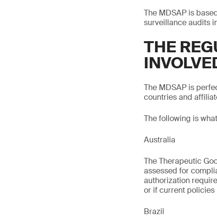
The MDSAP is based o
surveillance audits i
THE REG
INVOLVE
The MDSAP is perfect
countries and affiliat
The following is wha
Australia
The Therapeutic Good
assessed for compli
authorization requir
or if current policie
Brazil