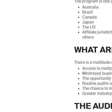
The program is one a
Australia
Brazil
Canada
Japan
The US
Affiliate jurisd
others
WHAT AR
There is a multitude 
Access to multip
Minimized busin
The opportunity
Routine audits 
The chance to i
Greater industr
THE AUD