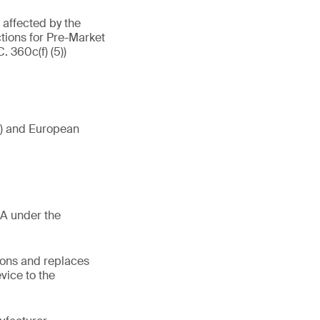
affected by the
tions for Pre-Market
. 360c(f) (5))
Ds) and European
RA under the
ions and replaces
vice to the