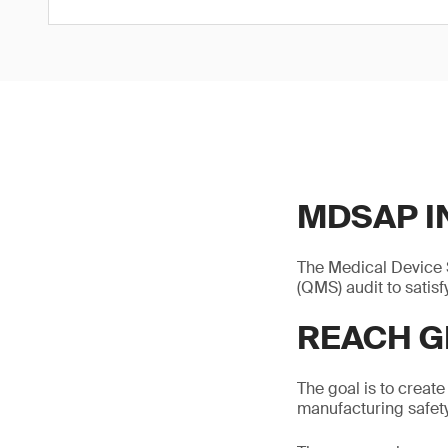
MDSAP I
The Medical Device 
(QMS) audit to satisf
REACH G
The goal is to create
manufacturing safety