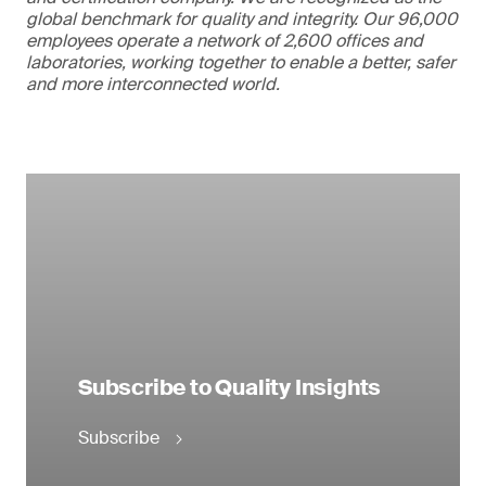
global benchmark for quality and integrity. Our 96,000
employees operate a network of 2,600 offices and
laboratories, working together to enable a better, safer
and more interconnected world.
Subscribe to Quality Insights
Subscribe