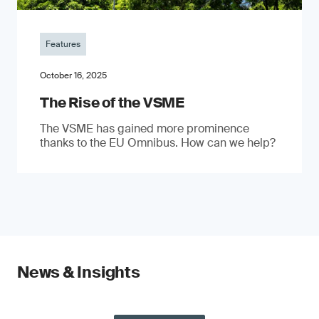
Features
October 16, 2025
The Rise of the VSME
The VSME has gained more prominence
thanks to the EU Omnibus. How can we help?
News & Insights