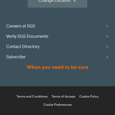
Change Location
Careers at SGS
Verify SGS Documents
Contact Directory
Subscribe
Terms and Conditions
Terms of Access
Cookie Policy
Cookie Preferences