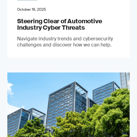
October 16, 2025
Steering Clear of Automotive
Industry Cyber Threats
Navigate industry trends and cybersecurity
challenges and discover how we can help.