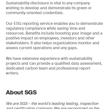
Sustainability disclosure is vital to any company
wishing to develop and demonstrate its green or
community-oriented credentials.
Our ESG reporting service enables you to demonstrate
regulatory compliance while saving time and
resources. Benefits include boosting your image and a
positive impact on employees, investors and other
stakeholders. It also helps organizations monitor and
assess current operations and any gaps.
We have extensive experience with sustainability
projects and can provide a qualified data assessment,
dedicated carbon team and professional report
writers.
About SGS
We are SGS – the world’s leading testing, inspection
and certification company. We are recognized as the