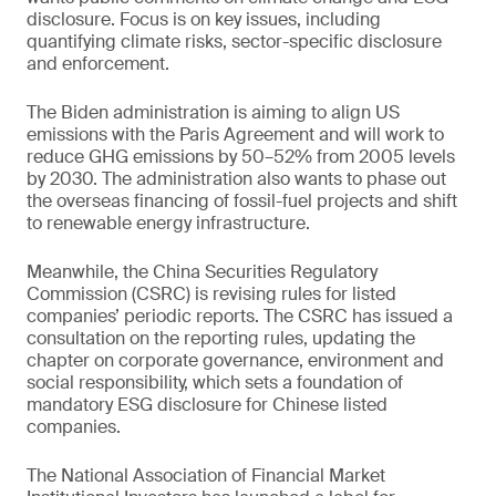
disclosure. Focus is on key issues, including
quantifying climate risks, sector-specific disclosure
and enforcement.
The Biden administration is aiming to align US
emissions with the Paris Agreement and will work to
reduce GHG emissions by 50–52% from 2005 levels
by 2030. The administration also wants to phase out
the overseas financing of fossil-fuel projects and shift
to renewable energy infrastructure.
Meanwhile, the China Securities Regulatory
Commission (CSRC) is revising rules for listed
companies’ periodic reports. The CSRC has issued a
consultation on the reporting rules, updating the
chapter on corporate governance, environment and
social responsibility, which sets a foundation of
mandatory ESG disclosure for Chinese listed
companies.
The National Association of Financial Market