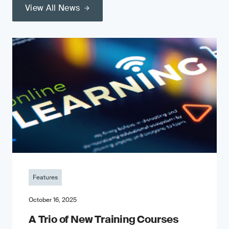
View All News
Features
October 16, 2025
A Trio of New Training Courses