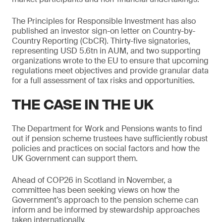
The Principles for Responsible Investment has also
published an investor sign-on letter on Country-by-
Country Reporting (CbCR). Thirty-five signatories,
representing USD 5.6tn in AUM, and two supporting
organizations wrote to the EU to ensure that upcoming
regulations meet objectives and provide granular data
for a full assessment of tax risks and opportunities.
THE CASE IN THE UK
The Department for Work and Pensions wants to find
out if pension scheme trustees have sufficiently robust
policies and practices on social factors and how the
UK Government can support them.
Ahead of COP26 in Scotland in November, a
committee has been seeking views on how the
Government’s approach to the pension scheme can
inform and be informed by stewardship approaches
taken internationally.