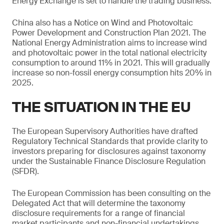
Energy Exchange is set to handle the trading business.
China also has a Notice on Wind and Photovoltaic
Power Development and Construction Plan 2021. The
National Energy Administration aims to increase wind
and photovoltaic power in the total national electricity
consumption to around 11% in 2021. This will gradually
increase so non-fossil energy consumption hits 20% in
2025.
THE SITUATION IN THE EU
The European Supervisory Authorities have drafted
Regulatory Technical Standards that provide clarity to
investors preparing for disclosures against taxonomy
under the Sustainable Finance Disclosure Regulation
(SFDR).
The European Commission has been consulting on the
Delegated Act that will determine the taxonomy
disclosure requirements for a range of financial
market participants and non-financial undertakings.