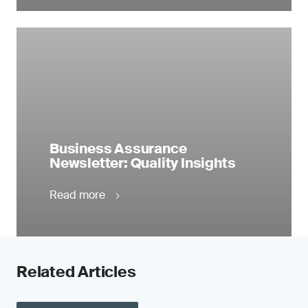
Business Assurance
Newsletter: Quality Insights
Read more
Related Articles