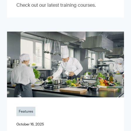
Check out our latest training courses.
Features
October 16, 2025