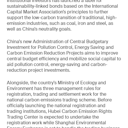
Institutional Investors has launched a label for
sustainability-linked bonds based on the International
Capital Market Association’s principles to further
support the low-carbon transition of traditional, high-
emission industries, such as coal, iron and steel, as
well as China’s neutrality goals.
China’s new Administration of Central Budgetary
Investment for Pollution Control, Energy Saving and
Carbon Emission Reduction Projects aims to improve
central budget efficiency and mobilize social capital to
aid pollution control, energy-saving and carbon-
reduction project investments.
Alongside, the country’s Ministry of Ecology and
Environment has three management rules for
registration, trading and settlement work for the
national carbon emissions trading scheme. Before
officially launching the national registration and
trading institutions, Hubei Carbon Emission Rights
Trading Center is expected to undertake the
registration work while Shanghai Environmental