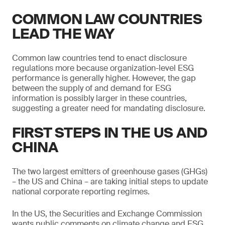
COMMON LAW COUNTRIES
LEAD THE WAY
Common law countries tend to enact disclosure
regulations more because organization-level ESG
performance is generally higher. However, the gap
between the supply of and demand for ESG
information is possibly larger in these countries,
suggesting a greater need for mandating disclosure.
FIRST STEPS IN THE US AND
CHINA
The two largest emitters of greenhouse gases (GHGs)
– the US and China – are taking initial steps to update
national corporate reporting regimes.
In the US, the Securities and Exchange Commission
wants public comments on climate change and ESG