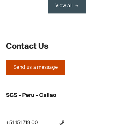
View all
Contact Us
Send us a message
SGS - Peru - Callao
+51 151 719 00