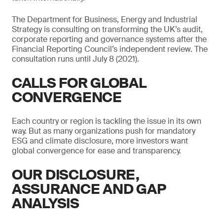
The Department for Business, Energy and Industrial
Strategy is consulting on transforming the UK’s audit,
corporate reporting and governance systems after the
Financial Reporting Council’s independent review. The
consultation runs until July 8 (2021).
CALLS FOR GLOBAL
CONVERGENCE
Each country or region is tackling the issue in its own
way. But as many organizations push for mandatory
ESG and climate disclosure, more investors want
global convergence for ease and transparency.
OUR DISCLOSURE,
ASSURANCE AND GAP
ANALYSIS