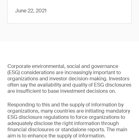
June 22, 2021
Corporate environmental, social and governance
(ESG) considerations are increasingly important to
organizations and investor decision-making. Investors
often say the availability and quality of ESG disclosures
are insufficient to base investment decisions on.
Responding to this and the supply of information by
organizations, many countries are initiating mandatory
ESG disclosure regulations to force organizations to
adequately disclose the right information through
financial disclosures or standalone reports. The main
aim is to enhance the supply of information.