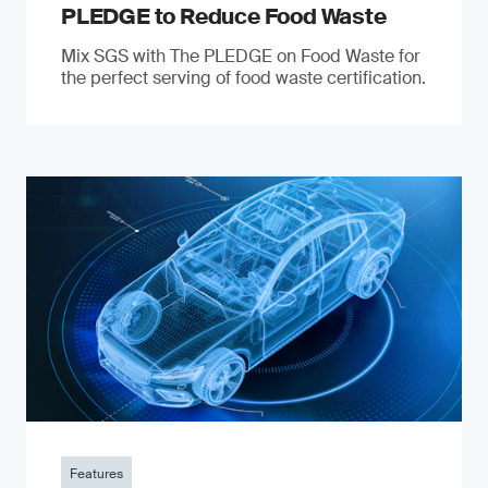
PLEDGE to Reduce Food Waste
Mix SGS with The PLEDGE on Food Waste for
the perfect serving of food waste certification.
Features