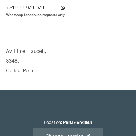
+51 999 979 079
Whatsapp for service requests only
Av. Elmer Faucett,
3348,
Callao, Peru
Location
:
Peru
•
English