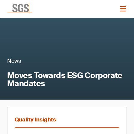
News
Moves Towards ESG Corporate
Mandates
Quality Insights