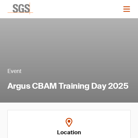
Event
Argus CBAM Training Day 2025
Location