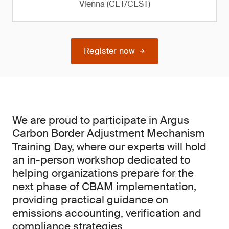
Vienna (CET/CEST)
Register now
We are proud to participate in Argus
Carbon Border Adjustment Mechanism
Training Day, where our experts will hold
an in-person workshop dedicated to
helping organizations prepare for the
next phase of CBAM implementation,
providing practical guidance on
emissions accounting, verification and
compliance strategies.