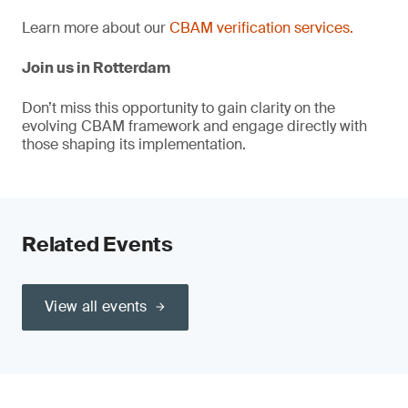
Learn more about our
CBAM verification services.
Join us in Rotterdam
Don’t miss this opportunity to gain clarity on the
evolving CBAM framework and engage directly with
those shaping its implementation.
Related Events
View all events