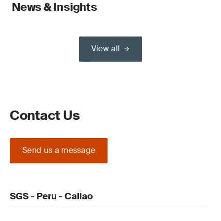
News & Insights
View all
Contact Us
Send us a message
SGS - Peru - Callao