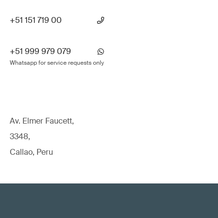
+51 151 719 00
+51 999 979 079
Whatsapp for service requests only
Av. Elmer Faucett,
3348,
Callao, Peru