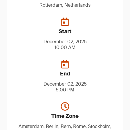
Rotterdam, Netherlands
Start
December 02, 2025
10:00 AM
End
December 02, 2025
5:00 PM
Time Zone
Amsterdam, Berlin, Bern, Rome, Stockholm,