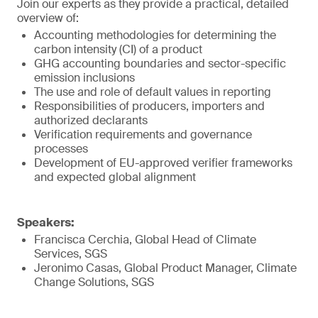
Join our experts as they provide a practical, detailed
overview of:
Accounting methodologies for determining the
carbon intensity (CI) of a product
GHG accounting boundaries and sector-specific
emission inclusions
The use and role of default values in reporting
Responsibilities of producers, importers and
authorized declarants
Verification requirements and governance
processes
Development of EU-approved verifier frameworks
and expected global alignment
Speakers:
Francisca Cerchia, Global Head of Climate
Services, SGS
Jeronimo Casas, Global Product Manager, Climate
Change Solutions, SGS