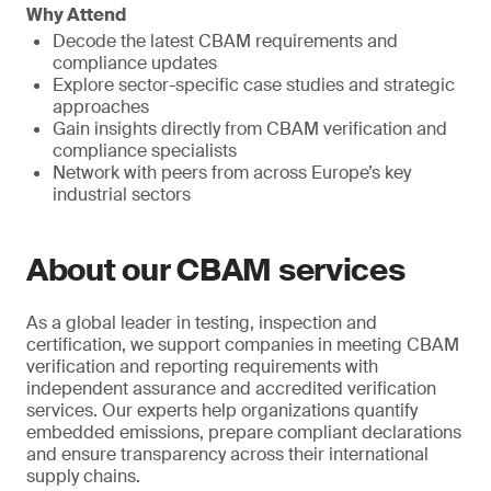
Why Attend
Decode the latest CBAM requirements and
compliance updates
Explore sector-specific case studies and strategic
approaches
Gain insights directly from CBAM verification and
compliance specialists
Network with peers from across Europe’s key
industrial sectors
About our CBAM services
As a global leader in testing, inspection and
certification, we support companies in meeting CBAM
verification and reporting requirements with
independent assurance and accredited verification
services. Our experts help organizations quantify
embedded emissions, prepare compliant declarations
and ensure transparency across their international
supply chains.