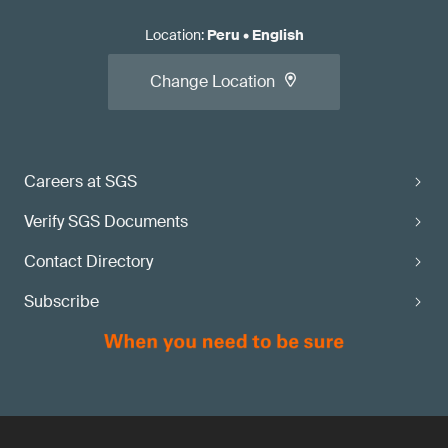
Location
:
Peru
•
English
Change Location
Careers at SGS
Verify SGS Documents
Contact Directory
Subscribe