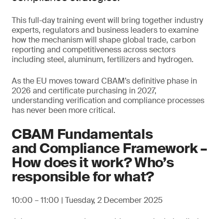
This full-day training event will bring together industry
experts, regulators and business leaders to examine
how the mechanism will shape global trade, carbon
reporting and competitiveness across sectors
including steel, aluminum, fertilizers and hydrogen.
As the EU moves toward CBAM’s definitive phase in
2026 and certificate purchasing in 2027,
understanding verification and compliance processes
has never been more critical.
CBAM Fundamentals
and Compliance Framework –
How does it work? Who’s
responsible for what?
10:00 – 11:00 | Tuesday, 2 December 2025