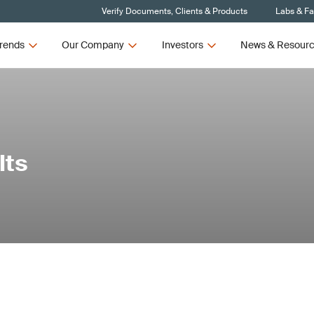
Verify Documents, Clients & Products
Labs & Fac
rends
Our Company
Investors
News & Resour
lts