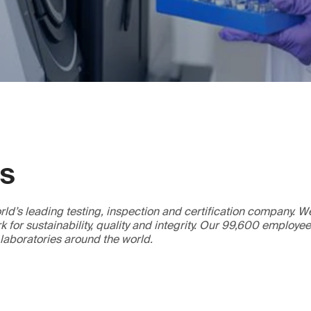
GS
ld’s leading testing, inspection and certification company. 
 for sustainability, quality and integrity. Our 99,600 employe
 laboratories around the world.