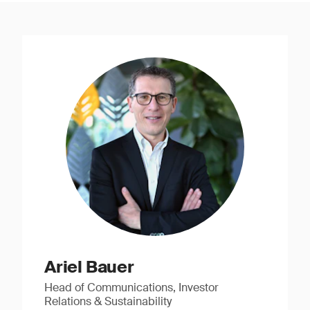
Ariel Bauer
Head of Communications, Investor
Relations & Sustainability