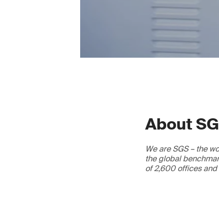
About S
We are SGS – the wor
the global benchmark
of 2,600 offices and