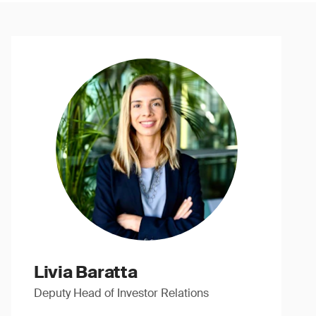
Livia Baratta
Deputy Head of Investor Relations