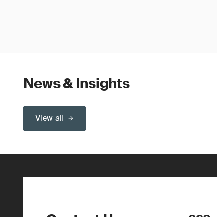
News & Insights
View all