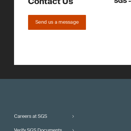
Contact Us
SGS -
Send us a message
Careers at SGS
Verify SGS Documents