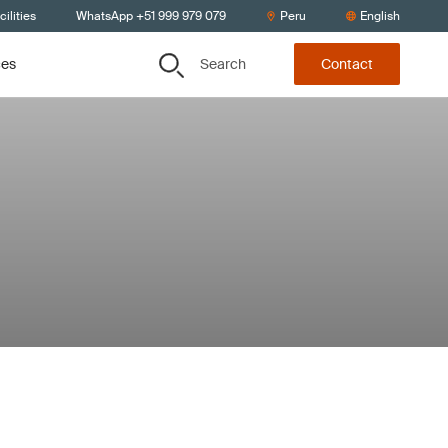
ilities
WhatsApp +51 999 979 079
Peru
English
Search
ces
Contact