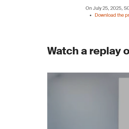
On July 25, 2025, SGS
Download the pre
Watch a replay 