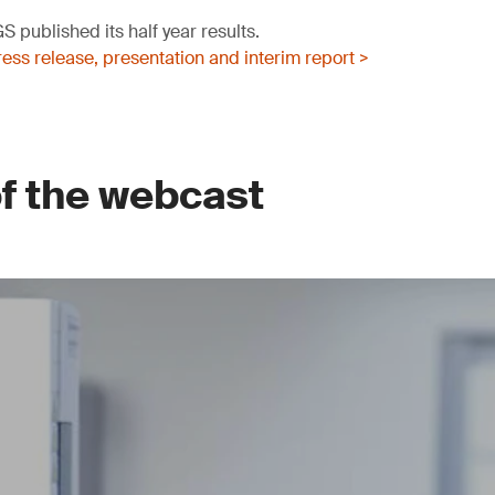
 published its half year results.
ss release, presentation and interim report >
of the webcast