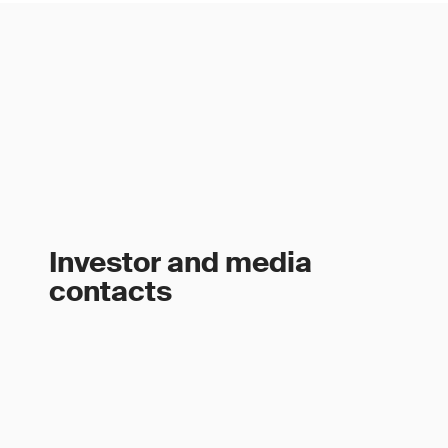
Investor and media
contacts