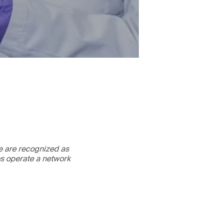
We are recognized as
es operate a network