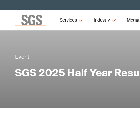
Services
Industry
Megat
Event
SGS 2025 Half Year Resu