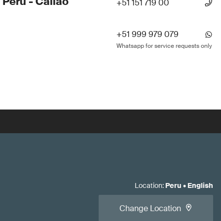
 Peru - Callao
+51 151 719 00
+51 999 979 079
Whatsapp for service requests only
Location
:
Peru
•
English
Change Location