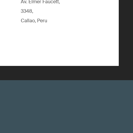
Av. Elmer Faucett,
3348,
Callao, Peru