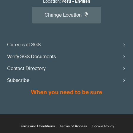
Location
:
Peru
•
English
Change Location
Careers at SGS
Verify SGS Documents
Contact Directory
Subscribe
Terms and Conditions
Terms of Access
Cookie Policy