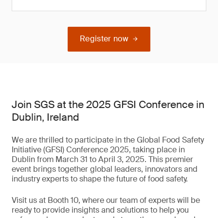
Register now
Join SGS at the 2025 GFSI Conference in
Dublin, Ireland
We are thrilled to participate in the Global Food Safety
Initiative (GFSI) Conference 2025, taking place in
Dublin from March 31 to April 3, 2025. This premier
event brings together global leaders, innovators and
industry experts to shape the future of food safety.
Visit us at Booth 10, where our team of experts will be
ready to provide insights and solutions to help you