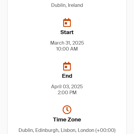
Dublin, Ireland
Start
March 31, 2025
10:00 AM
End
April 03, 2025
2:00 PM
Time Zone
Dublin, Edinburgh, Lisbon, London (+00:00)