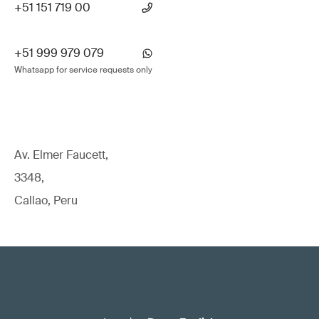
+51 151 719 00
+51 999 979 079
Whatsapp for service requests only
Av. Elmer Faucett,
3348,
Callao, Peru