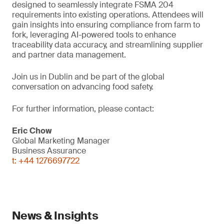
designed to seamlessly integrate FSMA 204
requirements into existing operations. Attendees will
gain insights into ensuring compliance from farm to
fork, leveraging AI-powered tools to enhance
traceability data accuracy, and streamlining supplier
and partner data management.
Join us in Dublin and be part of the global
conversation on advancing food safety.
For further information, please contact:
Eric Chow
Global Marketing Manager
Business Assurance
t: +44 1276697722
News & Insights