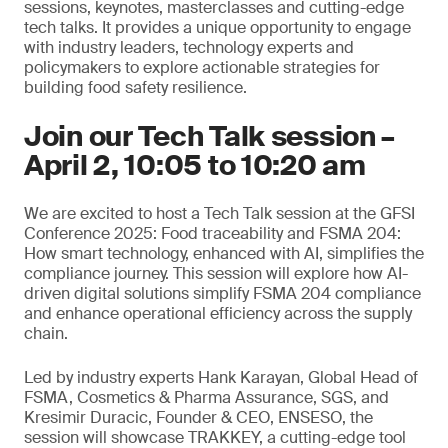
sessions, keynotes, masterclasses and cutting-edge
tech talks. It provides a unique opportunity to engage
with industry leaders, technology experts and
policymakers to explore actionable strategies for
building food safety resilience.
Join our Tech Talk session –
April 2, 10:05 to 10:20 am
We are excited to host a Tech Talk session at the GFSI
Conference 2025: Food traceability and FSMA 204:
How smart technology, enhanced with AI, simplifies the
compliance journey. This session will explore how AI-
driven digital solutions simplify FSMA 204 compliance
and enhance operational efficiency across the supply
chain.
Led by industry experts Hank Karayan, Global Head of
FSMA, Cosmetics & Pharma Assurance, SGS, and
Kresimir Duracic, Founder & CEO, ENSESO, the
session will showcase TRAKKEY, a cutting-edge tool