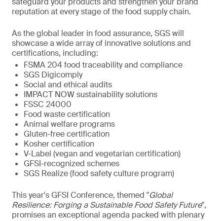
safeguard your products and strengthen your brand
reputation at every stage of the food supply chain.
As the global leader in food assurance, SGS will
showcase a wide array of innovative solutions and
certifications, including:
FSMA 204 food traceability and compliance
SGS Digicomply
Social and ethical audits
IMPACT NOW sustainability solutions
FSSC 24000
Food waste certification
Animal welfare programs
Gluten-free certification
Kosher certification
V-Label (vegan and vegetarian certification)
GFSI-recognized schemes
SGS Realize (food safety culture program)
This year's GFSI Conference, themed "
Global
Resilience: Forging a Sustainable Food Safety Future
",
promises an exceptional agenda packed with plenary