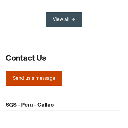
View all
Contact Us
Send us a message
SGS - Peru - Callao