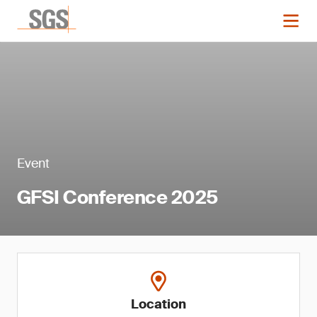
Event
GFSI Conference 2025
Location