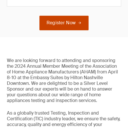
Register Now
We are looking forward to attending and sponsoring
the 2024 Annual Member Meeting of the Association
of Home Appliance Manufacturers (AHAM) from April
8-10 at the Embassy Suites by Hilton Nashville
Downtown. We are delighted to be a Silver Level
Sponsor and our experts will be on hand to answer
your questions about our wide range of home
appliances testing and inspection services.
As a globally trusted Testing, Inspection and
Certification (TIC) industry leader, we ensure the safety,
accuracy, quality and energy efficiency of your