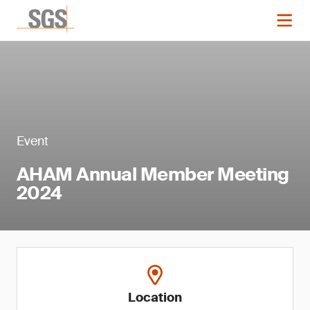
Event
AHAM Annual Member Meeting
2024
Location