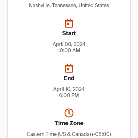
Nashville, Tennessee, United States
Start
April 08, 2024
10:00 AM
End
April 10, 2024
6:00 PM
Time Zone
Eastern Time (US & Canada) (-05:00)