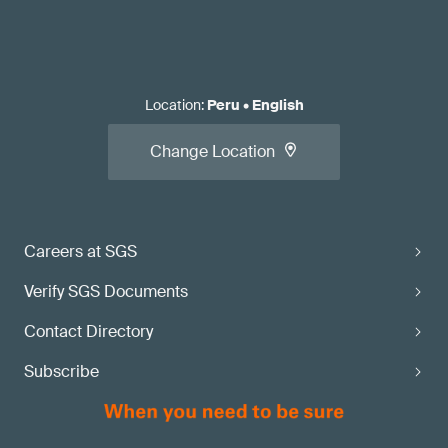
Location
:
Peru
•
English
Change Location
Careers at SGS
Verify SGS Documents
Contact Directory
Subscribe