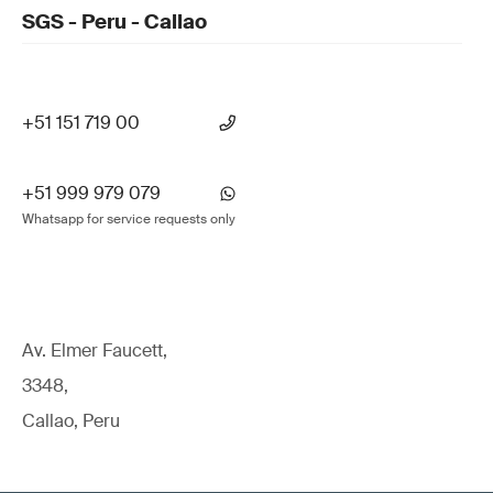
SGS - Peru - Callao
+51 151 719 00
+51 999 979 079
Whatsapp for service requests only
Av. Elmer Faucett,
3348,
Callao, Peru