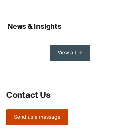
News & Insights
View all
Contact Us
Send us a message