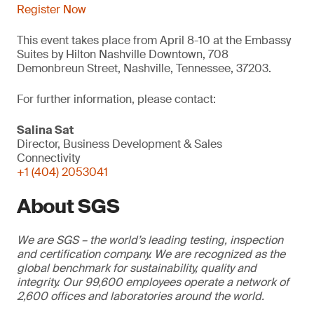
Register Now
This event takes place from April 8-10 at the Embassy
Suites by Hilton Nashville Downtown, 708
Demonbreun Street, Nashville, Tennessee, 37203.
For further information, please contact:
Salina Sat
Director, Business Development & Sales
Connectivity
+1 (404) 2053041
About SGS
We are SGS – the world’s leading testing, inspection
and certification company. We are recognized as the
global benchmark for sustainability, quality and
integrity. Our 99,600 employees operate a network of
2,600 offices and laboratories around the world.