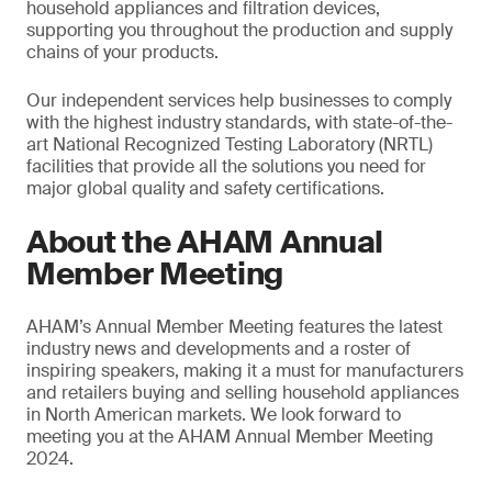
household appliances and filtration devices,
supporting you throughout the production and supply
chains of your products.
Our independent services help businesses to comply
with the highest industry standards, with state-of-the-
art National Recognized Testing Laboratory (NRTL)
facilities that provide all the solutions you need for
major global quality and safety certifications.
About the AHAM Annual
Member Meeting
AHAM’s Annual Member Meeting features the latest
industry news and developments and a roster of
inspiring speakers, making it a must for manufacturers
and retailers buying and selling household appliances
in North American markets. We look forward to
meeting you at the AHAM Annual Member Meeting
2024.