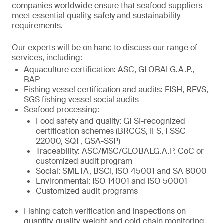
companies worldwide ensure that seafood suppliers
meet essential quality, safety and sustainability
requirements.
Our experts will be on hand to discuss our range of
services, including:
Aquaculture certification: ASC, GLOBALG.A.P.,
BAP
Fishing vessel certification and audits: FISH, RFVS,
SGS fishing vessel social audits
Seafood processing:
Food safety and quality: GFSI-recognized
certification schemes (BRCGS, IFS, FSSC
22000, SQF, GSA-SSP)
Traceability: ASC/MSC/GLOBALG.A.P. CoC or
customized audit program
Social: SMETA, BSCI, ISO 45001 and SA 8000
Environmental: ISO 14001 and ISO 50001
Customized audit programs
Fishing catch verification and inspections on
quantity, quality, weight and cold chain monitoring