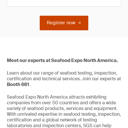
Register now
Meet our experts at Seafood Expo North America.
Learn about our range of seafood testing, inspection,
certification and technical services. Join our experts at
Booth 681
.
Seafood Expo North America attracts exhibiting
companies from over 50 countries and offers a wide
variety of seafood products, services and equipment.
With unrivaled expertise in seafood testing, inspection,
certification and a global network of testing
laboratories and inspection centers, SGS can help