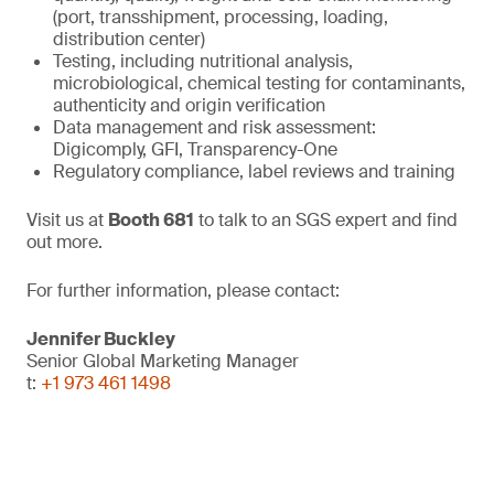
(port, transshipment, processing, loading,
distribution center)
Testing, including nutritional analysis,
microbiological, chemical testing for contaminants,
authenticity and origin verification
Data management and risk assessment:
Digicomply, GFI, Transparency-One
Regulatory compliance, label reviews and training
Visit us at
Booth 681
to talk to an SGS expert and find
out more.
For further information, please contact:
Jennifer Buckley
Senior Global Marketing Manager
t:
+1 973 461 1498