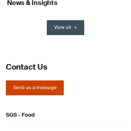
News & Insights
View all
Contact Us
Send us a message
SGS - Food