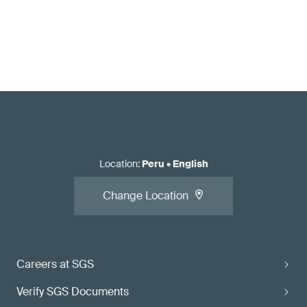
Location
:
Peru
•
English
Change Location
Careers at SGS
Verify SGS Documents