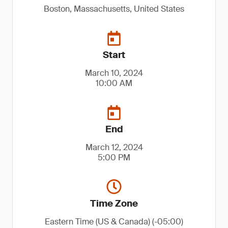
Boston, Massachusetts, United States
Start
March 10, 2024
10:00 AM
End
March 12, 2024
5:00 PM
Time Zone
Eastern Time (US & Canada) (-05:00)