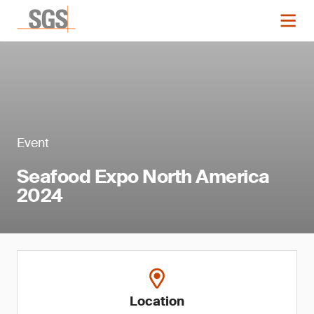
Event
Seafood Expo North America
2024
Location