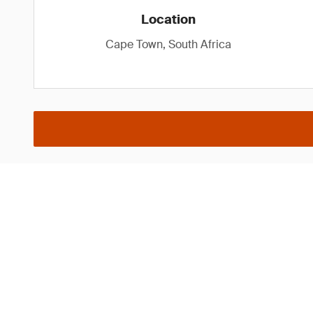
Location
Cape Town, South Africa