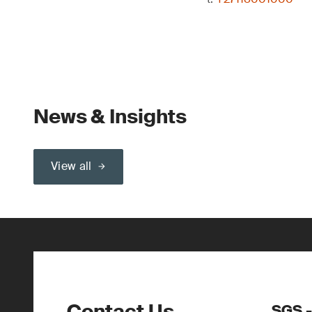
News & Insights
View all
Contact Us
SGS -