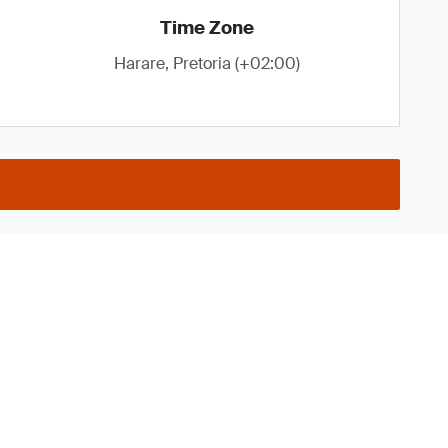
Time Zone
Harare, Pretoria (+02:00)