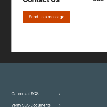
Send us a message
Careers at SGS
Verify SGS Documents