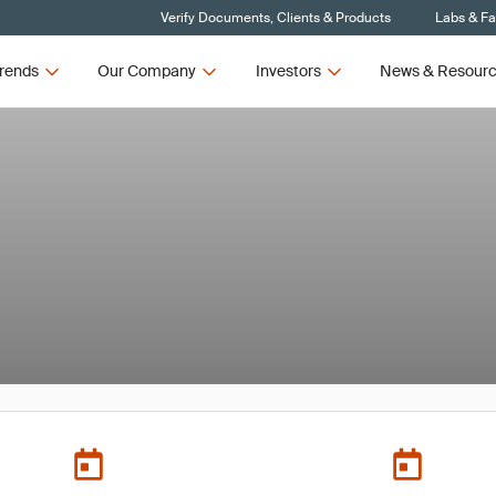
Verify Documents, Clients & Products
Labs & Fac
rends
Our Company
Investors
News & Resour