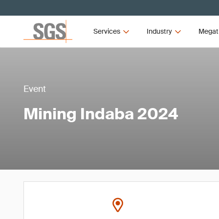
Services
Industry
Megat
Event
Mining Indaba 2024