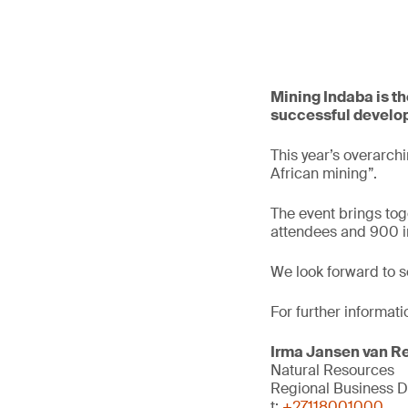
Mining Indaba is th
successful develop
This year’s overarch
African mining”.
The event brings tog
attendees and 900 in
We look forward to s
For further informati
Irma Jansen van R
Natural Resources
Regional Business 
t:
+27118001000