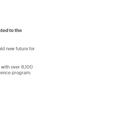
ted to the
ld new future for
 with over 8,100
erence program.