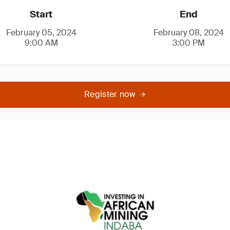
Start
End
February 05, 2024
February 08, 2024
9:00 AM
3:00 PM
Register now