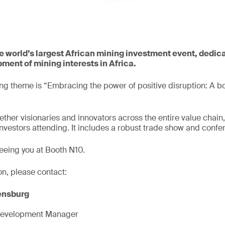
e world’s largest African mining investment event, dedica
ment of mining interests in Africa.
ing theme is “Embracing the power of positive disruption: A bo
ether visionaries and innovators across the entire value chain,
vestors attending. It includes a robust trade show and conf
eeing you at Booth N10.
on, please contact:
ensburg
Development Manager