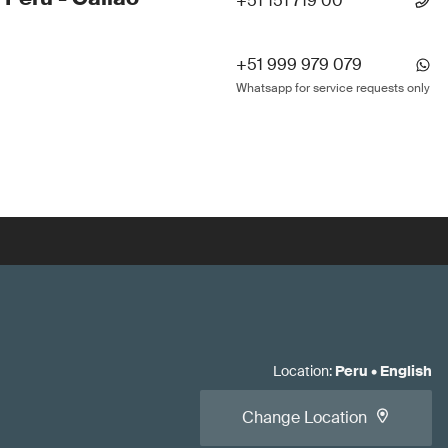
+51 151 719 00
+51 999 979 079
Whatsapp for service requests only
Location
:
Peru
•
English
Change Location