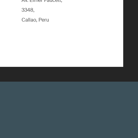
Av. Elmer Faucett,
3348,
Callao, Peru