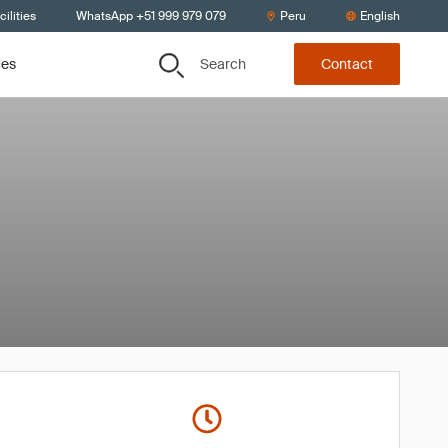
ilities
WhatsApp +51 999 979 079
Peru
English
Search
ces
Contact