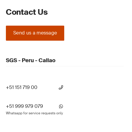
Contact Us
Send us a message
SGS - Peru - Callao
+51 151 719 00
+51 999 979 079
Whatsapp for service requests only