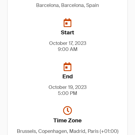
Barcelona, Barcelona, Spain
Start
October 17, 2023
9:00 AM
End
October 19, 2023
5:00 PM
Time Zone
Brussels, Copenhagen, Madrid, Paris (+01:00)