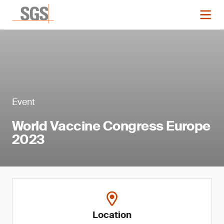
Event
World Vaccine Congress Europe
2023
Location