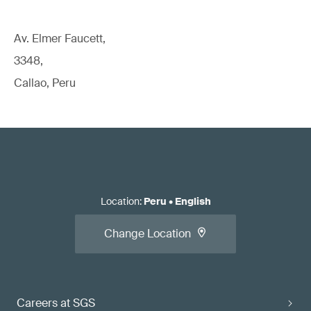
Av. Elmer Faucett,
3348,
Callao, Peru
Location
:
Peru
•
English
Change Location
Careers at SGS