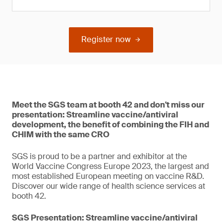
Register now
Meet the SGS team at booth 42 and don't miss our
presentation: Streamline vaccine/antiviral
development, the benefit of combining the FIH and
CHIM with the same CRO
SGS is proud to be a partner and exhibitor at the
World Vaccine Congress Europe 2023, the largest and
most established European meeting on vaccine R&D.
Discover our wide range of health science services at
booth 42.
SGS Presentation: Streamline vaccine/antiviral