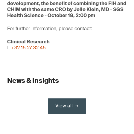
development, the benefit of combining the FIH and
CHIM with the same CRO by Jelle Klein, MD - SGS
Health Science - October 18, 2:00 pm
For further information, please contact:
Clinical Research
t:
+32 15 27 32 45
News & Insights
View all