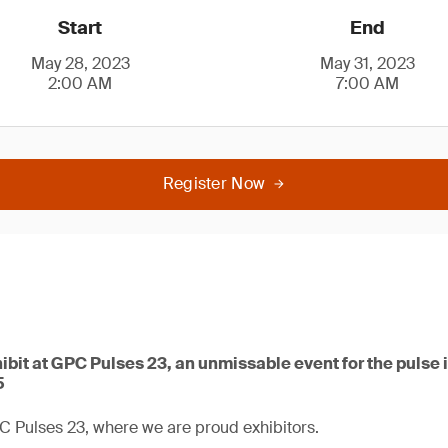
Start
End
May 28, 2023
May 31, 2023
2:00 AM
7:00 AM
Register Now
ibit at GPC Pulses 23, an unmissable event for the pulse i
5
C Pulses 23, where we are proud exhibitors.