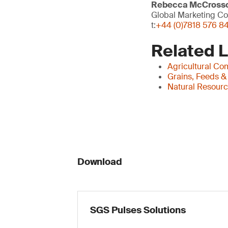
Rebecca McCross
Global Marketing Co
t:
+44 (0)7818 576 8
Related 
Agricultural Co
Grains, Feeds &
Natural Resour
Download
SGS Pulses Solutions