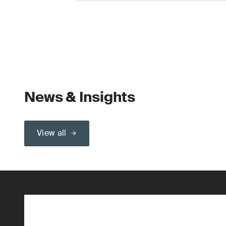
News & Insights
View all