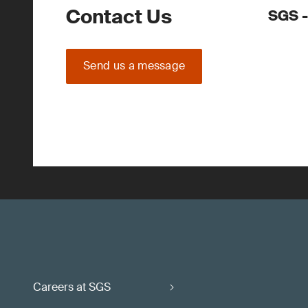
Contact Us
SGS -
Send us a message
Careers at SGS