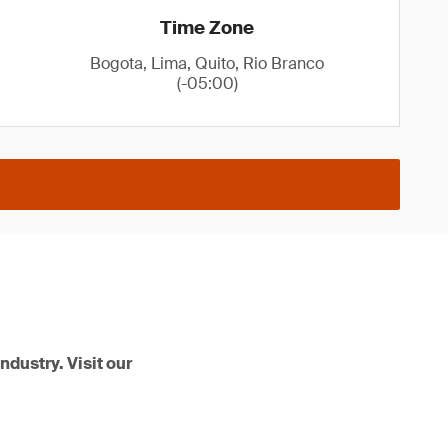
Time Zone
Bogota, Lima, Quito, Rio Branco
(-05:00)
ndustry. Visit our