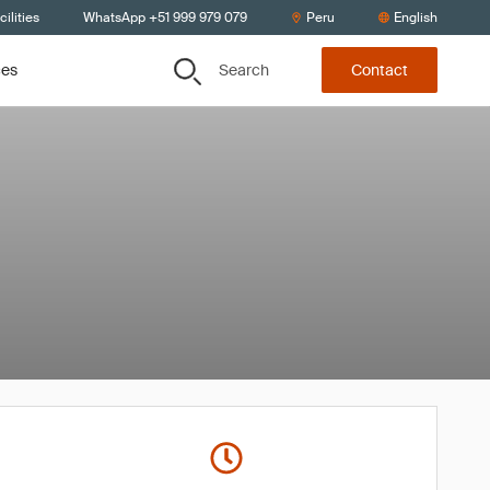
ilities
WhatsApp +51 999 979 079
Peru
English
Search
ces
Contact