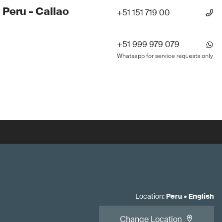
 Peru - Callao
+51 151 719 00
+51 999 979 079
Whatsapp for service requests only
Location
:
Peru
•
English
Change Location