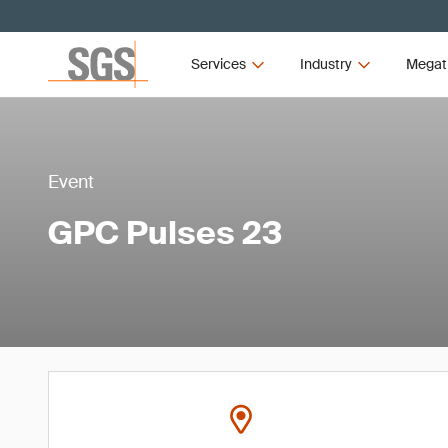
Services
Industry
Megat
Event
GPC Pulses 23