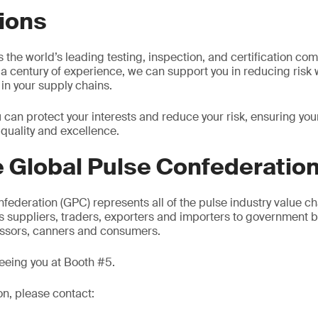
ions
the world’s leading testing, inspection, and certification com
a century of experience, we can support you in reducing risk
 in your supply chains.
u can protect your interests and reduce your risk, ensuring y
 quality and excellence.
 Global Pulse Confederatio
federation (GPC) represents all of the pulse industry value ch
cs suppliers, traders, exporters and importers to government b
essors, canners and consumers.
eeing you at Booth #5.
on, please contact: