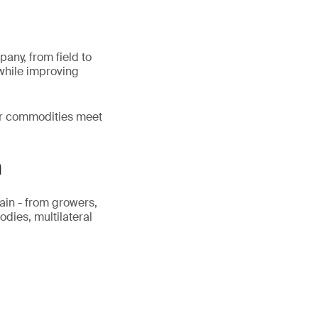
pany, from field to
 while improving
our commodities meet
n
ain - from growers,
odies, multilateral