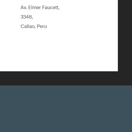
Av. Elmer Faucett,
3348,
Callao, Peru