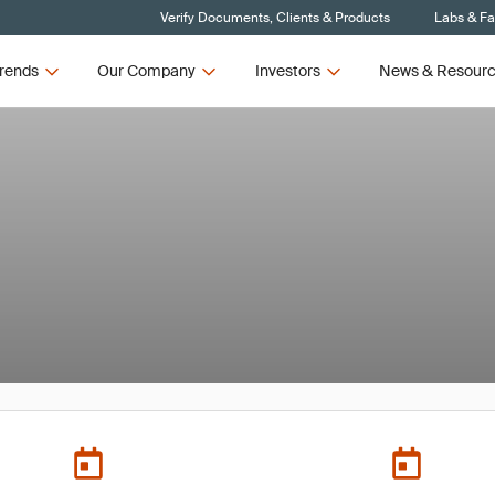
Verify Documents, Clients & Products
Labs & Fac
rends
Our Company
Investors
News & Resour