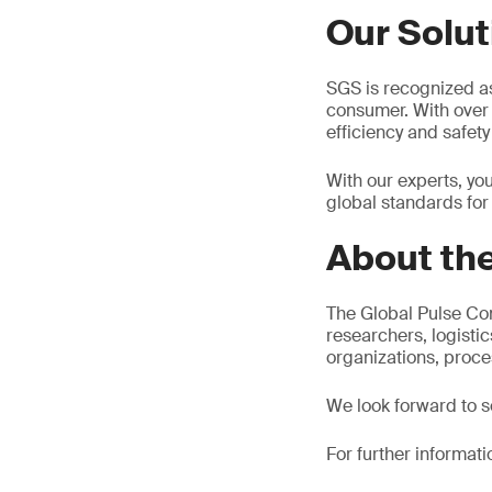
Our Solut
SGS is recognized as 
consumer. With over 
efficiency and safety
With our experts, yo
global standards for
About the
The Global Pulse Con
researchers, logisti
organizations, proc
We look forward to s
For further informati