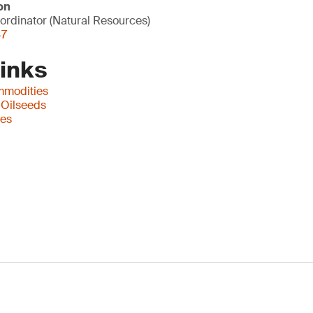
on
ordinator (Natural Resources)
47
Links
mmodities
 Oilseeds
ces