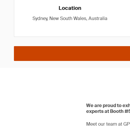
Location
Sydney, New South Wales, Australia
We are proud to exh
experts at Booth #
Meet our team at GP