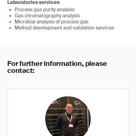
Laboratories services
Process gas purity analysis
Gas chromatography analysis
Microbial analysis of process gas
Method development and validation services
For further information, please
contact: