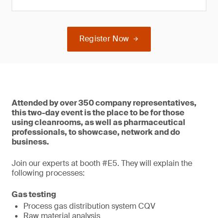
Register Now
Attended by over 350 company representatives,
this two-day event is the place to be for those
using cleanrooms, as well as pharmaceutical
professionals, to showcase, network and do
business.
Join our experts at booth #E5. They will explain the
following processes:
Gas testing
Process gas distribution system CQV
Raw material analysis