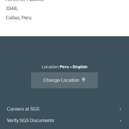
3348,
Callao, Peru
Location
:
Peru
•
English
Change Location
Careers at SGS
Verify SGS Documents