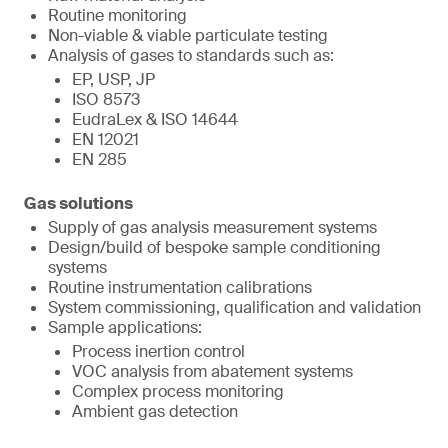
Routine monitoring
Non-viable & viable particulate testing
Analysis of gases to standards such as:
EP, USP, JP
ISO 8573
EudraLex & ISO 14644
EN 12021
EN 285
Gas solutions
Supply of gas analysis measurement systems
Design/build of bespoke sample conditioning
systems
Routine instrumentation calibrations
System commissioning, qualification and validation
Sample applications:
Process inertion control
VOC analysis from abatement systems
Complex process monitoring
Ambient gas detection