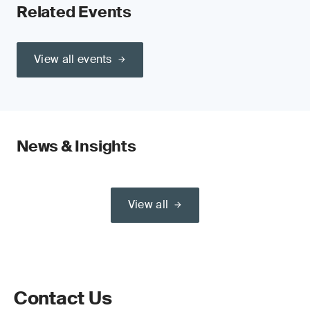
Related Events
View all events
News & Insights
View all
Contact Us