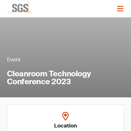
Event
Cleanroom Technology
Conference 2023
Location