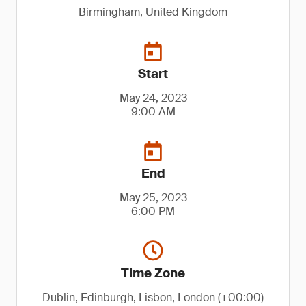
Birmingham, United Kingdom
Start
May 24, 2023
9:00 AM
End
May 25, 2023
6:00 PM
Time Zone
Dublin, Edinburgh, Lisbon, London (+00:00)