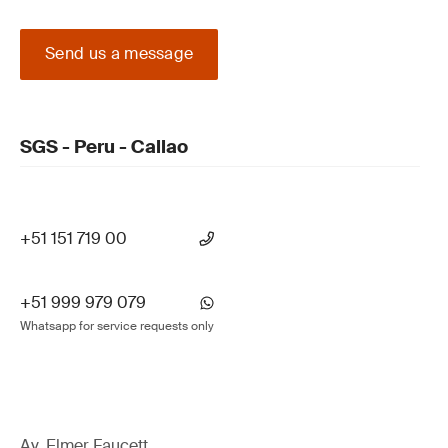
Send us a message
SGS - Peru - Callao
+51 151 719 00
+51 999 979 079
Whatsapp for service requests only
Av. Elmer Faucett,