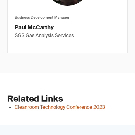
Business Development Manager
Paul McCarthy
SGS Gas Analysis Services
Related Links
Cleanroom Technology Conference 2023