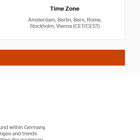
Time Zone
Amsterdam, Berlin, Bern, Rome,
Stockholm, Vienna (CET/CEST)
ound within Germany,
enges and trends
getting the maximum