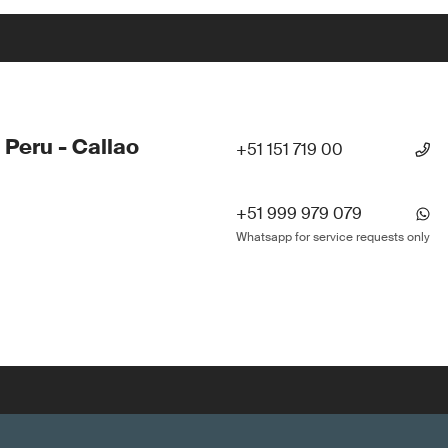
 Peru - Callao
+51 151 719 00
+51 999 979 079
Whatsapp for service requests only