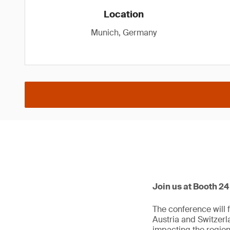
Location
Munich, Germany
Join us at Booth 2
The conference will 
Austria and Switzerl
impacting the region