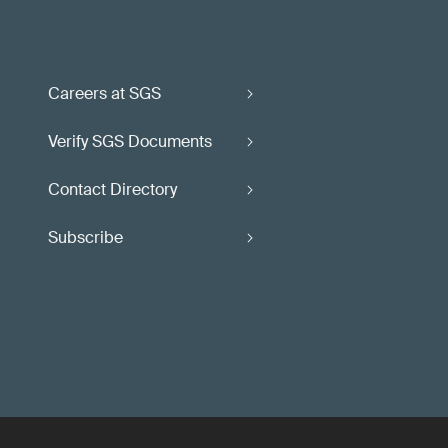
Careers at SGS
Verify SGS Documents
Contact Directory
Subscribe