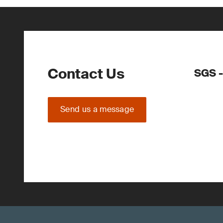
Contact Us
SGS -
Send us a message