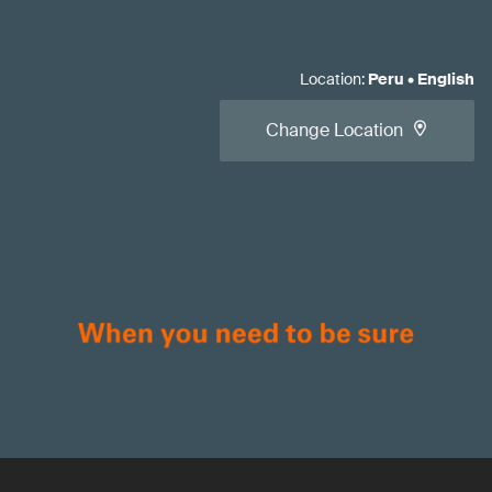
Location
:
Peru
•
English
Change Location