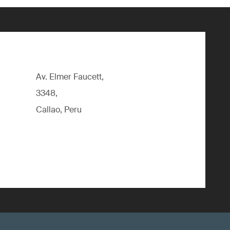
Av. Elmer Faucett,
3348,
Callao, Peru