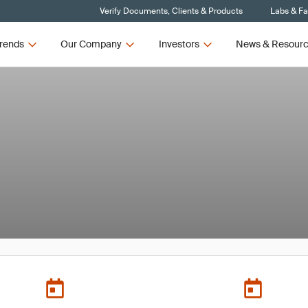
Verify Documents, Clients & Products
Labs & Fac
rends
Our Company
Investors
News & Resour