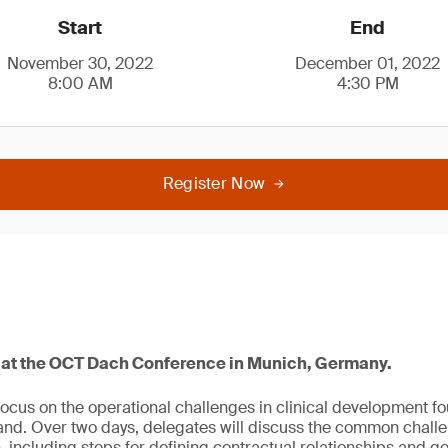
Start
End
November 30, 2022
December 01, 2022
8:00 AM
4:30 PM
Register Now
4 at the OCT Dach Conference in Munich, Germany.
focus on the operational challenges in clinical development f
and. Over two days, delegates will discuss the common chall
, including steps for defining contractual relationships and 