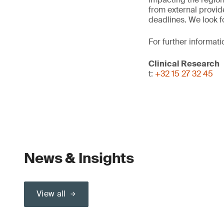
from external provid
deadlines. We look f
For further informati
Clinical Research
t:
+32 15 27 32 45
News & Insights
View all