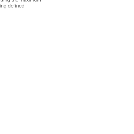
ting defined