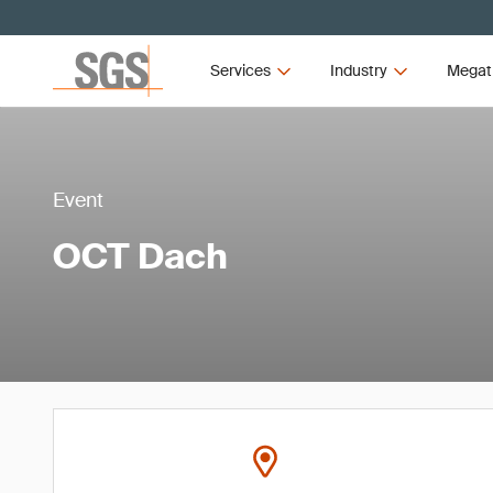
Services
Industry
Megat
Event
OCT Dach