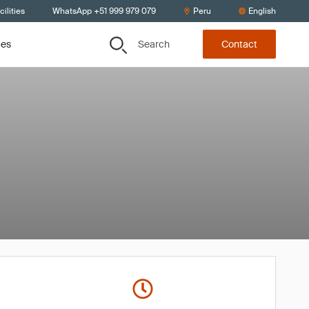
ilities
WhatsApp +51 999 979 079
Peru
English
Search
ces
Contact