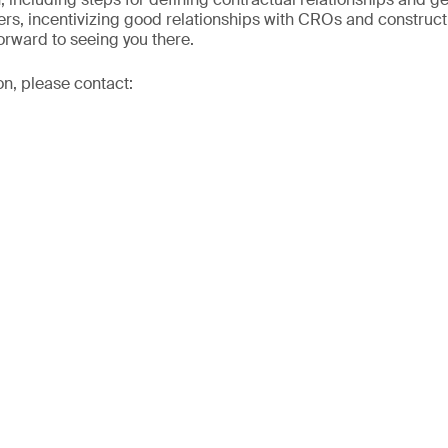
ers, incentivizing good relationships with CROs and construc
orward to seeing you there.
on, please contact: