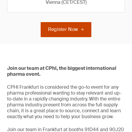
Vienna (CET/CEST)
Register Now
Join our team at CPhI, the biggest international
pharma event.
CPHI Frankfurt is considered the go-to event for any
pharma professional wanting to stay relevant and up-
to-date in a rapidly changing industry. With the entire
pharma industry present from across the full supply
chain, it is a great place to source, connect and learn
exactly what you need to help your business grow.
Join our team in Frankfurt at booths 91D44 and 90J20