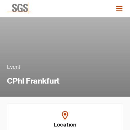
Event
CPhI Frankfurt
Location