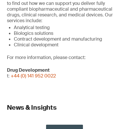
to find out how we can support you deliver fully
compliant biopharmaceutical and pharmaceutical
drugs, clinical research, and medical devices. Our
services include:
Analytical testing
Biologics solutions
Contract development and manufacturing
Clinical development
For more information, please contact:
Drug Development
t:
+44 (0) 141 952 0022
News & Insights