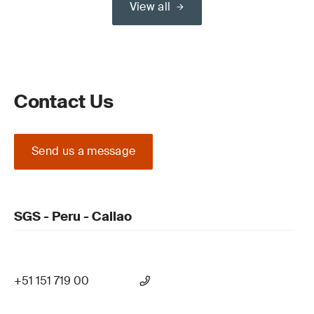
View all
Contact Us
Send us a message
SGS - Peru - Callao
+51 151 719 00