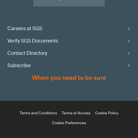
Careers at SGS
Verify SGS Documents
Contact Directory
Subscribe
Terms and Conditions
Terms of Access
Cookie Policy
Cookie Preferences