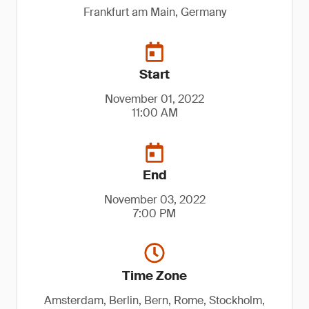
Frankfurt am Main, Germany
Start
November 01, 2022
11:00 AM
End
November 03, 2022
7:00 PM
Time Zone
Amsterdam, Berlin, Bern, Rome, Stockholm,