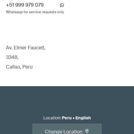
+51 999 979 079
Whatsapp for service requests only
Av. Elmer Faucett,
3348,
Callao, Peru
Location
:
Peru
•
English
Change Location