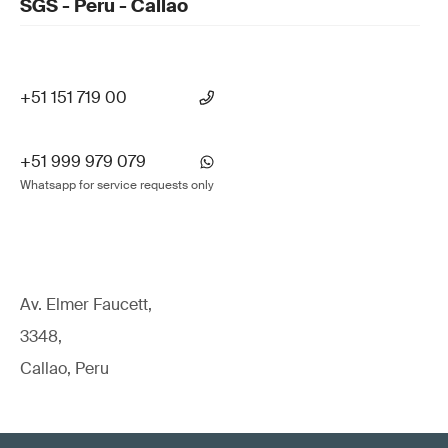
SGS - Peru - Callao
+51 151 719 00
+51 999 979 079
Whatsapp for service requests only
Av. Elmer Faucett,
3348,
Callao, Peru