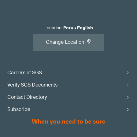
Location
:
Peru
•
English
Change Location
Careers at SGS
Verify SGS Documents
Contact Directory
Subscribe