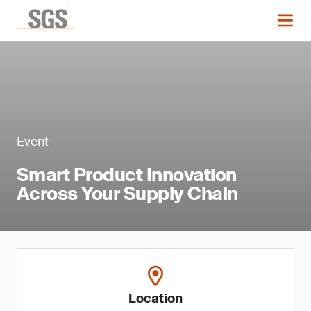
Event
Smart Product Innovation
Across Your Supply Chain
Location