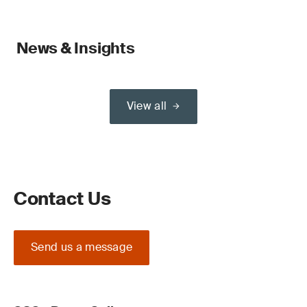
News & Insights
View all
Contact Us
Send us a message