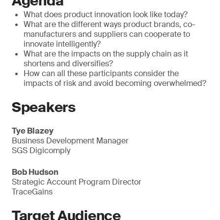
Agenda
What does product innovation look like today?
What are the different ways product brands, co-
manufacturers and suppliers can cooperate to
innovate intelligently?
What are the impacts on the supply chain as it
shortens and diversifies?
How can all these participants consider the
impacts of risk and avoid becoming overwhelmed?
Speakers
Tye Blazey
Business Development Manager
SGS Digicomply
Bob Hudson
Strategic Account Program Director
TraceGains
Target Audience