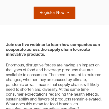
Register Now
Join our live webinar to learn how companies can
cooperate across the supply chain to create
innovative products.
Enormous, disruptive forces are having an impact on
the types of food and beverage products that are
available to consumers. The need to adapt to extreme
changes, whether they are caused by climate,
pandemic or war, means that supply chains will likely
need to shorten and diversify. At the same time,
consumer expectations regarding the health effects,
sustainability and flavors of products remain elevated.
What does this mean for food brands, co-
manufacturers, and ingredient suppliers?