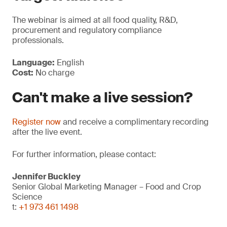
The webinar is aimed at all food quality, R&D,
procurement and regulatory compliance
professionals.
Language:
English
Cost:
No charge
Can't make a live session?
Register now
and receive a complimentary recording
after the live event.
For further information, please contact:
Jennifer Buckley
Senior Global Marketing Manager – Food and Crop
Science
t:
+1 973 461 1498