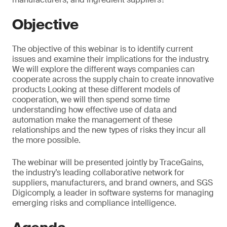
Objective
The objective of this webinar is to identify current
issues and examine their implications for the industry.
We will explore the different ways companies can
cooperate across the supply chain to create innovative
products Looking at these different models of
cooperation, we will then spend some time
understanding how effective use of data and
automation make the management of these
relationships and the new types of risks they incur all
the more possible.
The webinar will be presented jointly by TraceGains,
the industry’s leading collaborative network for
suppliers, manufacturers, and brand owners, and SGS
Digicomply, a leader in software systems for managing
emerging risks and compliance intelligence.