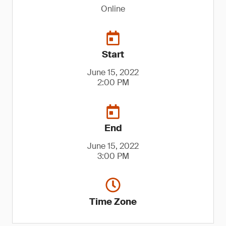
Online
Start
June 15, 2022
2:00 PM
End
June 15, 2022
3:00 PM
Time Zone