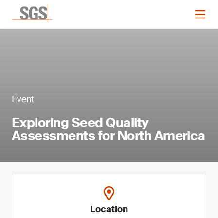
Event
Exploring Seed Quality
Assessments for North America
Location