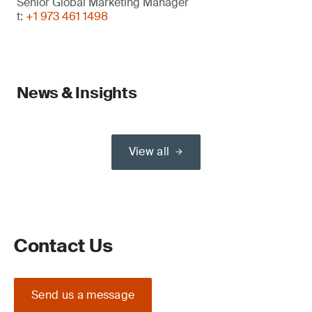
Senior Global Marketing Manager
t:
+1 973 461 1498
News & Insights
View all
Contact Us
Send us a message