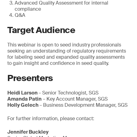
Advanced Quality Assessment for internal
compliance
Q&A
Target Audience
This webinar is open to seed industry professionals
seeking an understanding of regulatory requirements
for labeling seed and expanded quality assessments
to gain insight and confidence in seed quality.
Presenters
Heidi Larson
– Senior Technologist, SGS
Amanda Patin
– Key Account Manager, SGS
Holly Gelech
– Business Development Manager, SGS
For further information, please contact:
Jennifer Buckley