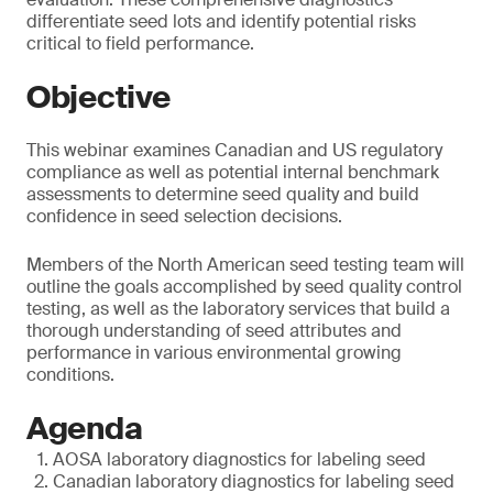
differentiate seed lots and identify potential risks
critical to field performance.
Objective
This webinar examines Canadian and US regulatory
compliance as well as potential internal benchmark
assessments to determine seed quality and build
confidence in seed selection decisions.
Members of the North American seed testing team will
outline the goals accomplished by seed quality control
testing, as well as the laboratory services that build a
thorough understanding of seed attributes and
performance in various environmental growing
conditions.
Agenda
AOSA laboratory diagnostics for labeling seed
Canadian laboratory diagnostics for labeling seed