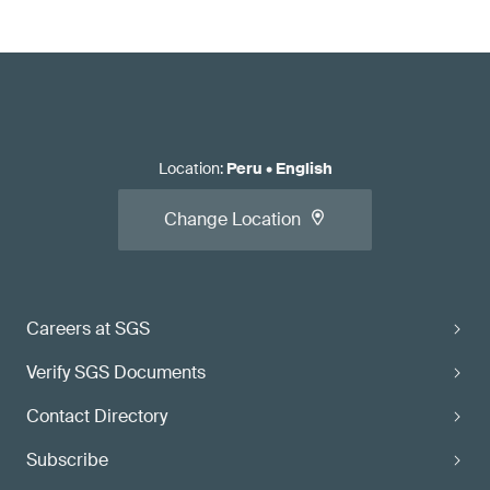
Location
:
Peru
•
English
Change Location
Careers at SGS
Verify SGS Documents
Contact Directory
Subscribe