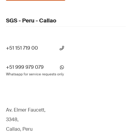
SGS - Peru - Callao
+51 151 719 00
+51 999 979 079
Whatsapp for service requests only
Av. Elmer Faucett,
3348,
Callao, Peru