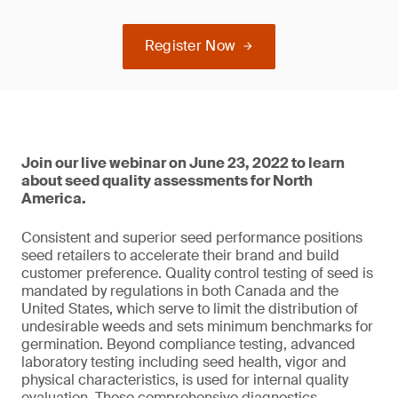
Register Now
Join our live webinar on June 23, 2022 to learn
about seed quality assessments for North
America.
Consistent and superior seed performance positions
seed retailers to accelerate their brand and build
customer preference. Quality control testing of seed is
mandated by regulations in both Canada and the
United States, which serve to limit the distribution of
undesirable weeds and sets minimum benchmarks for
germination. Beyond compliance testing, advanced
laboratory testing including seed health, vigor and
physical characteristics, is used for internal quality
evaluation. These comprehensive diagnostics