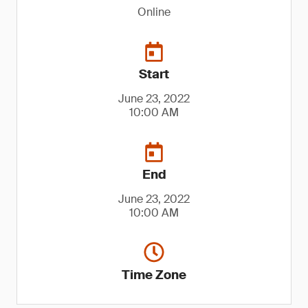
Online
Start
June 23, 2022
10:00 AM
End
June 23, 2022
10:00 AM
Time Zone