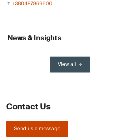
t:
+380487869600
News & Insights
View all
Contact Us
Send us a message