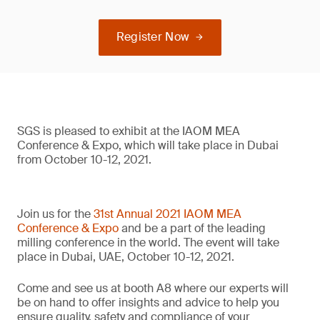
Register Now
SGS is pleased to exhibit at the IAOM MEA
Conference & Expo, which will take place in Dubai
from October 10-12, 2021.
Join us for the
31st Annual 2021 IAOM MEA
Conference & Expo
and be a part of the leading
milling conference in the world. The event will take
place in Dubai, UAE, October 10-12, 2021.
Come and see us at booth A8 where our experts will
be on hand to offer insights and advice to help you
ensure quality, safety and compliance of your