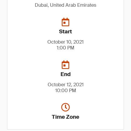
Dubai, United Arab Emirates
Start
October 10, 2021
1:00 PM
End
October 12, 2021
10:00 PM
Time Zone