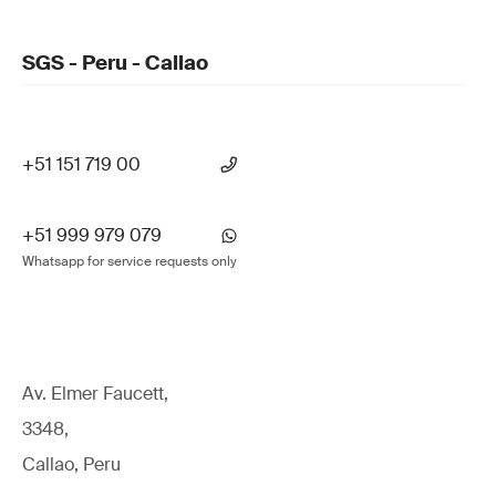
SGS - Peru - Callao
+51 151 719 00
+51 999 979 079
Whatsapp for service requests only
Av. Elmer Faucett,
3348,
Callao, Peru