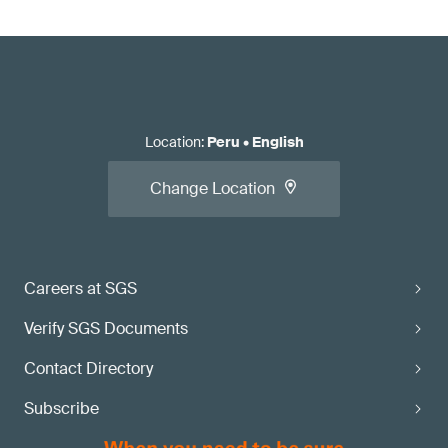
Location
:
Peru
•
English
Change Location
Careers at SGS
Verify SGS Documents
Contact Directory
Subscribe