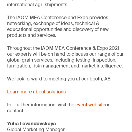
international agri shipments.
The IAOM MEA Conference and Expo provides
networking, exchange of ideas, technical &
educational opportunities and discovery of new
products and services.
Throughout the IAOM MEA Conference & Expo 2021,
our experts will be on hand to discuss our range of our
global grain services, including testing, inspection,
fumigation, risk management and market intelligence.
We look forward to meeting you at our booth, A8.
Learn more about solutions
For further information, visit the
event website
or
contact:
Yulia Levandovskaya
Global Marketing Manager