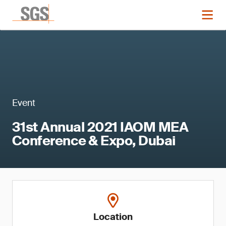
Event
31st Annual 2021 IAOM MEA
Conference & Expo, Dubai
Location