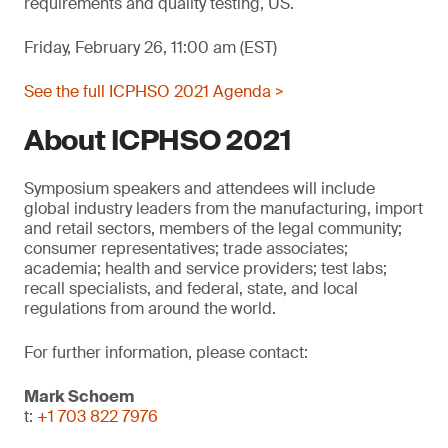
requirements and quality testing, US.
Friday, February 26, 11:00 am (EST)
See the full ICPHSO 2021 Agenda >
About ICPHSO 2021
Symposium speakers and attendees will include
global industry leaders from the manufacturing, import
and retail sectors, members of the legal community;
consumer representatives; trade associates;
academia; health and service providers; test labs;
recall specialists, and federal, state, and local
regulations from around the world.
For further information, please contact:
Mark Schoem
t:
+1 703 822 7976