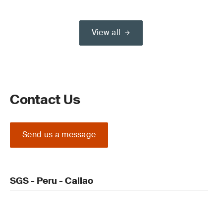
View all
Contact Us
Send us a message
SGS - Peru - Callao