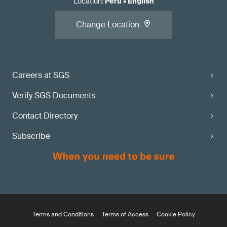
Location
:
Peru
•
English
Change Location
Careers at SGS
Verify SGS Documents
Contact Directory
Subscribe
Terms and Conditions
Terms of Access
Cookie Policy