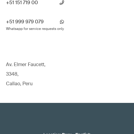
+51 151 719 00
+51 999 979 079
Whatsapp for service requests only
Av. Elmer Faucett,
3348,
Callao, Peru