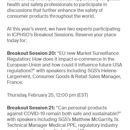
health and safety professionals to participate in
discussions that further enhance the safety of
consumer products throughout the world.
At this year’s event, we have two experts participating
in ICPHSO’s Breakout Sessions. Reserve your place
today for:
Breakout Session 20:
“EU new Market Surveillance
Regulation: How does it impact e-commerce in the
European Union and how could it influence future USA
regulations?” with speakers including SGS’s Helene
Largement, Consumer Goods & Retail Sales Manager,
France.
Thursday, February 25, 12:00 pm (EST)
Breakout Session 21:
“Can personal products
against COVID-19 remain both safe and sustainable?”
with speakers including SGS’s Matthew McGarrity, Sr.
Technical Manager Medical PPE, regulatory industry