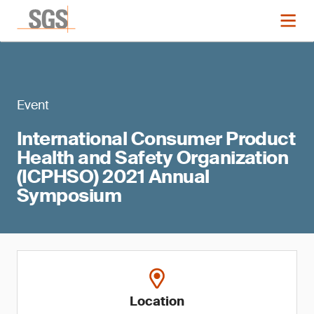
Event
International Consumer Product
Health and Safety Organization
(ICPHSO) 2021 Annual
Symposium
Location