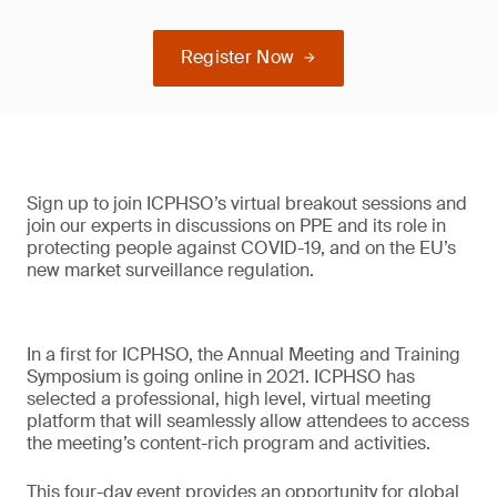
Register Now
Sign up to join ICPHSO’s virtual breakout sessions and
join our experts in discussions on PPE and its role in
protecting people against COVID-19, and on the EU’s
new market surveillance regulation.
In a first for ICPHSO, the Annual Meeting and Training
Symposium is going online in 2021. ICPHSO has
selected a professional, high level, virtual meeting
platform that will seamlessly allow attendees to access
the meeting’s content-rich program and activities.
This four-day event provides an opportunity for global