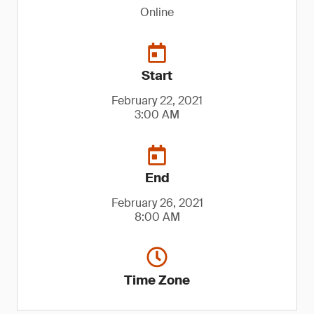
Online
Start
February 22, 2021
3:00 AM
End
February 26, 2021
8:00 AM
Time Zone