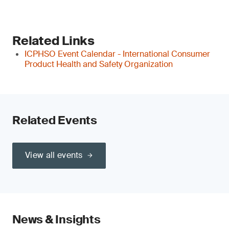
Related Links
ICPHSO Event Calendar - International Consumer
Product Health and Safety Organization
Related Events
View all events
News & Insights