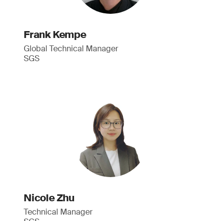
Frank Kempe
Global Technical Manager
SGS
Nicole Zhu
Technical Manager