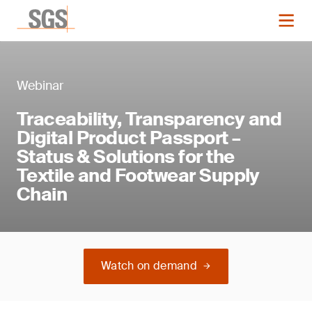
Webinar
Traceability, Transparency and
Digital Product Passport –
Status & Solutions for the
Textile and Footwear Supply
Chain
Watch on demand