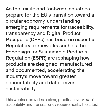
As the textile and footwear industries
prepare for the EU’s transition toward a
circular economy, understanding
emerging requirements for traceability,
transparency and Digital Product
Passports (DPPs) has become essential.
Regulatory frameworks such as the
Ecodesign for Sustainable Products
Regulation (ESPR) are reshaping how
products are designed, manufactured
and documented, accelerating the
industry’s move toward greater
accountability and data-driven
sustainability.
This webinar provides a clear, practical overview of
traceability and transparency requirements, the latest