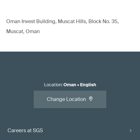
Oman Invest Building, Muscat Hills, Block No. 35,
Muscat, Oman
Location
:
Oman
•
English
Change Location
Careers at SGS