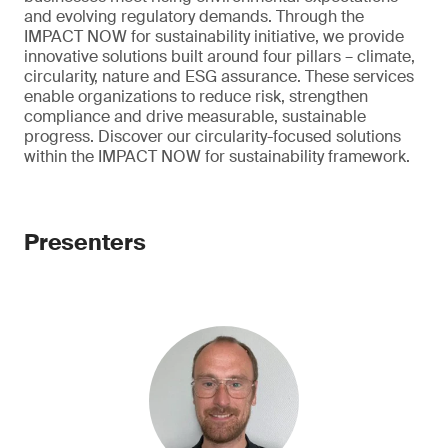
and evolving regulatory demands. Through the
IMPACT NOW for sustainability initiative, we provide
innovative solutions built around four pillars – climate,
circularity, nature and ESG assurance. These services
enable organizations to reduce risk, strengthen
compliance and drive measurable, sustainable
progress. Discover our circularity-focused solutions
within the IMPACT NOW for sustainability framework.
Presenters