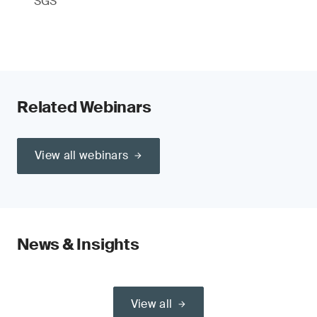
SGS
Related Webinars
View all webinars
News & Insights
View all