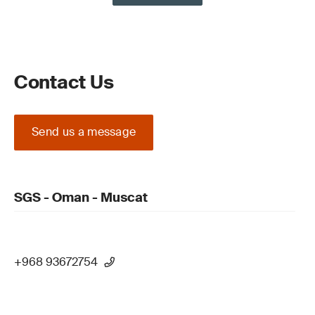
Contact Us
Send us a message
SGS - Oman - Muscat
+968 93672754