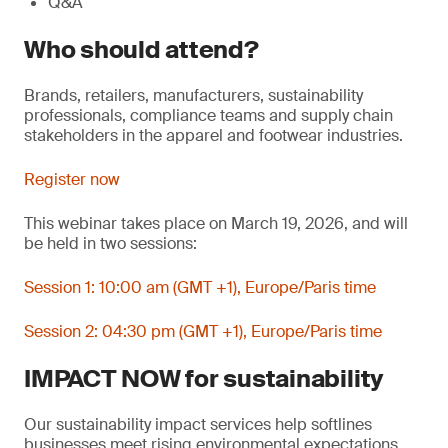
Q&A
Who should attend?
Brands, retailers, manufacturers, sustainability
professionals, compliance teams and supply chain
stakeholders in the apparel and footwear industries.
Register now
This webinar takes place on March 19, 2026, and will
be held in two sessions:
Session 1: 10:00 am (GMT +1), Europe/Paris time
Session 2: 04:30 pm (GMT +1), Europe/Paris time
IMPACT NOW for sustainability
Our sustainability impact services help softlines
businesses meet rising environmental expectations