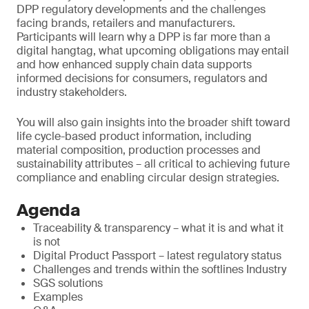
DPP regulatory developments and the challenges
facing brands, retailers and manufacturers.
Participants will learn why a DPP is far more than a
digital hangtag, what upcoming obligations may entail
and how enhanced supply chain data supports
informed decisions for consumers, regulators and
industry stakeholders.
You will also gain insights into the broader shift toward
life cycle-based product information, including
material composition, production processes and
sustainability attributes – all critical to achieving future
compliance and enabling circular design strategies.
Agenda
Traceability & transparency – what it is and what it
is not
Digital Product Passport – latest regulatory status
Challenges and trends within the softlines Industry
SGS solutions
Examples