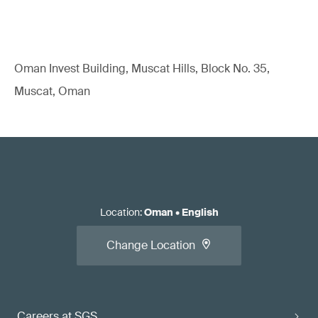
Oman Invest Building, Muscat Hills, Block No. 35,
Muscat, Oman
Location
:
Oman
•
English
Change Location
Careers at SGS