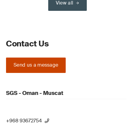
View all
Contact Us
Send us a message
SGS - Oman - Muscat
+968 93672754