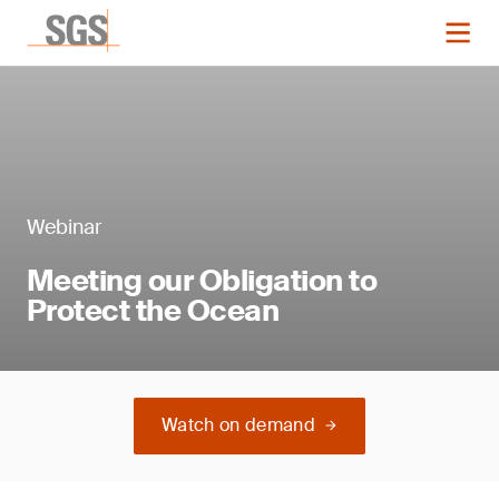
Webinar
Meeting our Obligation to
Protect the Ocean
Watch on demand