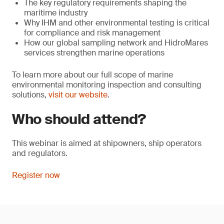
The key regulatory requirements shaping the
maritime industry
Why IHM and other environmental testing is critical
for compliance and risk management
How our global sampling network and HidroMares
services strengthen marine operations
To learn more about our full scope of marine
environmental monitoring inspection and consulting
solutions,
visit our website
.
Who should attend?
This webinar is aimed at shipowners, ship operators
and regulators.
Register now