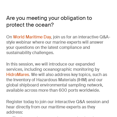
Are you meeting your obligation to
protect the ocean?
On
World Maritime Day
, join us for an interactive Q&A-
style webinar where our marine experts will answer
your questions on the latest compliance and
sustainability challenges.
In this session, we will introduce our expanded
services, including oceanographic monitoring by
HidroMares
. We will also address key topics, such as
the Inventory of Hazardous Materials (IHM) and our
global shipboard environmental sampling network,
available across more than 600 ports worldwide.
Register today to join our interactive Q&A session and
hear directly from our maritime experts as they
address: