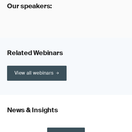
Our speakers:
Related Webinars
View all webinars
News & Insights