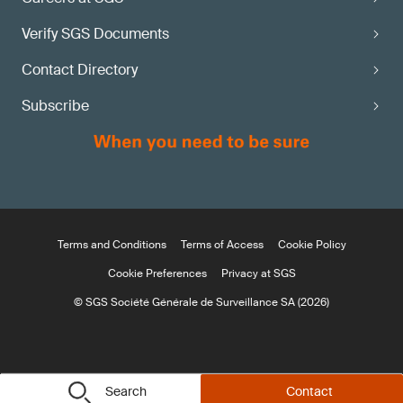
Verify SGS Documents
Contact Directory
Subscribe
Terms and Conditions
Terms of Access
Cookie Policy
Cookie Preferences
Privacy at SGS
© SGS Société Générale de Surveillance SA (2026)
Search
Contact