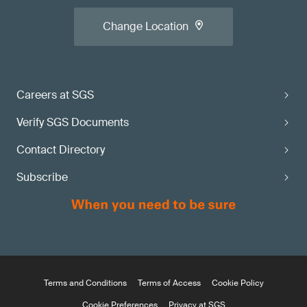
Change Location
Careers at SGS
Verify SGS Documents
Contact Directory
Subscribe
Terms and Conditions
Terms of Access
Cookie Policy
Cookie Preferences
Privacy at SGS