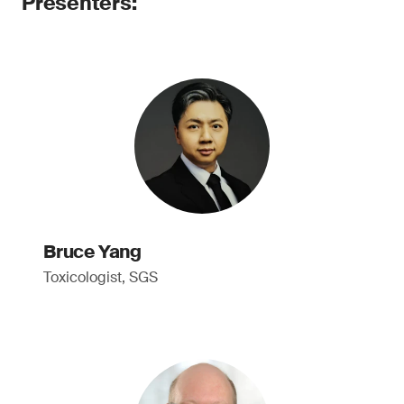
Presenters:
Bruce Yang
Toxicologist, SGS