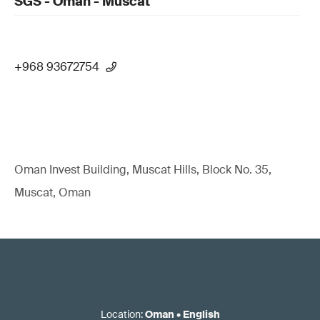
SGS - Oman - Muscat
+968 93672754
Oman Invest Building, Muscat Hills, Block No. 35,
Muscat, Oman
Location
:
Oman
•
English