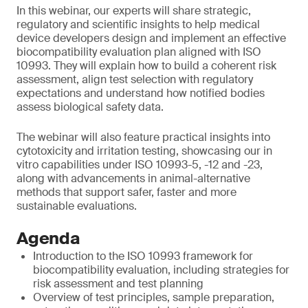
In this webinar, our experts will share strategic,
regulatory and scientific insights to help medical
device developers design and implement an effective
biocompatibility evaluation plan aligned with ISO
10993. They will explain how to build a coherent risk
assessment, align test selection with regulatory
expectations and understand how notified bodies
assess biological safety data.
The webinar will also feature practical insights into
cytotoxicity and irritation testing, showcasing our in
vitro capabilities under ISO 10993-5, -12 and -23,
along with advancements in animal-alternative
methods that support safer, faster and more
sustainable evaluations.
Agenda
Introduction to the ISO 10993 framework for
biocompatibility evaluation, including strategies for
risk assessment and test planning
Overview of test principles, sample preparation,