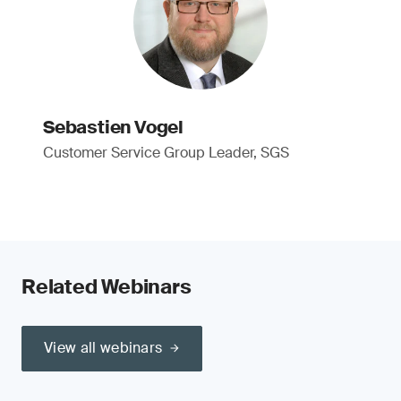
Sebastien Vogel
Customer Service Group Leader, SGS
Related Webinars
View all webinars