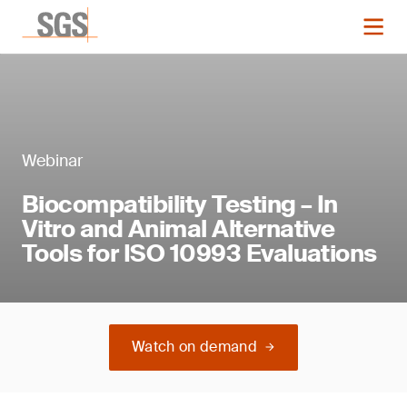
Webinar
Biocompatibility Testing – In
Vitro and Animal Alternative
Tools for ISO 10993 Evaluations
Watch on demand