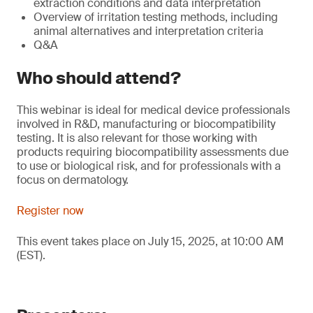
extraction conditions and data interpretation
Overview of irritation testing methods, including
animal alternatives and interpretation criteria
Q&A
Who should attend?
This webinar is ideal for medical device professionals
involved in R&D, manufacturing or biocompatibility
testing. It is also relevant for those working with
products requiring biocompatibility assessments due
to use or biological risk, and for professionals with a
focus on dermatology.
Register now
This event takes place on July 15, 2025, at 10:00 AM
(EST).