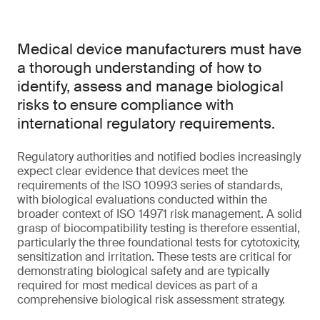
Medical device manufacturers must have
a thorough understanding of how to
identify, assess and manage biological
risks to ensure compliance with
international regulatory requirements.
Regulatory authorities and notified bodies increasingly
expect clear evidence that devices meet the
requirements of the ISO 10993 series of standards,
with biological evaluations conducted within the
broader context of ISO 14971 risk management. A solid
grasp of biocompatibility testing is therefore essential,
particularly the three foundational tests for cytotoxicity,
sensitization and irritation. These tests are critical for
demonstrating biological safety and are typically
required for most medical devices as part of a
comprehensive biological risk assessment strategy.