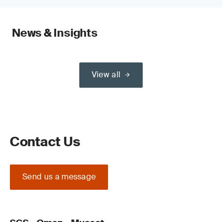
News & Insights
View all
Contact Us
Send us a message