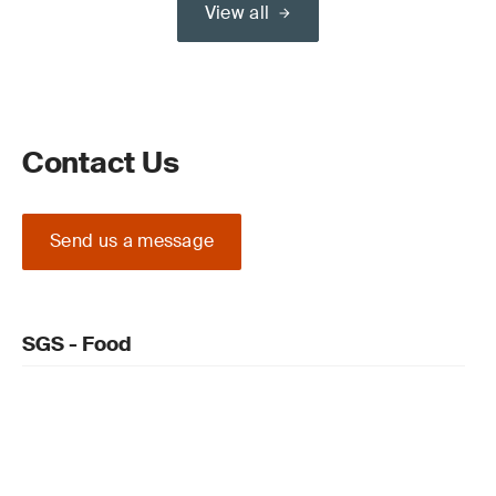
View all
Contact Us
Send us a message
SGS - Food