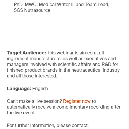
PhD, MWC, Medical Writer III and Team Lead,
SGS Nutrasource
Target Audience:
This webinar is aimed at all
ingredient manufacturers, as well as executives and
managers involved with scientific affairs and R&D for
finished product brands in the neutraceutical industry
and all those interested.
Language:
English
Can't make a live session?
Register now
to
automatically receive a complimentary recording after
the live event.
For further information, please contact: