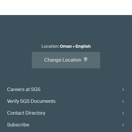
Location
:
Oman
•
English
Change Location
Careers at SGS
Verify SGS Documents
Contact Directory
Subscribe