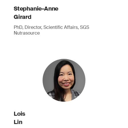
Stephanie-Anne
Girard
PhD, Director, Scientific Affairs, SGS
Nutrasource
Lois
Lin