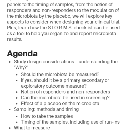
panels to the timing of samples, from the notion of
responders and non-responders to the modulation of
the microbiota by the placebo, we will explore key
aspects to consider when designing your clinical trial.
Plus, learn how the S.T.O.R.M.S. checklist can be used
as a tool to help you organize and report microbiota
results.
Agenda
Study design considerations – understanding the
"Why?"
Should the microbiota be measured?
If yes, should it be a primary, secondary or
exploratory outcome measure?
Notion of responders and non-responders
Can the microbiota be used in screening?
Effect of a placebo on the microbiota
Sampling: methods and timing
How to take the samples
Timing of the samples, including use of run-ins
What to measure