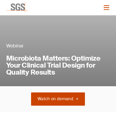
Webinar
Microbiota Matters: Optimize
Your Clinical Trial Design for
Quality Results
Watch on demand