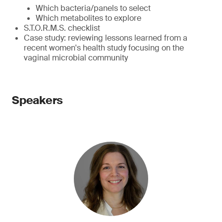
Which bacteria/panels to select
Which metabolites to explore
S.T.O.R.M.S. checklist
Case study: reviewing lessons learned from a
recent women's health study focusing on the
vaginal microbial community
Speakers