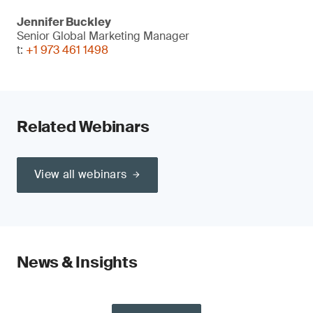
Jennifer Buckley
Senior Global Marketing Manager
t:
+1 973 461 1498
Related Webinars
View all webinars
News & Insights