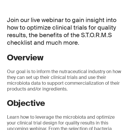
Join our live webinar to gain insight into
how to optimize clinical trials for quality
results, the benefits of the S.T.O.R.M.S
checklist and much more.
Overview
Our goal is to inform the nutraceutical industry on how
they can set up their clinical trials and use their
microbiota data to support commercialization of their
products and/or ingredients.
Objective
Learn how to leverage the microbiota and optimize
your clinical trial design for quality results in this
upcoming webinar. From the selection of bacteria