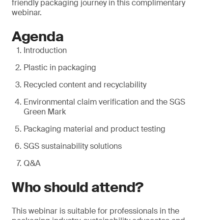
friendly packaging journey in this complimentary
webinar.
Agenda
Introduction
Plastic in packaging
Recycled content and recyclability
Environmental claim verification and the SGS
Green Mark
Packaging material and product testing
SGS sustainability solutions
Q&A
Who should attend?
This webinar is suitable for professionals in the