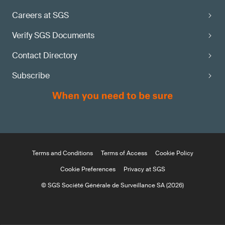
Careers at SGS
Verify SGS Documents
Contact Directory
Subscribe
Terms and Conditions
Terms of Access
Cookie Policy
Cookie Preferences
Privacy at SGS
© SGS Société Générale de Surveillance SA (2026)