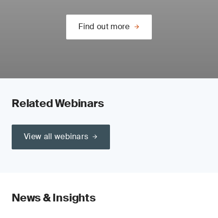
Find out more
Related Webinars
View all webinars
News & Insights