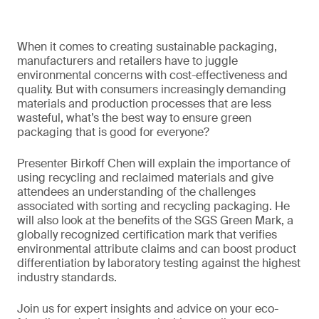
When it comes to creating sustainable packaging,
manufacturers and retailers have to juggle
environmental concerns with cost-effectiveness and
quality. But with consumers increasingly demanding
materials and production processes that are less
wasteful, what’s the best way to ensure green
packaging that is good for everyone?
Presenter Birkoff Chen will explain the importance of
using recycling and reclaimed materials and give
attendees an understanding of the challenges
associated with sorting and recycling packaging. He
will also look at the benefits of the SGS Green Mark, a
globally recognized certification mark that verifies
environmental attribute claims and can boost product
differentiation by laboratory testing against the highest
industry standards.
Join us for expert insights and advice on your eco-