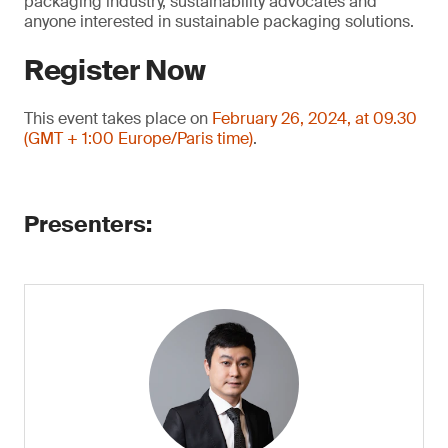
packaging industry, sustainability advocates and
anyone interested in sustainable packaging solutions.
Register Now
This event takes place on
February 26, 2024, at 09.30
(GMT + 1:00 Europe/Paris time)
.
Presenters: