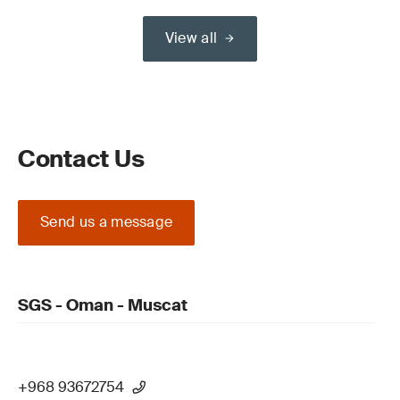
View all
Contact Us
Send us a message
SGS - Oman - Muscat
+968 93672754