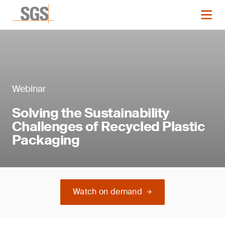
Webinar
Solving the Sustainability
Challenges of Recycled Plastic
Packaging
Watch on demand