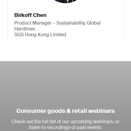
Birkoff Chen
Product Manager – Sustainability, Global
Hardlines
SGS Hong Kong Limited
Consumer goods & retail webinars
Check out the full list of our upcoming webinars, or
listen to recordings of past events.