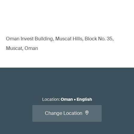
Oman Invest Building, Muscat Hills, Block No. 35,
Muscat, Oman
Location
:
Oman
•
English
Change Location