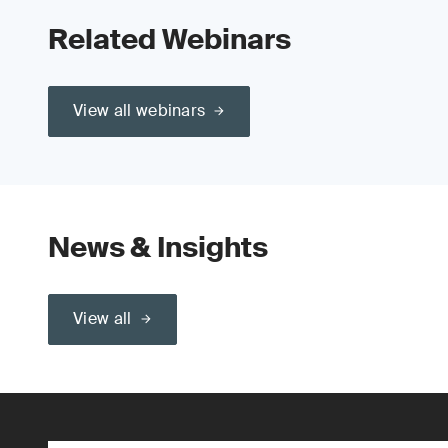
Related Webinars
View all webinars
News & Insights
View all