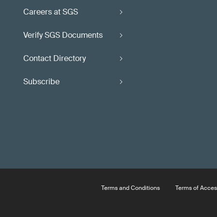
Careers at SGS
Verify SGS Documents
Contact Directory
Subscribe
Terms and Conditions
Terms of Acces