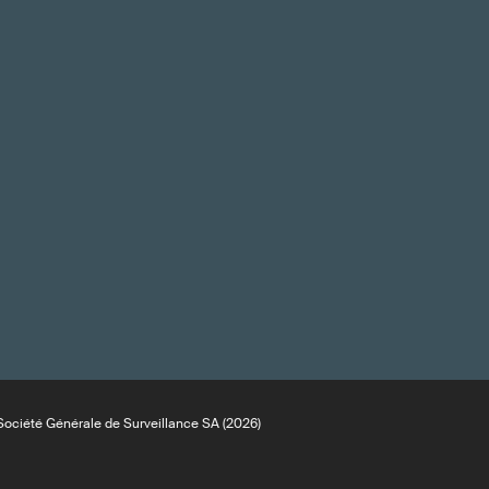
ociété Générale de Surveillance SA (2026)