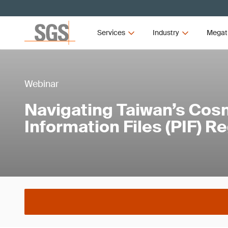
Services
Industry
Megat
Webinar
Navigating Taiwan’s Cos
Information Files (PIF) R