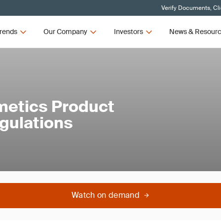
Verify Documents, Cl
rends
Our Company
Investors
News & Resour
metics Product
egulations
Watch on demand