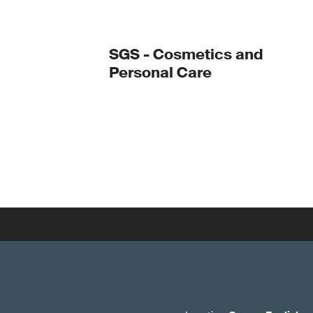
SGS - Cosmetics and
Personal Care