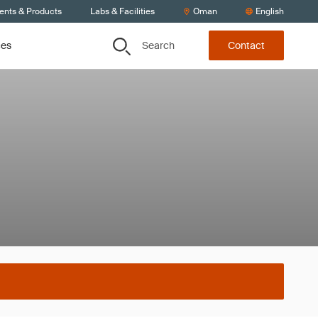
ients & Products
Labs & Facilities
Oman
English
Search
ces
Contact