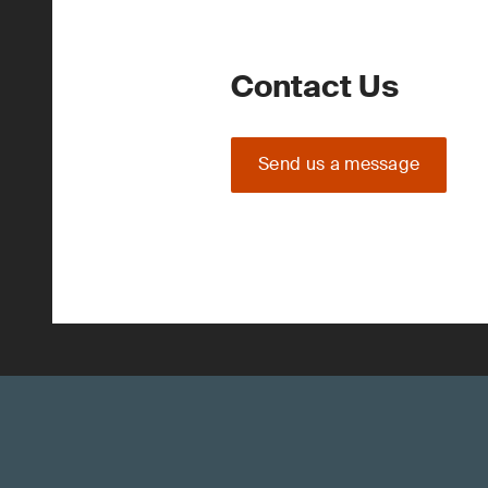
Contact Us
Send us a message