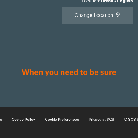
Location
:
Oman
•
English
Change Location
s
Cookie Policy
Cookie Preferences
Privacy at SGS
© SGS S