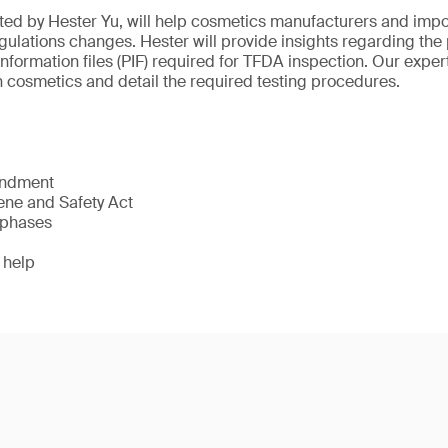
ted by Hester Yu, will help cosmetics manufacturers and imp
ulations changes. Hester will provide insights regarding the 
information files (PIF) required for TFDA inspection. Our expert
cosmetics and detail the required testing procedures.
endment
ne and Safety Act
 phases
 help