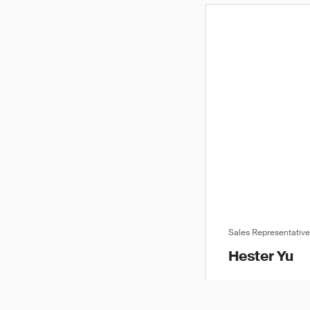
Sales Representativ
Hester Yu