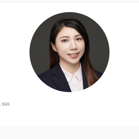
e, SGS