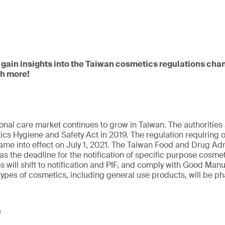
 gain insights into the Taiwan cosmetics regulations cha
ch more!
onal care market continues to grow in Taiwan. The authoriti
cs Hygiene and Safety Act in 2019. The regulation requiring on
me into effect on July 1, 2021. The Taiwan Food and Drug Adm
 as the deadline for the notification of specific purpose cosmet
will shift to notification and PIF, and comply with Good Manu
types of cosmetics, including general use products, will be ph
e