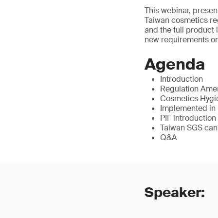
This webinar, presen
Taiwan cosmetics reg
and the full product 
new requirements on 
Agenda
Introduction
Regulation Am
Cosmetics Hygie
Implemented in
PIF introduction
Taiwan SGS can
Q&A
Speaker: