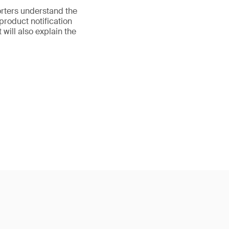
orters understand the
product notification
 will also explain the