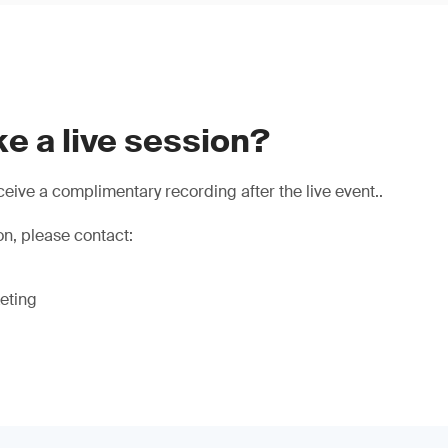
e a live session?
eive a complimentary recording after the live event..
on, please contact:
eting