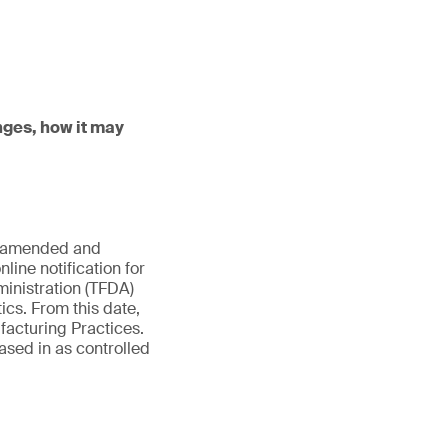
nges, how it may
es amended and
line notification for
inistration (TFDA)
ics. From this date,
facturing Practices.
ased in as controlled