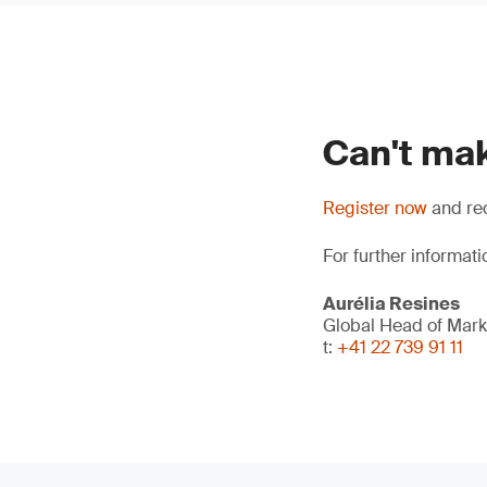
Can't mak
Register now
and rec
For further informati
Aurélia Resines
Global Head of Mark
t:
+41 22 739 91 11