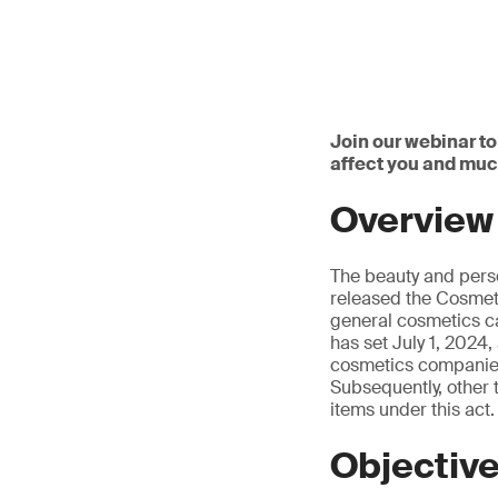
Join our webinar to
affect you and mu
Overview
The beauty and pers
released the Cosmeti
general cosmetics ca
has set July 1, 2024,
cosmetics companies 
Subsequently, other 
items under this act.
Objectiv