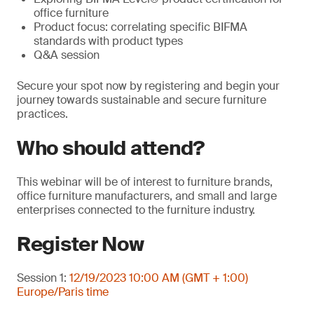
office furniture
Product focus: correlating specific BIFMA
standards with product types
Q&A session
Secure your spot now by registering and begin your
journey towards sustainable and secure furniture
practices.
Who should attend?
This webinar will be of interest to furniture brands,
office furniture manufacturers, and small and large
enterprises connected to the furniture industry.
Register Now
Session 1:
12/19/2023 10:00 AM (GMT + 1:00)
Europe/Paris time