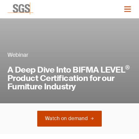
Webinar
®
A Deep Dive Into BIFMA LEVEL
Product Certification for our
Furniture Industry
Watch on demand