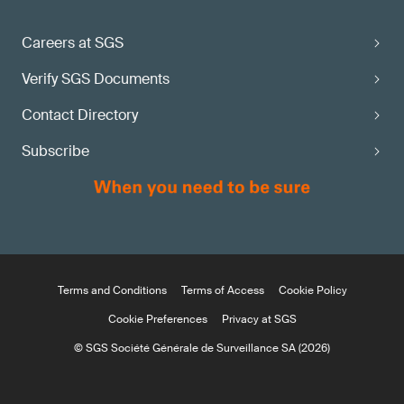
Careers at SGS
Verify SGS Documents
Contact Directory
Subscribe
Terms and Conditions
Terms of Access
Cookie Policy
Cookie Preferences
Privacy at SGS
© SGS Société Générale de Surveillance SA (2026)