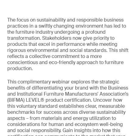
The focus on sustainability and responsible business
practices in a swiftly changing environment has led to
the furniture industry undergoing a profound
transformation. Stakeholders now give priority to
products that excel in performance while meeting
rigorous environmental and social standards. This shift
reflects a collective commitment to a more
conscientious and eco-friendly approach to furniture
production.
This complimentary webinar explores the strategic
benefits of differentiating your brand with the Business
and Institutional Furniture Manufacturers' Association’s
(BIFMA) LEVEL® product certification. Uncover how
this voluntary standard establishes clear, measurable
benchmarks for success across diverse sustainability
aspects – from materials and energy utilization to
considerations for human and ecosystem well-being
and social responsibility. Gain insights into how this