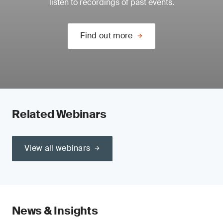
listen to recordings of past events.
Find out more
Related Webinars
View all webinars
News & Insights