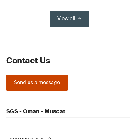
View all
Contact Us
Send us a message
SGS - Oman - Muscat