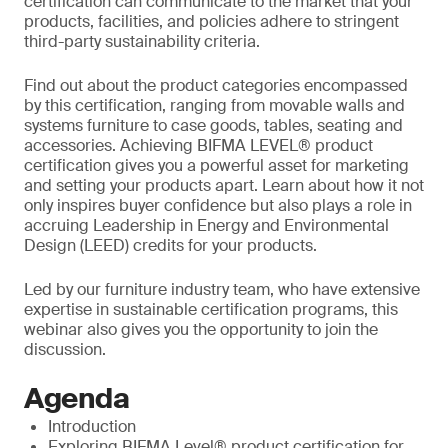
certification can communicate to the market that your
products, facilities, and policies adhere to stringent
third-party sustainability criteria.
Find out about the product categories encompassed
by this certification, ranging from movable walls and
systems furniture to case goods, tables, seating and
accessories. Achieving BIFMA LEVEL® product
certification gives you a powerful asset for marketing
and setting your products apart. Learn about how it not
only inspires buyer confidence but also plays a role in
accruing Leadership in Energy and Environmental
Design (LEED) credits for your products.
Led by our furniture industry team, who have extensive
expertise in sustainable certification programs, this
webinar also gives you the opportunity to join the
discussion.
Agenda
Introduction
Exploring BIFMA Level® product certification for