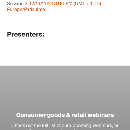
Session 2:
12/19/2023 3:00 PM (GMT + 1:00)
Europe/Paris time
Presenters:
Consumer goods & retail webinars
Check out the full list of our upcoming webinars, or