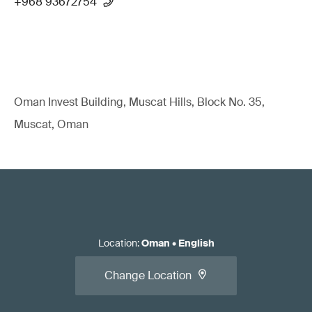
+968 93672754
Oman Invest Building, Muscat Hills, Block No. 35,
Muscat, Oman
Location
:
Oman
•
English
Change Location