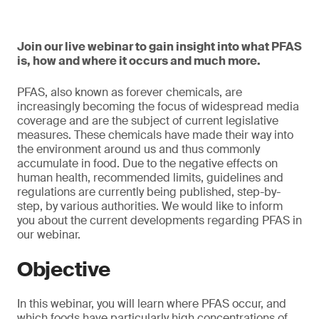
Join our live webinar to gain insight into what PFAS
is, how and where it occurs and much more.
PFAS, also known as forever chemicals, are
increasingly becoming the focus of widespread media
coverage and are the subject of current legislative
measures. These chemicals have made their way into
the environment around us and thus commonly
accumulate in food. Due to the negative effects on
human health, recommended limits, guidelines and
regulations are currently being published, step-by-
step, by various authorities. We would like to inform
you about the current developments regarding PFAS in
our webinar.
Objective
In this webinar, you will learn where PFAS occur, and
which foods have particularly high concentrations of