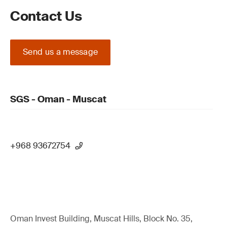
Contact Us
Send us a message
SGS - Oman - Muscat
+968 93672754
Oman Invest Building, Muscat Hills, Block No. 35,