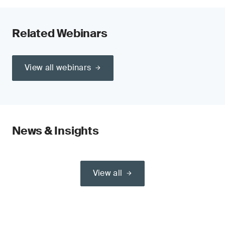
Related Webinars
View all webinars
News & Insights
View all