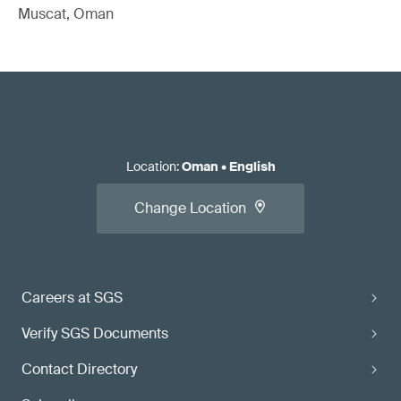
Muscat, Oman
Location
:
Oman
•
English
Change Location
Careers at SGS
Verify SGS Documents
Contact Directory