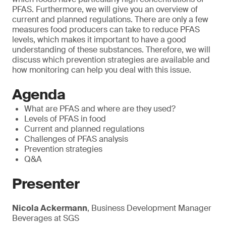
PFAS. Furthermore, we will give you an overview of
current and planned regulations. There are only a few
measures food producers can take to reduce PFAS
levels, which makes it important to have a good
understanding of these substances. Therefore, we will
discuss which prevention strategies are available and
how monitoring can help you deal with this issue.
Agenda
What are PFAS and where are they used?
Levels of PFAS in food
Current and planned regulations
Challenges of PFAS analysis
Prevention strategies
Q&A
Presenter
Nicola Ackermann
, Business Development Manager
Beverages at SGS