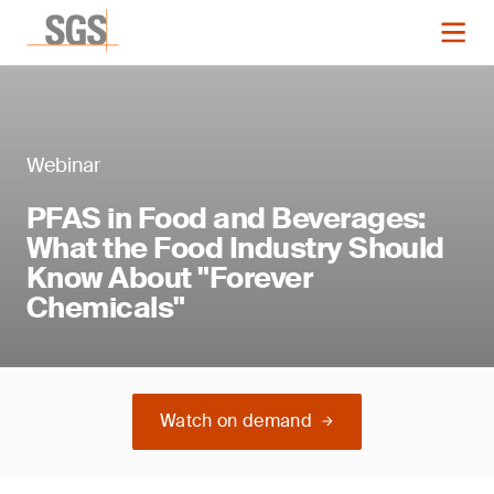
Webinar
PFAS in Food and Beverages:
What the Food Industry Should
Know About "Forever
Chemicals"
Watch on demand