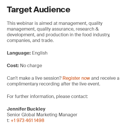
Target Audience
This webinar is aimed at management, quality
management, quality assurance, research &
development, and production in the food industry,
companies, and trade.
Language:
English
Cost:
No charge
Can't make a live session?
Register now
and receive a
complimentary recording after the live event.
For further information, please contact:
Jennifer Buckley
Senior Global Marketing Manager
t:
+1 973 461 1498