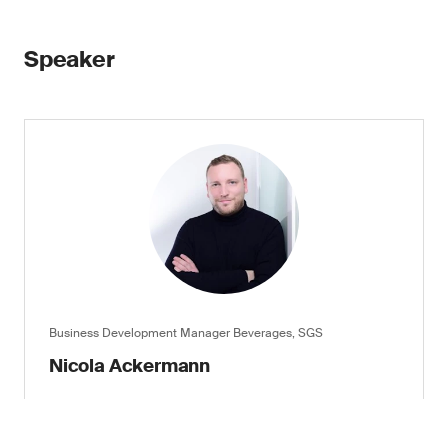
Speaker
Business Development Manager Beverages, SGS
Nicola Ackermann