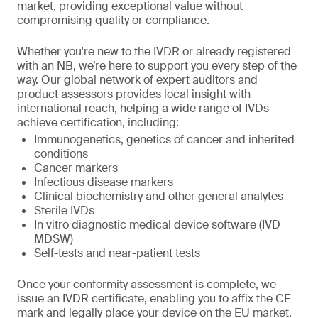
market, providing exceptional value without
compromising quality or compliance.
Whether you're new to the IVDR or already registered
with an NB, we’re here to support you every step of the
way. Our global network of expert auditors and
product assessors provides local insight with
international reach, helping a wide range of IVDs
achieve certification, including:
Immunogenetics, genetics of cancer and inherited
conditions
Cancer markers
Infectious disease markers
Clinical biochemistry and other general analytes
Sterile IVDs
In vitro diagnostic medical device software (IVD
MDSW)
Self-tests and near-patient tests
Once your conformity assessment is complete, we
issue an IVDR certificate, enabling you to affix the CE
mark and legally place your device on the EU market.