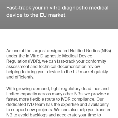
Fast-track your in vitro diagnostic medical
device to the EU market.
As one of the largest designated Notified Bodies (NBs)
under the In Vitro Diagnostic Medical Device
Regulation (IVDR), we can fast-track your conformity
assessment and technical documentation review –
helping to bring your device to the EU market quickly
and efficiently.
With growing demand, tight regulatory deadlines and
limited capacity across many other NBs, we provide a
faster, more flexible route to IVDR compliance. Our
dedicated IVD team has the expertise and availability
to support new projects. We can also help you transfer
NB to avoid backlogs and accelerate your time to