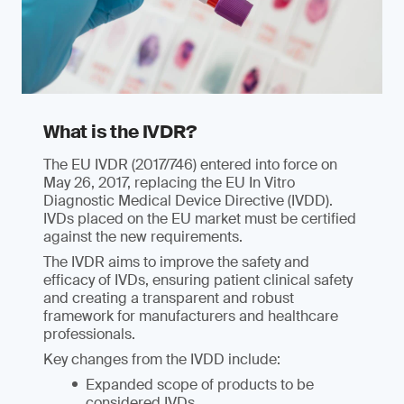
What is the IVDR?
The EU IVDR (2017/746) entered into force on
May 26, 2017, replacing the EU In Vitro
Diagnostic Medical Device Directive (IVDD).
IVDs placed on the EU market must be certified
against the new requirements.
The IVDR aims to improve the safety and
efficacy of IVDs, ensuring patient clinical safety
and creating a transparent and robust
framework for manufacturers and healthcare
professionals.
Key changes from the IVDD include:
Expanded scope of products to be
considered IVDs