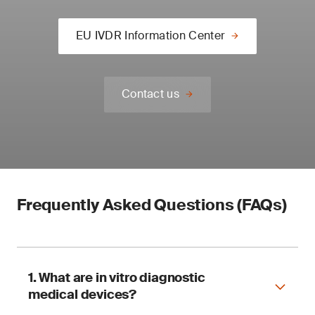
EU IVDR Information Center
Contact us
Frequently Asked Questions (FAQs)
1. What are in vitro diagnostic
medical devices?