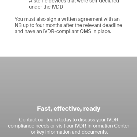
A sterile devices that were self-declared
under the IVDD
You must also sign a written agreement with an
NB up to four months after the relevant deadline
and have an IVDR-compliant QMS in place.
Fast, effective, ready
Contact our team today to discuss your IVDR
compliance needs or visit our IVDR Information Center
for key information and documents.