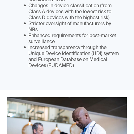
Changes in device classification (from
Class A devices with the lowest risk to
Class D devices with the highest risk)
Stricter oversight of manufacturers by
NBs
Enhanced requirements for post-market
surveillance
Increased transparency through the
Unique Device Identification (UDI) system
and European Database on Medical
Devices (EUDAMED)