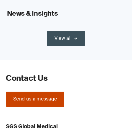
News & Insights
View all
Contact Us
Send us a message
SGS Global Medical