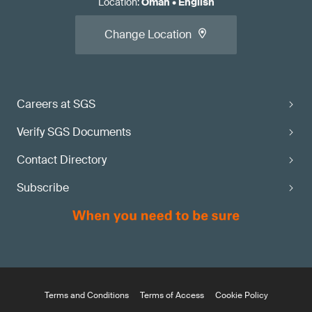
Location
:
Oman
•
English
Change Location
Careers at SGS
Verify SGS Documents
Contact Directory
Subscribe
Terms and Conditions
Terms of Access
Cookie Policy