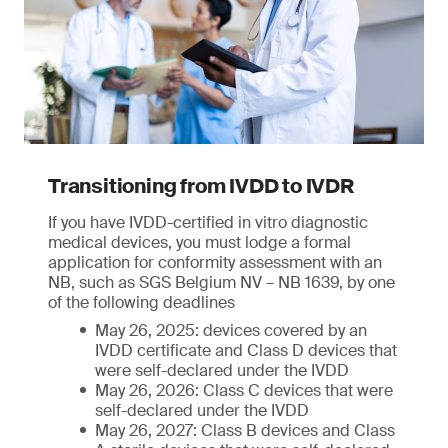
Transitioning from IVDD to IVDR
If you have IVDD-certified in vitro diagnostic
medical devices, you must lodge a formal
application for conformity assessment with an
NB, such as SGS Belgium NV – NB 1639, by one
of the following deadlines
May 26, 2025: devices covered by an
IVDD certificate and Class D devices that
were self-declared under the IVDD
May 26, 2026: Class C devices that were
self-declared under the IVDD
May 26, 2027: Class B devices and Class