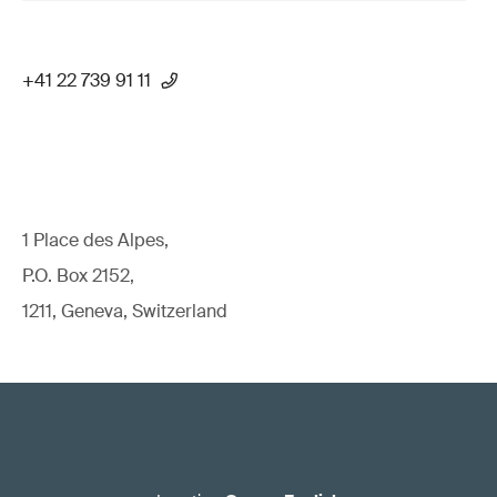
+41 22 739 91 11
1 Place des Alpes,
P.O. Box 2152,
1211, Geneva, Switzerland