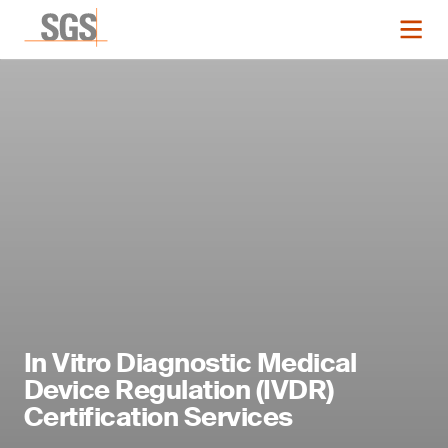
In Vitro Diagnostic Medical
Device Regulation (IVDR)
Certification Services