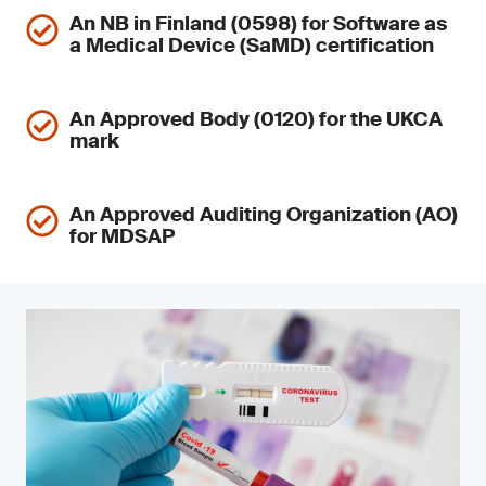
An NB in Finland (0598) for Software as
a Medical Device (SaMD) certification
An Approved Body (0120) for the UKCA
mark
An Approved Auditing Organization (AO)
for MDSAP