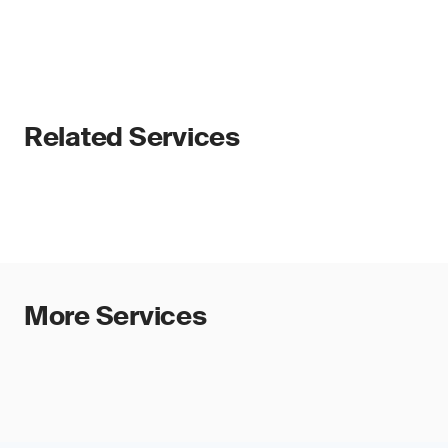
Related Services
More Services