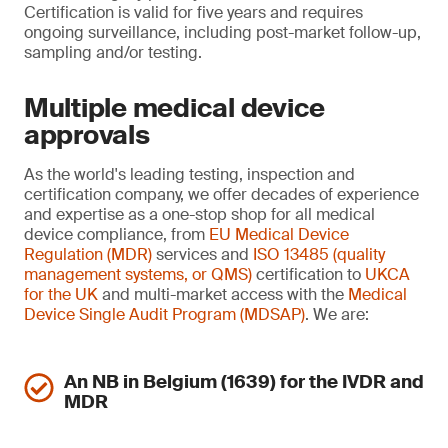
Certification is valid for five years and requires
ongoing surveillance, including post-market follow-up,
sampling and/or testing.
Multiple medical device
approvals
As the world's leading testing, inspection and
certification company, we offer decades of experience
and expertise as a one-stop shop for all medical
device compliance, from
EU Medical Device
Regulation (MDR)
services and
ISO 13485 (quality
management systems, or QMS)
certification to
UKCA
for the UK
and multi-market access with the
Medical
Device Single Audit Program (MDSAP)
. We are:
An NB in Belgium (1639) for the IVDR and
MDR