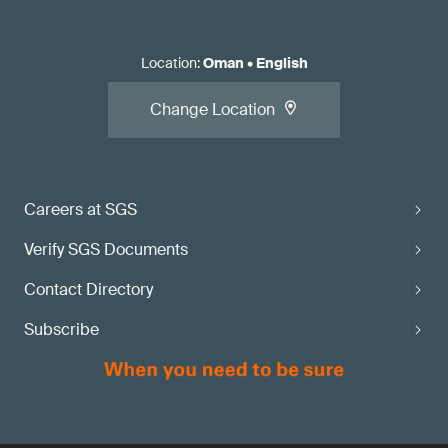
Location
:
Oman
•
English
Change Location
Careers at SGS
Verify SGS Documents
Contact Directory
Subscribe