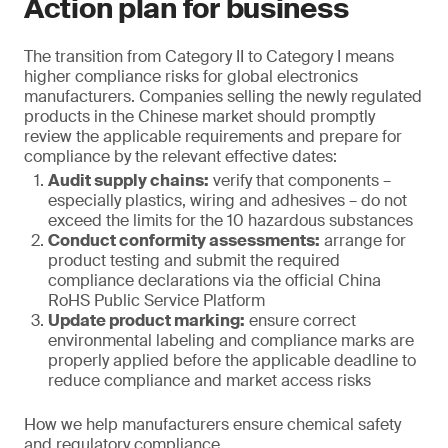
Action plan for business
The transition from Category II to Category I means
higher compliance risks for global electronics
manufacturers. Companies selling the newly regulated
products in the Chinese market should promptly
review the applicable requirements and prepare for
compliance by the relevant effective dates:
Audit supply chains:
verify that components –
especially plastics, wiring and adhesives – do not
exceed the limits for the 10 hazardous substances
Conduct conformity assessments:
arrange for
product testing and submit the required
compliance declarations via the official China
RoHS Public Service Platform
Update product marking:
ensure correct
environmental labeling and compliance marks are
properly applied before the applicable deadline to
reduce compliance and market access risks
How we help manufacturers ensure chemical safety
and regulatory compliance