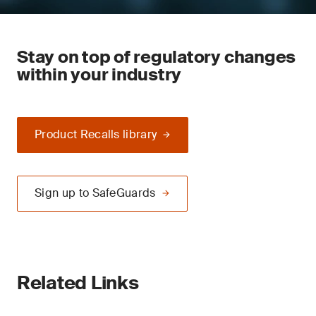
Stay on top of regulatory changes
within your industry
Product Recalls library
Sign up to SafeGuards
Related Links