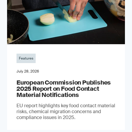
Features
July 28, 2026
European Commission Publishes
2025 Report on Food Contact
Material Notifications
EU report highlights key food contact material
risks, chemical migration concerns and
compliance issues in 2025.