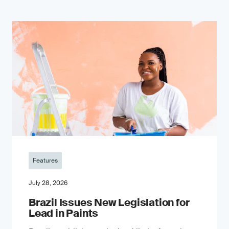
Features
July 28, 2026
Brazil Issues New Legislation for
Lead in Paints