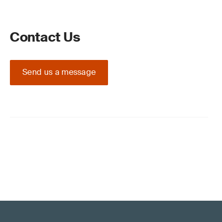
Contact Us
Send us a message