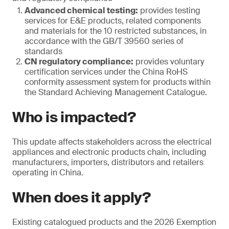
Advanced chemical testing:
provides testing
services for E&E products, related components
and materials for the 10 restricted substances, in
accordance with the GB/T 39560 series of
standards
CN regulatory compliance:
provides voluntary
certification services under the China RoHS
conformity assessment system for products within
the Standard Achieving Management Catalogue.
Who is impacted?
This update affects stakeholders across the electrical
appliances and electronic products chain, including
manufacturers, importers, distributors and retailers
operating in China.
When does it apply?
Existing catalogued products and the 2026 Exemption