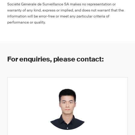
Société Générale de Surveillance SA makes no representation or
warranty of any kind, express or implied, and does not warrant that the
information will be error-free or meet any particular criteria of
performance or quality.
For enquiries, please contact: