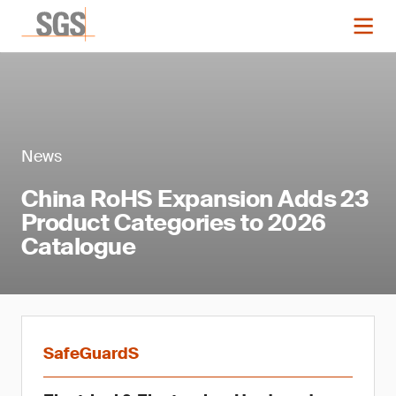
News
China RoHS Expansion Adds 23
Product Categories to 2026
Catalogue
SafeGuardS