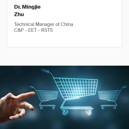
Dr. Mingjie
Zhu
Technical Manager of China
C&P – EET – RSTS