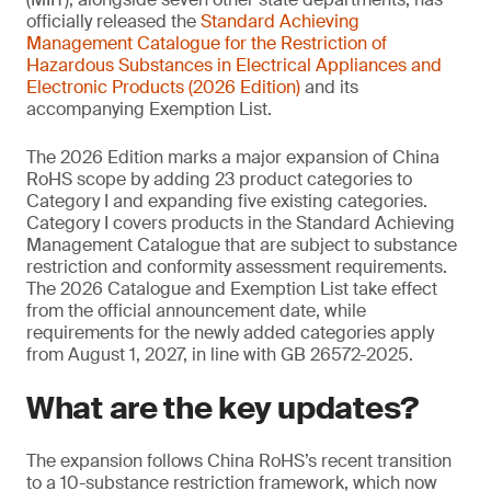
officially released the
Standard Achieving
Management
Catalogue for the Restriction of
Hazardous Substances in Electrical Appliances and
Electronic Products (2026 Edition)
and its
accompanying Exemption List.
The 2026 Edition marks a major expansion of China
RoHS scope by adding 23 product categories to
Category I and expanding five existing categories.
Category I covers products in the Standard Achieving
Management Catalogue that are subject to substance
restriction and conformity assessment requirements.
The 2026 Catalogue and Exemption List take effect
from the official announcement date, while
requirements for the newly added categories apply
from August 1, 2027, in line with GB 26572-2025.
What are the key updates?
The expansion follows China RoHS’s recent transition
to a 10-substance restriction framework, which now