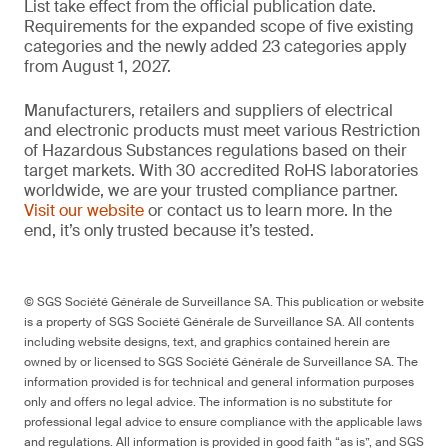
List take effect from the official publication date.
Requirements for the expanded scope of five existing
categories and the newly added 23 categories apply
from August 1, 2027.
Manufacturers, retailers and suppliers of electrical
and electronic products must meet various Restriction
of Hazardous Substances regulations based on their
target markets. With 30 accredited RoHS laboratories
worldwide, we are your trusted compliance partner.
Visit our website
or contact us to learn more. In the
end, it’s only trusted because it’s tested.
© SGS Société Générale de Surveillance SA. This publication or website
is a property of SGS Société Générale de Surveillance SA. All contents
including website designs, text, and graphics contained herein are
owned by or licensed to SGS Société Générale de Surveillance SA. The
information provided is for technical and general information purposes
only and offers no legal advice. The information is no substitute for
professional legal advice to ensure compliance with the applicable laws
and regulations. All information is provided in good faith “as is”, and SGS