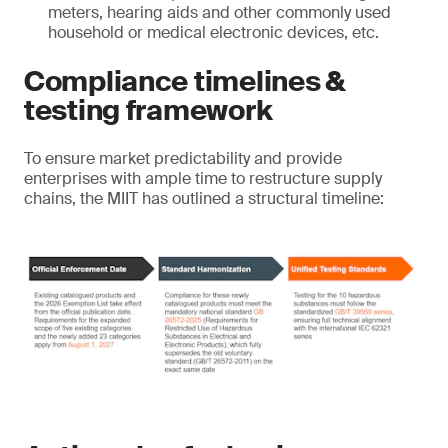
meters, hearing aids and other commonly used
household or medical electronic devices, etc.
Compliance timelines &
testing framework
To ensure market predictability and provide
enterprises with ample time to restructure supply
chains, the MIIT has outlined a structural timeline: