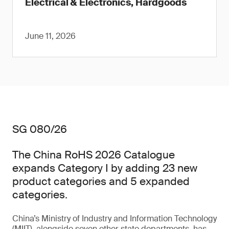
Electrical & Electronics, Hardgoods
June 11, 2026
SG 080/26
The China RoHS 2026 Catalogue
expands Category I by adding 23 new
product categories and 5 expanded
categories.
China’s Ministry of Industry and Information Technology
(MIIT), alongside seven other state departments, has