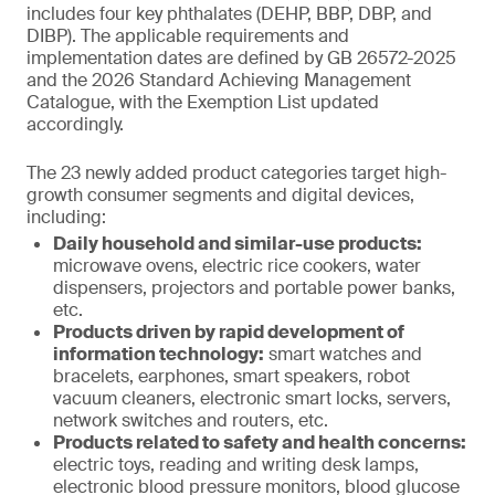
includes four key phthalates (DEHP, BBP, DBP, and
DIBP). The applicable requirements and
implementation dates are defined by GB 26572-2025
and the 2026 Standard Achieving Management
Catalogue, with the Exemption List updated
accordingly.
The 23 newly added product categories target high-
growth consumer segments and digital devices,
including:
Daily household and similar-use products:
microwave ovens, electric rice cookers, water
dispensers, projectors and portable power banks,
etc.
Products driven by rapid development of
information technology:
smart watches and
bracelets, earphones, smart speakers, robot
vacuum cleaners, electronic smart locks, servers,
network switches and routers, etc.
Products related to safety and health concerns:
electric toys, reading and writing desk lamps,
electronic blood pressure monitors, blood glucose