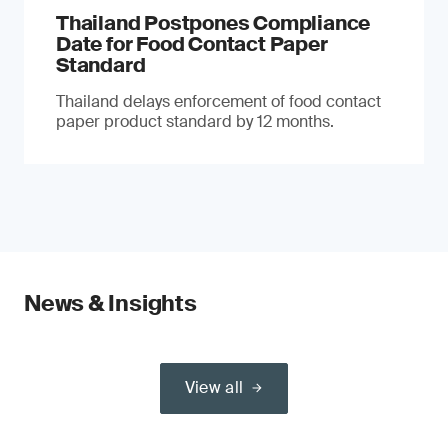
Thailand Postpones Compliance
Date for Food Contact Paper
Standard
Thailand delays enforcement of food contact
paper product standard by 12 months.
News & Insights
View all