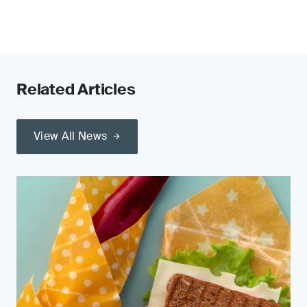
Related Articles
View All News