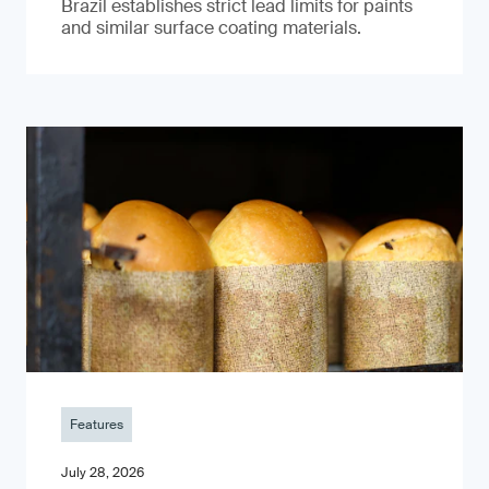
Brazil establishes strict lead limits for paints
and similar surface coating materials.
Features
July 28, 2026