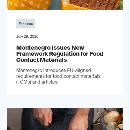
Features
July 28, 2026
Montenegro Issues New
Framework Regulation for Food
Contact Materials
Montenegro introduces EU-aligned
requirements for food contact materials
(FCMs) and articles.