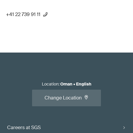
+41 22 739 91 11
Location
:
Oman
•
English
Change Location
Careers at SGS