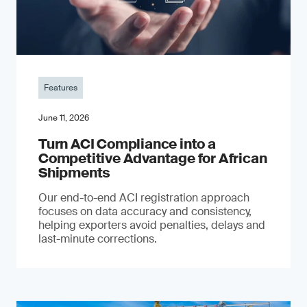
Features
June 11, 2026
Turn ACI Compliance into a
Competitive Advantage for African
Shipments
Our end-to-end ACI registration approach
focuses on data accuracy and consistency,
helping exporters avoid penalties, delays and
last-minute corrections.