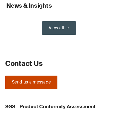
News & Insights
View all
Contact Us
Send us a message
SGS - Product Conformity Assessment