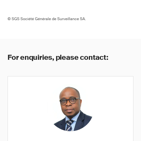
© SGS Société Générale de Surveillance SA.
For enquiries, please contact: