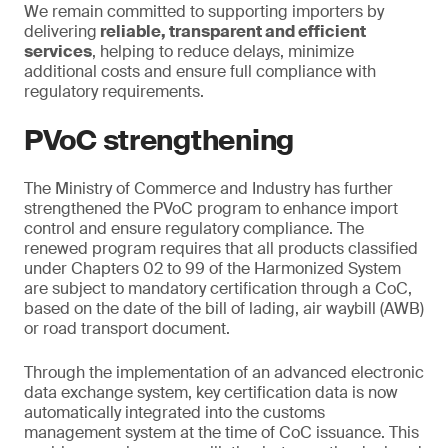
We remain committed to supporting importers by
delivering
reliable, transparent and efficient
services
, helping to reduce delays, minimize
additional costs and ensure full compliance with
regulatory requirements.
PVoC strengthening
The Ministry of Commerce and Industry has further
strengthened the PVoC program to enhance import
control and ensure regulatory compliance. The
renewed program requires that all products classified
under Chapters 02 to 99 of the Harmonized System
are subject to mandatory certification through a CoC,
based on the date of the bill of lading, air waybill (AWB)
or road transport document.
Through the implementation of an advanced electronic
data exchange system, key certification data is now
automatically integrated into the customs
management system at the time of CoC issuance. This