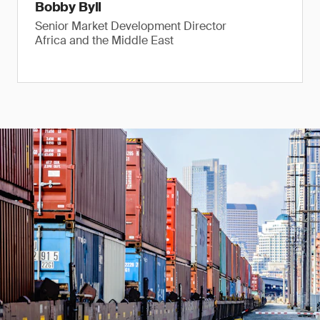
Bobby Byll
Senior Market Development Director
Africa and the Middle East