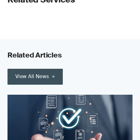
Related Articles
View All News