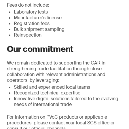
Fees do not include:
Laboratory tests
Manufacturer's license
Registration fees
Bulk shipment sampling
Reinspection
Our commitment
We remain dedicated to supporting the CAR in
strengthening trade facilitation through close
collaboration with relevant administrations and
operators, by leveraging:
Skilled and experienced local teams
Recognized technical expertise
Innovative digital solutions tailored to the evolving
needs of international trade
For information on PVoC products or applicable
procedures, please contact your local SGS office or
consult our official channels.