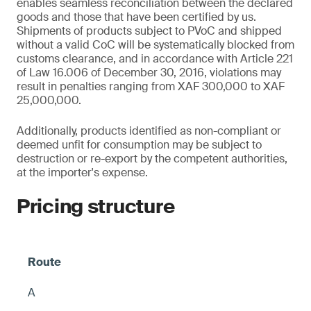
enables seamless reconciliation between the declared
goods and those that have been certified by us.
Shipments of products subject to PVoC and shipped
without a valid CoC will be systematically blocked from
customs clearance, and in accordance with Article 221
of Law 16.006 of December 30, 2016, violations may
result in penalties ranging from XAF 300,000 to XAF
25,000,000.
Additionally, products identified as non-compliant or
deemed unfit for consumption may be subject to
destruction or re-export by the competent authorities,
at the importer's expense.
Pricing structure
A