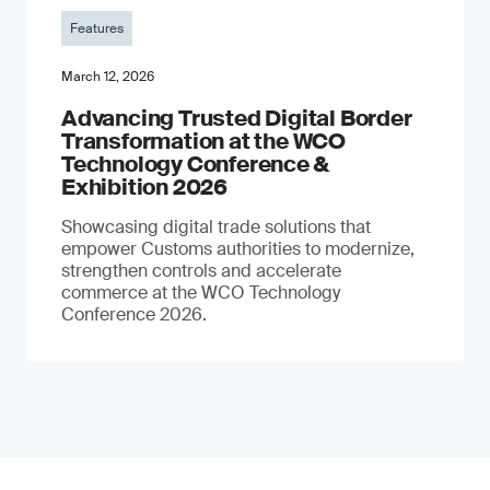
Features
March 12, 2026
Advancing Trusted Digital Border
Transformation at the WCO
Technology Conference &
Exhibition 2026
Showcasing digital trade solutions that
empower Customs authorities to modernize,
strengthen controls and accelerate
commerce at the WCO Technology
Conference 2026.