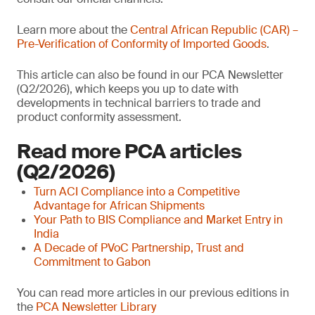
Learn more about the
Central African Republic (CAR) –
Pre-Verification of Conformity of Imported Goods
.
This article can also be found in our PCA Newsletter
(Q2/2026), which keeps you up to date with
developments in technical barriers to trade and
product conformity assessment.
Read more PCA articles
(Q2/2026)
Turn ACI Compliance into a Competitive
Advantage for African Shipments
Your Path to BIS Compliance and Market Entry in
India
A Decade of PVoC Partnership, Trust and
Commitment to Gabon
You can read more articles in our previous editions in
the
PCA Newsletter Library