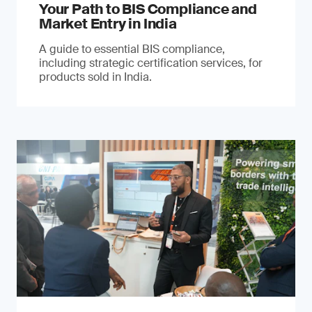
Your Path to BIS Compliance and
Market Entry in India
A guide to essential BIS compliance,
including strategic certification services, for
products sold in India.