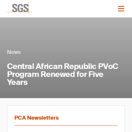
News
Central African Republic PVoC
Program Renewed for Five
Years
PCA Newsletters