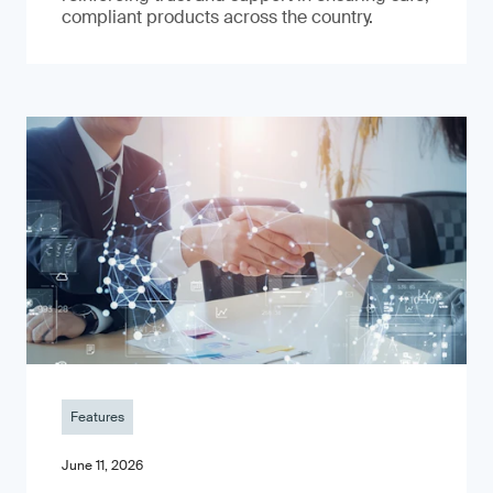
compliant products across the country.
Features
June 11, 2026