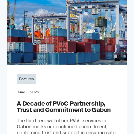
Features
June 11, 2026
A Decade of PVoC Partnership,
Trust and Commitment to Gabon
The third renewal of our PVoC services in
Gabon marks our continued commitment,
reinforcing trust and support in ensuring safe,