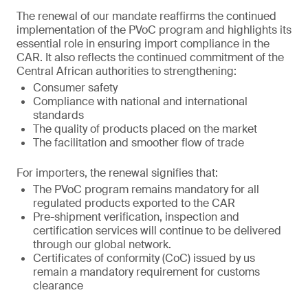
The renewal of our mandate reaffirms the continued
implementation of the PVoC program and highlights its
essential role in ensuring import compliance in the
CAR. It also reflects the continued commitment of the
Central African authorities to strengthening:
Consumer safety
Compliance with national and international
standards
The quality of products placed on the market
The facilitation and smoother flow of trade
For importers, the renewal signifies that:
The PVoC program remains mandatory for all
regulated products exported to the CAR
Pre-shipment verification, inspection and
certification services will continue to be delivered
through our global network.
Certificates of conformity (CoC) issued by us
remain a mandatory requirement for customs
clearance