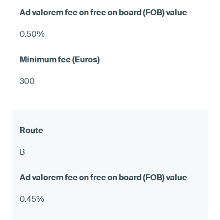
0.50%
300
B
0.45%