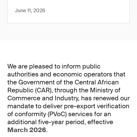
June 11, 2026
We are pleased to inform public
authorities and economic operators that
the Government of the Central African
Republic (CAR), through the Ministry of
Commerce and Industry, has renewed our
mandate to deliver pre-export verification
of conformity (PVoC) services for an
additional five-year period, effective
March 2026
.