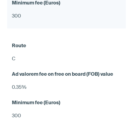
300
C
0.35%
300