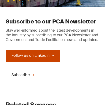
Subscribe to our PCA Newsletter
Stay well-informed about the latest developments in
the industry by subscribing to our PCA Newsletter and
Government and Trade Facilitation news and updates.
Follow us on LinkedIn
Subscribe
Related Services