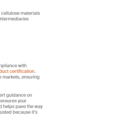
 cellulose materials
intermediaries
mpliance with
duct certification
.
le markets, ensuring
ert guidance on
 ensures your
nd helps pave the way
 trusted because it’s