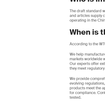
The draft standard w
and articles supply 
operating in the Chi
When is t
According to the WT
We help manufacture
markets worldwide w
Our experts offer ext
they meet regulator
We provide comprehe
evolving regulations
products meet the ap
for compliance. Cont
tested.