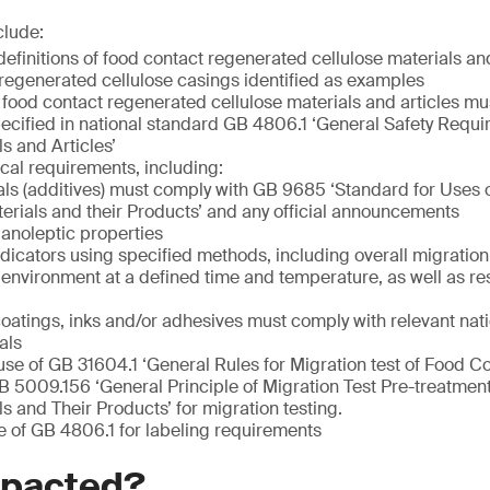
clude:
definitions of food contact regenerated cellulose materials and
regenerated cellulose casings identified as examples
 food contact regenerated cellulose materials and articles mu
ecified in national standard GB 4806.1 ‘General Safety Requ
s and Articles’
ical requirements, including:
ls (additives) must comply with GB 9685 ‘Standard for Uses o
erials and their Products’ and any official announcements
anoleptic properties
ndicators using specified methods, including overall migration
c environment at a defined time and temperature, as well as re
coatings, inks and/or adhesives must comply with relevant nat
als
use of GB 31604.1 ‘General Rules for Migration test of Food C
B 5009.156 ‘General Principle of Migration Test Pre-treatme
s and Their Products’ for migration testing.
e of GB 4806.1 for labeling requirements
mpacted?