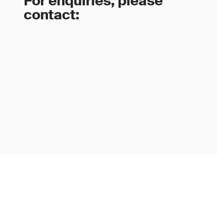
For enquiries, please
contact: