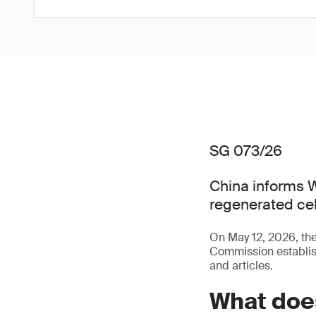
SG 073/26
China informs W
regenerated cel
On May 12, 2026, t
Commission establish
and articles.
What doe