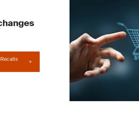
 changes
 Recalls