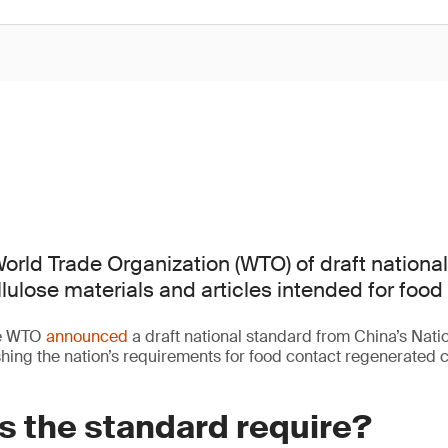
orld Trade Organization (WTO) of draft nationa
lulose materials and articles intended for food
he WTO
announced
a draft national standard from China’s Nati
ing the nation’s requirements for food contact regenerated c
s the standard require?