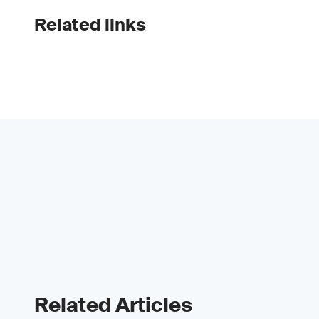
Related links
Related Articles