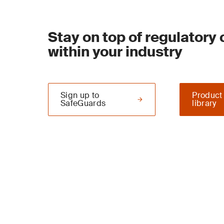
Stay on top of regulatory
within your industry
Sign up to
Product
SafeGuards
library