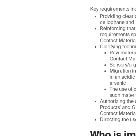
Key requirements in
Providing clear 
cellophane and 
Reinforcing that
requirements sp
Contact Material
Clarifying techn
Raw materia
Contact Mat
Sensory/org
Migration i
in an acidi
arsenic
The use of 
such materi
Authorizing the 
Products’ and G
Contact Material
Directing the us
Who is i