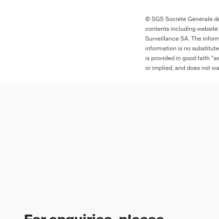
© SGS Société Générale de 
contents including website
Surveillance SA. The inform
information is no substitut
is provided in good faith “
or implied, and does not war