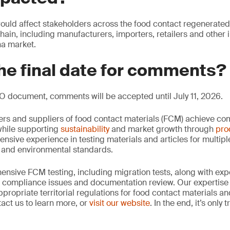
ould affect stakeholders across the food contact regenerated
chain, including manufacturers, importers, retailers and other 
na market.
he final date for comments?
O document, comments will be accepted until July 11, 2026.
rs and suppliers of food contact materials (FCM) achieve co
hile supporting
sustainability
and market growth through
pro
ensive experience in testing materials and articles for multip
y and environmental standards.
nsive FCM testing, including migration tests, along with exp
, compliance issues and documentation review. Our expertise
propriate territorial regulations for food contact materials a
act us to learn more, or
visit our website
. In the end, it’s only