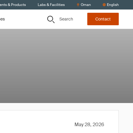
ients & Products
Labs & Facilities
Oman
English
Search
ces
Contact
May 28, 2026