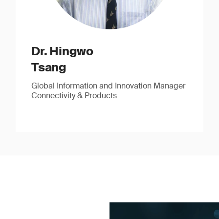
Dr. Hingwo
Tsang
Global Information and Innovation Manager
Connectivity & Products