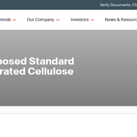
Verify Documents, Cl
rends
Our Company
Investors
News & Resour
posed Standard
rated Cellulose