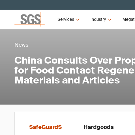
Services
Industry
Megat
News
China Consults Over Pro
for Food Contact Regene
Materials and Articles
SafeGuardS
Hardgoods