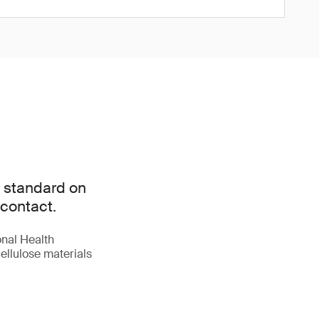
l standard on
 contact.
onal Health
ellulose materials