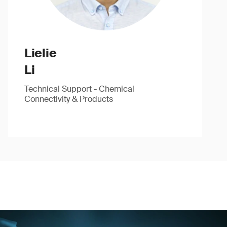
Lielie
Li
Technical Support - Chemical
Connectivity & Products