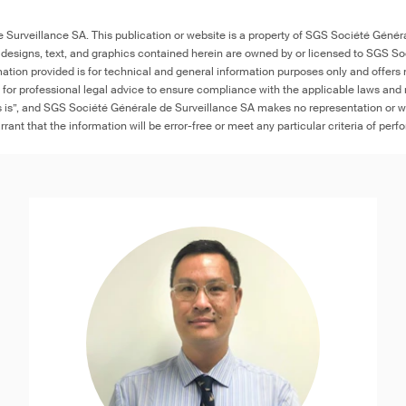
Surveillance SA. This publication or website is a property of SGS Société Généra
 designs, text, and graphics contained herein are owned by or licensed to SGS S
ation provided is for technical and general information purposes only and offers 
e for professional legal advice to ensure compliance with the applicable laws and r
as is”, and SGS Société Générale de Surveillance SA makes no representation or w
rant that the information will be error-free or meet any particular criteria of perf