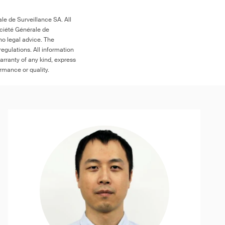
le de Surveillance SA. All
ociété Générale de
no legal advice. The
egulations. All information
arranty of any kind, express
ormance or quality.