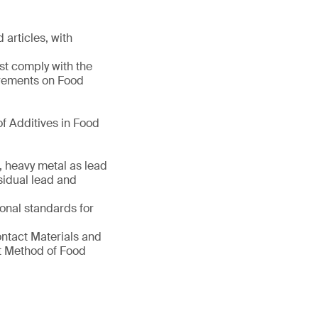
 articles, with
st comply with the
irements on Food
f Additives in Food
, heavy metal as lead
sidual lead and
ional standards for
ontact Materials and
nt Method of Food