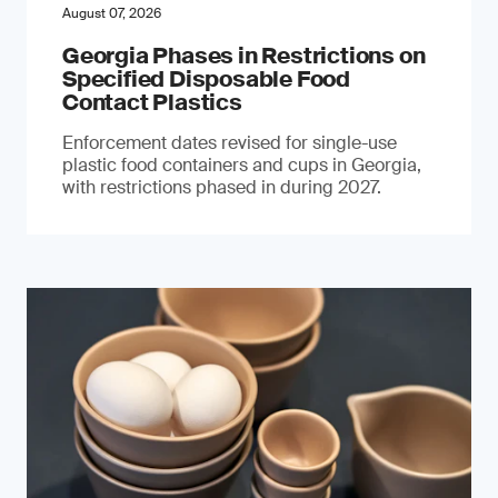
August 07, 2026
Georgia Phases in Restrictions on
Specified Disposable Food
Contact Plastics
Enforcement dates revised for single-use
plastic food containers and cups in Georgia,
with restrictions phased in during 2027.