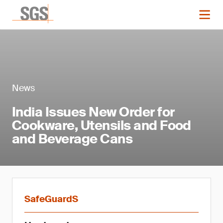
News
India Issues New Order for
Cookware, Utensils and Food
and Beverage Cans
SafeGuardS