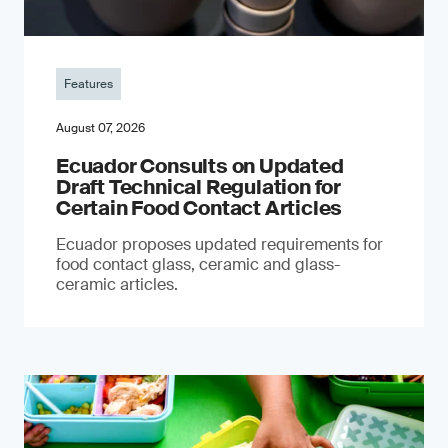
Features
August 07, 2026
Ecuador Consults on Updated
Draft Technical Regulation for
Certain Food Contact Articles
Ecuador proposes updated requirements for
food contact glass, ceramic and glass-
ceramic articles.