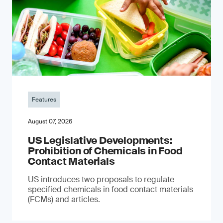
Features
August 07, 2026
US Legislative Developments:
Prohibition of Chemicals in Food
Contact Materials
US introduces two proposals to regulate
specified chemicals in food contact materials
(FCMs) and articles.