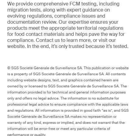
We provide comprehensive FCM testing, including
migration tests, along with expert guidance on
evolving regulations, compliance issues and
documentation review. Our expertise ensures your
products meet the appropriate territorial regulations
for food contact materials and helps pave the way for
compliance. Contact us to learn more, or visit our
website. In the end, it’s only trusted because it’s tested.
© SGS Société Générale de Surveillance SA. This publication or website
is a property of SGS Société Générale de Surveillance SA. All contents
including website designs, text, and graphics contained herein are
owned by or licensed to SGS Société Générale de Surveillance SA. The
information provided is for technical and general information purposes
only and offers no legal advice. The information is no substitute for
professional legal advice to ensure compliance with the applicable laws
and regulations. All information is provided in good faith “as is”, and SGS
Société Générale de Surveillance SA makes no representation or
warranty of any kind, express or implied, and does not warrant that the
information will be error-free or meet any particular criteria of
performance or quality.