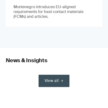
Montenegro introduces EU-aligned
requirements for food contact materials
(FCMs) and articles.
News & Insights
View all