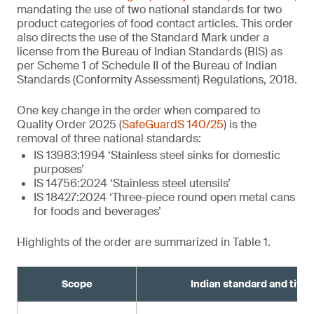
mandating the use of two national standards for two
product categories of food contact articles. This order
also directs the use of the Standard Mark under a
license from the Bureau of Indian Standards (BIS) as
per Scheme 1 of Schedule II of the Bureau of Indian
Standards (Conformity Assessment) Regulations, 2018.
One key change in the order when compared to
Quality Order 2025 (
SafeGuardS 140/25
) is the
removal of three national standards:
IS 13983:1994 ‘Stainless steel sinks for domestic
purposes’
IS 14756:2024 ‘Stainless steel utensils’
IS 18427:2024 ‘Three-piece round open metal cans
for foods and beverages’
Highlights of the order are summarized in Table 1.
Scope
Indian standard and title¹