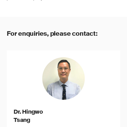
For enquiries, please contact:
Dr. Hingwo
Tsang