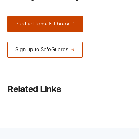
Product Recalls library
Sign up to SafeGuards
Related Links