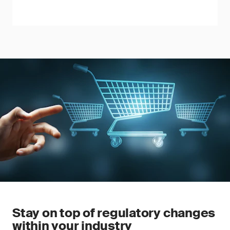
Stay on top of regulatory changes
within your industry