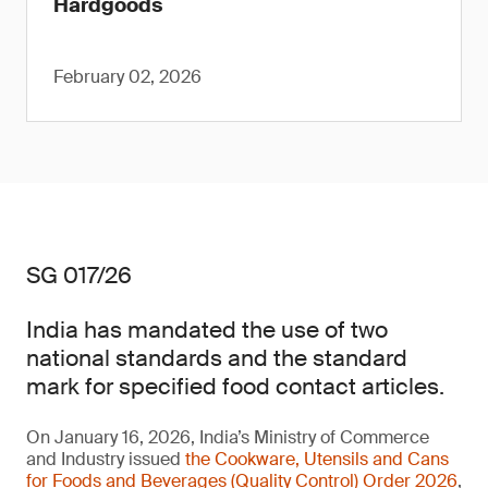
Hardgoods
February 02, 2026
SG 017/26
India has mandated the use of two
national standards and the standard
mark for specified food contact articles.
On January 16, 2026, India’s Ministry of Commerce
and Industry issued
the Cookware, Utensils and Cans
for Foods and Beverages (Quality Control) Order 2026
,