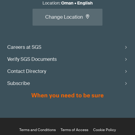
Location
:
Oman
•
English
Change Location
Careers at SGS
Verify SGS Documents
Contact Directory
Subscribe
Terms and Conditions
Terms of Access
Cookie Policy