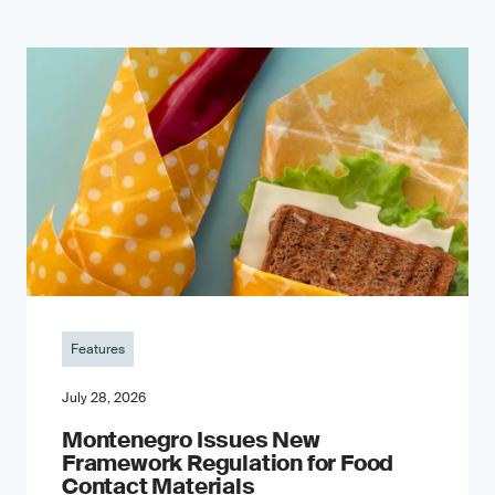
Features
July 28, 2026
Montenegro Issues New
Framework Regulation for Food
Contact Materials