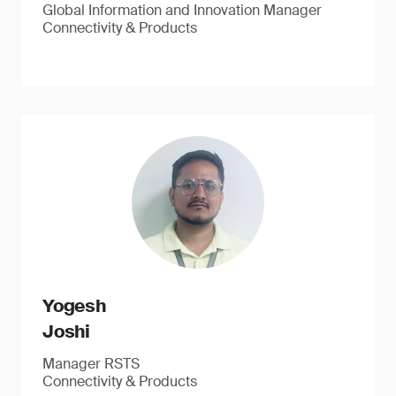
Global Information and Innovation Manager
Connectivity & Products
Yogesh
Joshi
Manager RSTS
Connectivity & Products