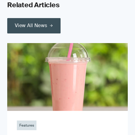
Related Articles
View All News
Features