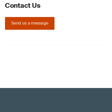
Contact Us
Send us a message