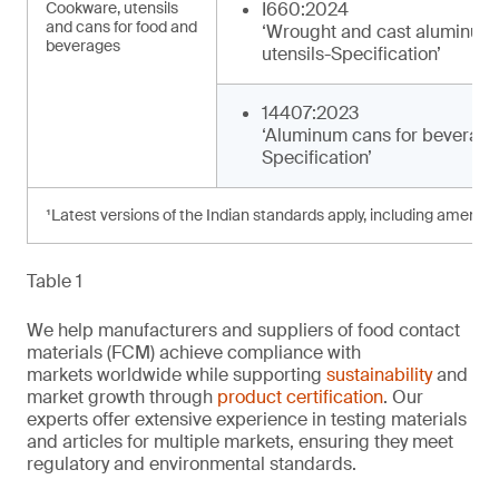
Cookware, utensils
I660:2024
and cans for food and
‘Wrought and cast aluminum
beverages
utensils-Specification’
14407:2023
‘Aluminum cans for beverage
Specification’
¹Latest versions of the Indian standards apply, including amendm
Table 1
We help manufacturers and suppliers of food contact
materials (FCM) achieve compliance with
markets worldwide while supporting
sustainability
and
market growth through
product certification
. Our
experts offer extensive experience in testing materials
and articles for multiple markets, ensuring they meet
regulatory and environmental standards.