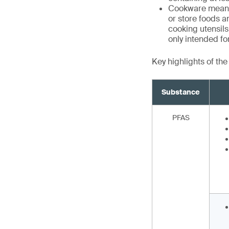
Cookware means 
or store foods a
cooking utensils,
only intended f
Key highlights of th
Substance
PFAS