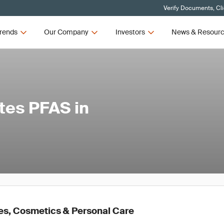
Verify Documents, Cl
rends
Our Company
Investors
News & Resour
tes PFAS in
es, Cosmetics & Personal Care