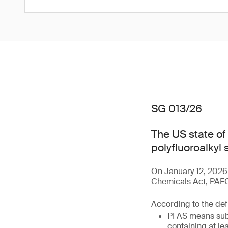
SG 013/26
The US state o
polyfluoroalkyl
On January 12, 2026
Chemicals Act, PAFCA
According to the defi
PFAS means subs
containing at le