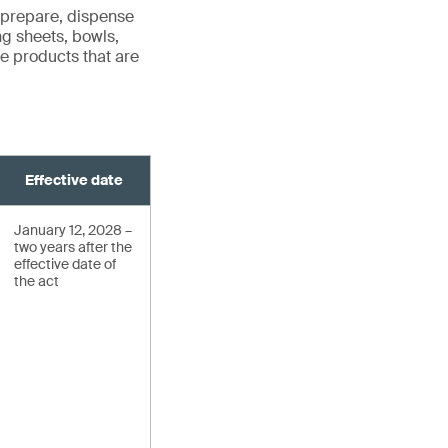
 prepare, dispense
ng sheets, bowls,
ude products that are
Effective date
January 12, 2028 –
two years after the
effective date of
the act