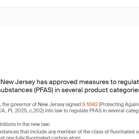
f New Jersey has approved measures to regulat
 substances (PFAS) in several product categorie
, the governor of New Jersey signed
S 1042
(Protecting Again
, PL 2025, c.202) into law to regulate PFAS in several categ
nitions in the new law:
tances that include any member of the class of fluorinated 
ast one fully fluorinated carbon atom