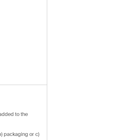
 added to the
b) packaging or c)