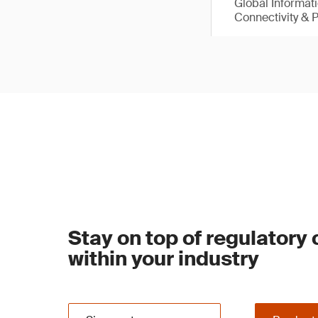
Global Informat
Connectivity & 
Stay on top of regulatory
within your industry