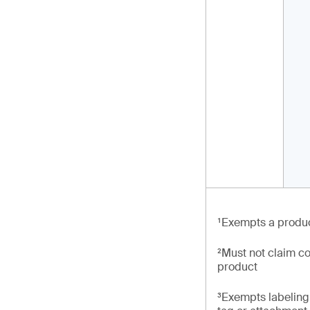
¹Exempts a produc
²Must not claim co
product
³Exempts labeling 