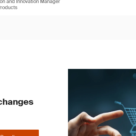
ion and Innovation Manager
Products
 changes