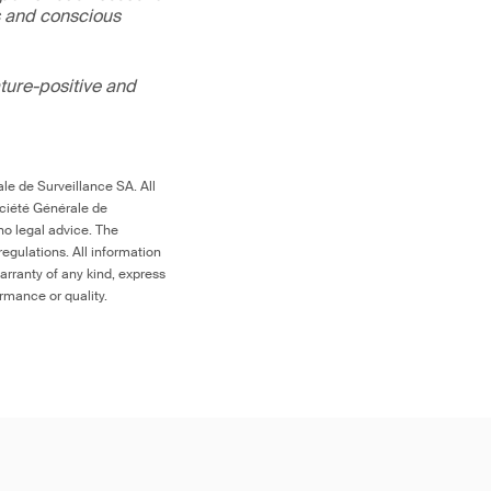
s and conscious
ture-positive and
le de Surveillance SA. All
ociété Générale de
no legal advice. The
egulations. All information
arranty of any kind, express
ormance or quality.