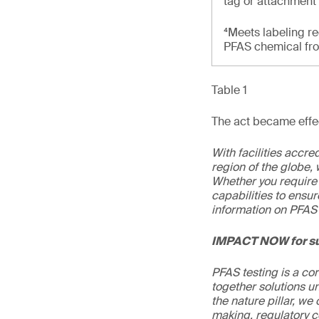
tag or attachment
⁴Meets labeling re
PFAS chemical from
Table 1
The act became effec
With facilities accr
region of the globe, 
Whether you require 
capabilities to ensur
information on PFAS 
IMPACT NOW for su
PFAS testing is a co
together solutions un
the nature pillar, we 
making, regulatory c