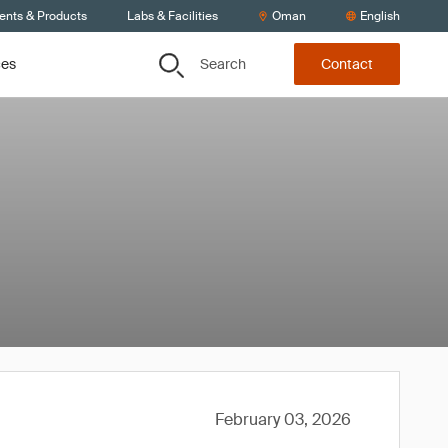
ients & Products
Labs & Facilities
Oman
English
Search
ces
Contact
February 03, 2026