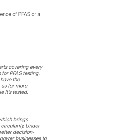
sence of PFAS or a
erts covering every
 for PFAS testing.
 have the
t us for more
e it’s tested.
 which brings
circularity. Under
better decision-
mpower businesses to