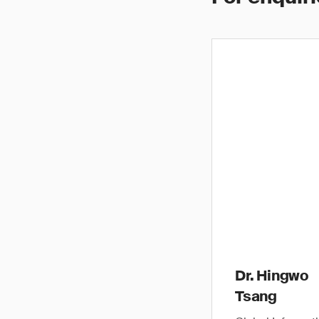
Dr. Hingwo
Tsang