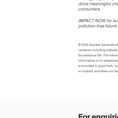
drive meaningful ch
consumers.
IMPACT NOW for sust
pollution-free future.
© SGS Société Générale de 
contents including website
Surveillance SA. The inform
information is no substitut
is provided in good faith “
or implied, and does not war
For enquiri