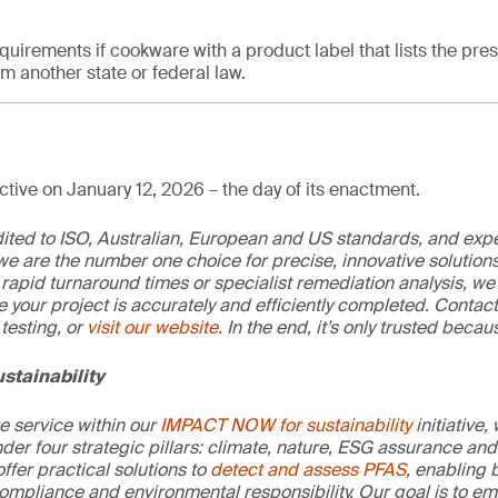
quirements if cookware with a product label that lists the pre
 another state or federal law.
tive on January 12, 2026 – the day of its enactment.
edited to ISO, Australian, European and US standards, and exp
we are the number one choice for precise, innovative solutions
rapid turnaround times or specialist remediation analysis, we
e your project is accurately and efficiently completed. Contac
testing, or
visit our website
. In the end, it’s only trusted becaus
stainability
re service within our
IMPACT NOW for sustainability
initiative,
der four strategic pillars: climate, nature, ESG assurance and 
offer practical solutions to
detect and assess PFAS
, enabling 
ompliance and environmental responsibility. Our goal is to e