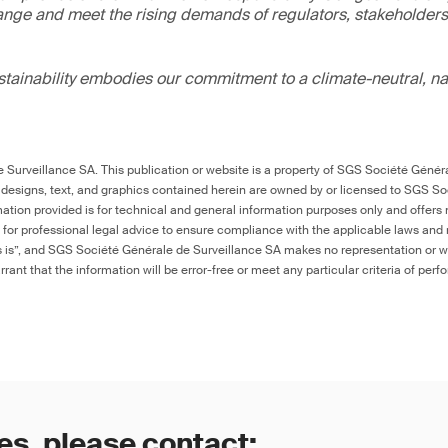
ange and meet the rising demands of regulators, stakeholder
ainability embodies our commitment to a climate-neutral, na
Surveillance SA. This publication or website is a property of SGS Société Généra
 designs, text, and graphics contained herein are owned by or licensed to SGS S
ation provided is for technical and general information purposes only and offers 
e for professional legal advice to ensure compliance with the applicable laws and r
as is”, and SGS Société Générale de Surveillance SA makes no representation or w
rant that the information will be error-free or meet any particular criteria of perf
es, please contact: