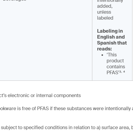
intentionally
added,
unless
labeled
Labeling in
English and
Spanish that
reads:
‘This
product
contains
,
PFAS’³
⁴
t’s electronic or internal components
okware is free of PFAS if these substances were intentionally
subject to specified conditions in relation to a) surface area, 