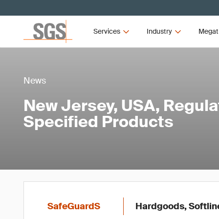
Services
Industry
Megat
News
New Jersey, USA, Regula
Specified Products
SafeGuardS
Hardgoods, Softlin