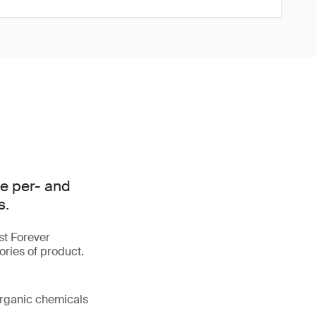
e per- and
s.
st Forever
ories of product.
organic chemicals