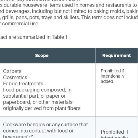
durable houseware items used in homes and restaurants to
nd beverages, including but not limited to baking molds, baki
 grills, pans, pots, trays and skillets. This term does not incl
or commercial use
e act are summarized in Table 1
Scope
Requirement
Carpets
Prohibited if
intentionally
Cosmetics¹
added
Fabric treatments
Food packaging composed, in
substantial part, of paper or
paperboard, or other materials
originally derived from plant fibers
Cookware handles or any surface that
comes into contact with food or
Prohibited if
,
beverages¹
²