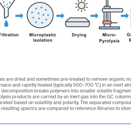
les are dried and sometimes pre-treated to remove organic ma
rnace and rapidly heated (typically 500–700 °C) in an inert at
l decomposition breaks polymers into smaller volatile fragmen
lysis products are carried by an inert gas into the GC colum
ated based on volatility and polarity. The separated compou
resulting spectra are compared to reference libraries to ident