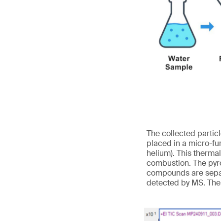
The collected partic
placed in a micro-fu
helium). This therma
combustion. The pyro
compounds are separ
detected by MS. The 