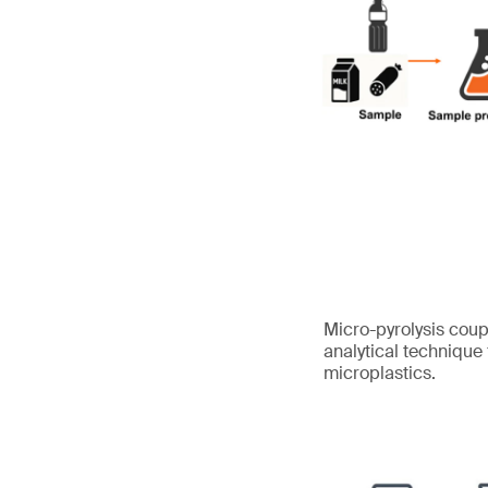
Micro-pyrolysis cou
analytical technique
microplastics.