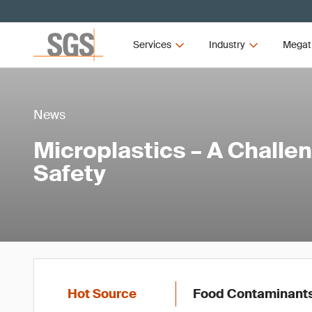
Services
Industry
Megat
News
Microplastics – A Challe
Safety
Hot Source
Food Contaminant