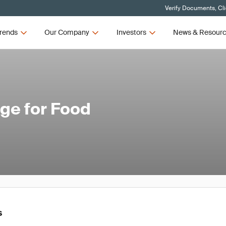
Verify Documents, Cl
rends
Our Company
Investors
News & Resour
nge for Food
s