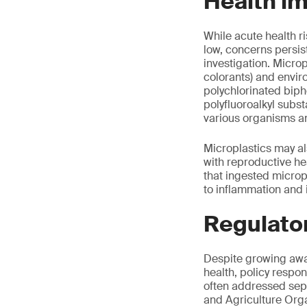
Health i
While acute health 
low, concerns persist
investigation. Microp
colorants) and envi
polychlorinated biph
polyfluoroalkyl subs
various organisms an
Microplastics may al
with reproductive he
that ingested micropl
to inflammation and
Regulato
Despite growing awar
health, policy respo
often addressed separ
and Agriculture Org