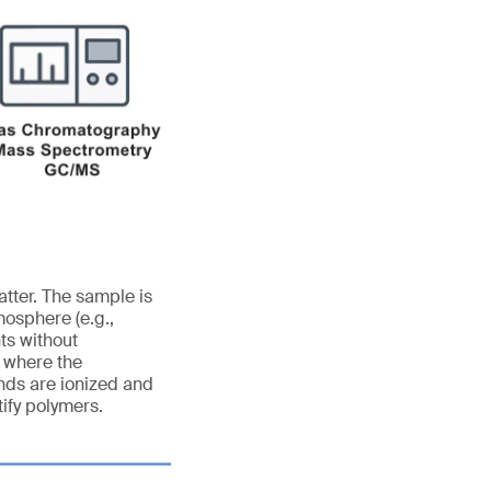
tter. The sample is
mosphere (e.g.,
ts without
n where the
nds are ionized and
ify polymers.