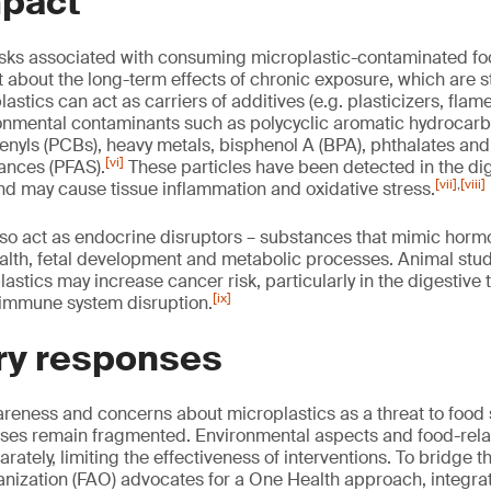
mpact
risks associated with consuming microplastic-contaminated f
 about the long-term effects of chronic exposure, which are st
lastics can act as carriers of additives (e.g. plasticizers, flam
ronmental contaminants such as polycyclic aromatic hydrocarb
enyls (PCBs), heavy metals, bisphenol A (BPA), phthalates and
[vi]
tances (PFAS).
These particles have been detected in the dig
[vii]
,
[viii]
d may cause tissue inflammation and oxidative stress.
so act as endocrine disruptors – substances that mimic horm
alth, fetal development and metabolic processes. Animal stu
astics may increase cancer risk, particularly in the digestive 
[ix]
 immune system disruption.
ry responses
eness and concerns about microplastics as a threat to food 
nses remain fragmented. Environmental aspects and food-rela
ately, limiting the effectiveness of interventions. To bridge 
anization (FAO) advocates for a One Health approach, integra