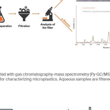
pled with gas chromatography–mass spectrometry (Py-GC/MS) 
 for characterizing microplastics. Aqueous samples are filtered