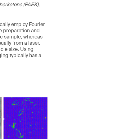
etherketone (PAEK),
cally employ Fourier
e preparation and
stic sample, whereas
ally from a laser.
cle size. Using
ng typically has a