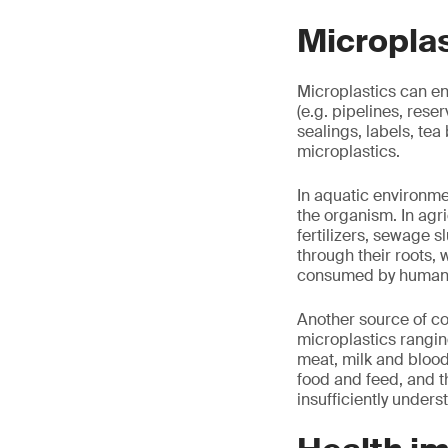
Microplas
Microplastics can en
(e.g. pipelines, reser
sealings, labels, tea
microplastics.
In aquatic environmen
the organism. In agri
fertilizers, sewage 
through their roots, 
consumed by human
Another source of co
microplastics rangin
meat, milk and blood
food and feed, and 
insufficiently unders