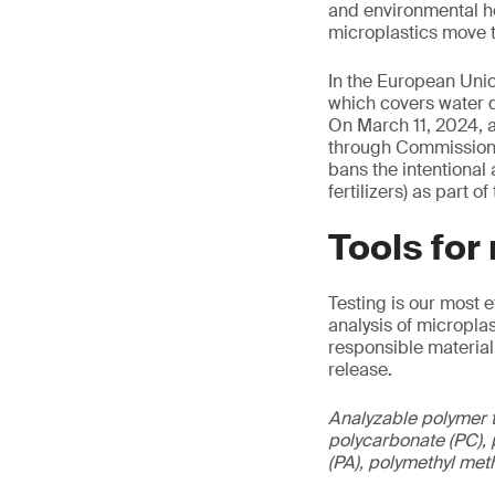
and environmental he
microplastics move t
In the European Unio
which covers water q
On March 11, 2024, a
through Commission 
bans the intentional
fertilizers) as part 
Tools for
Testing is our most 
analysis of micropla
responsible material
release.
Analyzable polymer t
polycarbonate (PC), p
(PA), polymethyl met