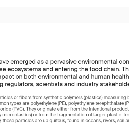
have emerged as a pervasive environmental co
verse ecosystems and entering the food chain. Th
mpact on both environmental and human health 
regulators, scientists and industry stakeholde
rticles or fibers from synthetic polymers (plastics) measurin
n types are polyethylene (PE), polyethylene terephthalate (P
loride (PVC). They originate either from the intentional product
microplastics) or from the fragmentation of larger plastic it
, these particles are ubiquitous, found in oceans, rivers, soil 