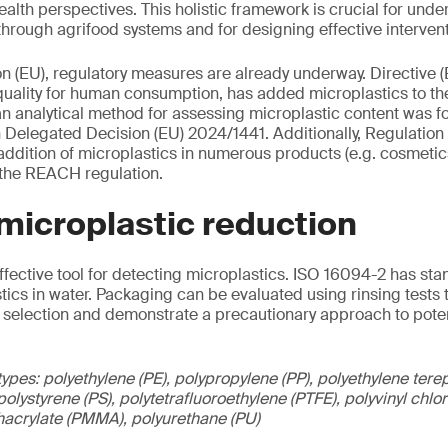
alth perspectives. This holistic framework is crucial for und
hrough agrifood systems and for designing effective intervent
n (EU), regulatory measures are already underway. Directive 
uality for human consumption, has added microplastics to the o
n analytical method for assessing microplastic content was f
Delegated Decision (EU) 2024/1441. Additionally, Regulatio
 addition of microplastics in numerous products (e.g. cosmetic
of the REACH regulation.
 microplastic reduction
effective tool for detecting microplastics. ISO 16094-2 has st
stics in water. Packaging can be evaluated using rinsing tests 
 selection and demonstrate a precautionary approach to poten
ypes: polyethylene (PE), polypropylene (PP), polyethylene terep
olystyrene (PS), polytetrafluoroethylene (PTFE), polyvinyl chl
hacrylate (PMMA), polyurethane (PU)