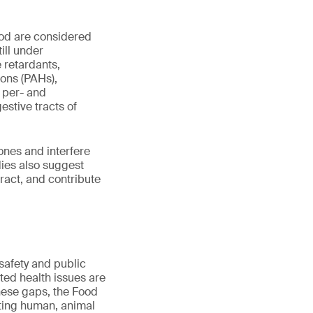
ood are considered
ill under
e retardants,
ons (PAHs),
 per- and
estive tracts of
ones and interfere
dies also suggest
tract, and contribute
safety and public
ted health issues are
these gaps, the Food
ting human, animal