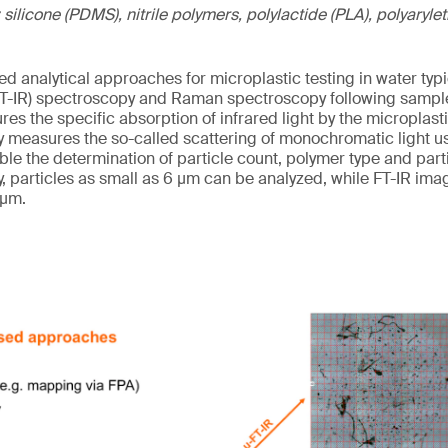
 silicone (PDMS), nitrile polymers, polylactide (PLA), polyaryl
d analytical approaches for microplastic testing in water typi
(FT-IR) spectroscopy and Raman spectroscopy following sampl
ures the specific absorption of infrared light by the micropla
easures the so-called scattering of monochromatic light usu
le the determination of particle count, polymer type and parti
particles as small as 6 µm can be analyzed, while FT-IR imagi
 µm.