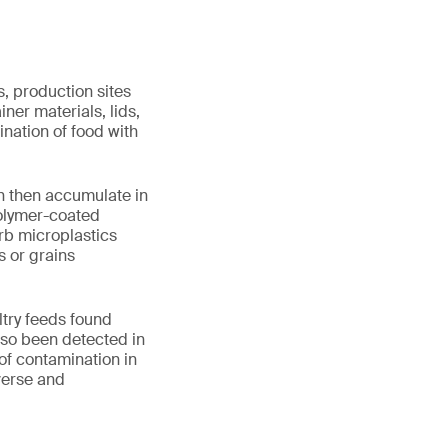
, production sites
iner materials, lids,
ination of food with
ch then accumulate in
 polymer-coated
rb microplastics
s or grains
ltry feeds found
lso been detected in
f contamination in
verse and