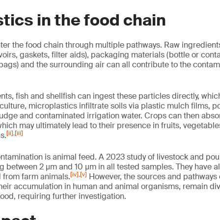
tics in the food chain
ter the food chain through multiple pathways. Raw ingredients
voirs, gaskets, filter aids), packaging materials (bottle or conta
 bags) and the surrounding air can all contribute to the contam
ts, fish and shellfish can ingest these particles directly, whi
culture, microplastics infiltrate soils via plastic mulch films,
sludge and contaminated irrigation water. Crops can then abso
which may ultimately lead to their presence in fruits, vegetable
[ii]
,
[iii]
s.
ntamination is animal feed. A 2023 study of livestock and pou
g between 2 µm and 10 µm in all tested samples. They have a
[iv]
,
[v]
 from farm animals.
However, the sources and pathways o
their accumulation in human and animal organisms, remain di
tood, requiring further investigation.