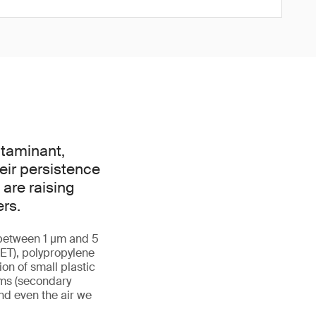
ntaminant,
eir persistence
are raising
rs.
g between 1 µm and 5
ET), polypropylene
ion of small plastic
ems (secondary
and even the air we