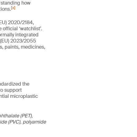
erstanding how
[x]
ions.
(EU) 2020/2184,
fficial ‘watchlist’.
ormally integrated
n (EU) 2023/2055
s, paints, medicines,
andardized the
to support
tial microplastic
hthalate (PET),
oride (PVC), polyamide