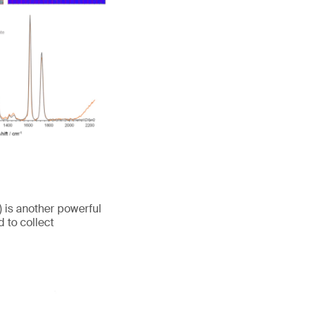
is another powerful
 to collect