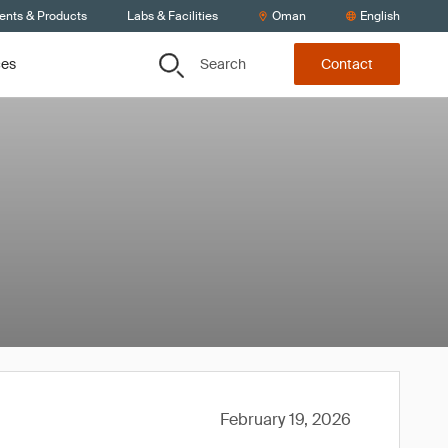
ients & Products
Labs & Facilities
Oman
English
Search
ces
Contact
February 19, 2026