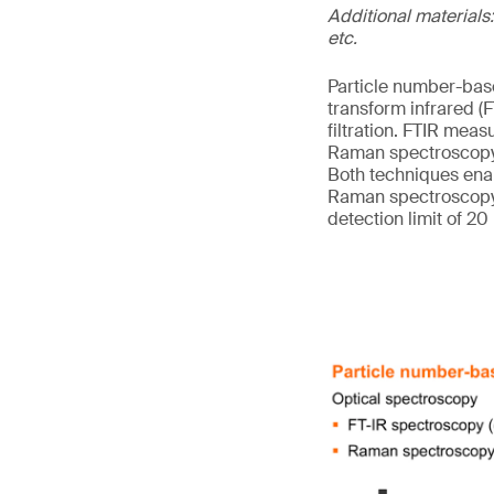
Additional materials:
etc.
Particle number-base
transform infrared 
filtration. FTIR meas
Raman spectroscopy m
Both techniques enab
Raman spectroscopy, 
detection limit of 20