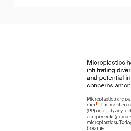
Microplastics 
infiltrating di
and potential i
concerns among 
Microplastics are pa
[i]
mm.
The most commo
(PP) and polyvinyl ch
components (primary 
microplastics). Today
breathe.