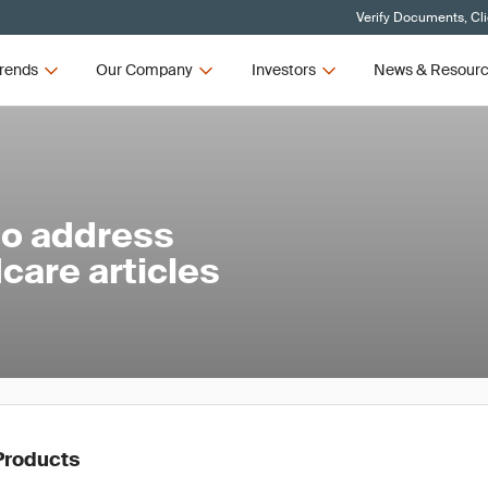
Verify Documents, Cl
rends
Our Company
Investors
News & Resour
to address
care articles
Products