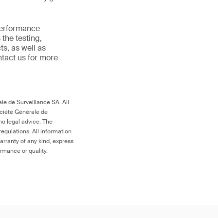
 performance
the testing,
s, as well as
ntact us for more
le de Surveillance SA. All
ociété Générale de
no legal advice. The
egulations. All information
arranty of any kind, express
ormance or quality.