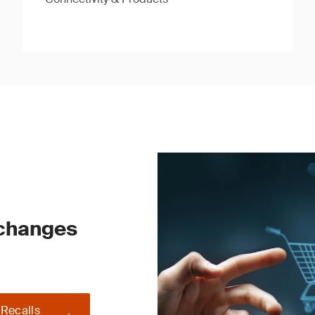
 changes
 Recalls