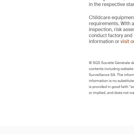
in the respective st
Childcare equipment 
requirements. With a
inspection, risk ass
conduct factory and 
information or
visit 
© SGS Société Générale de 
contents including website
Surveillance SA. The inform
information is no substitut
is provided in good faith “
or implied, and does not war