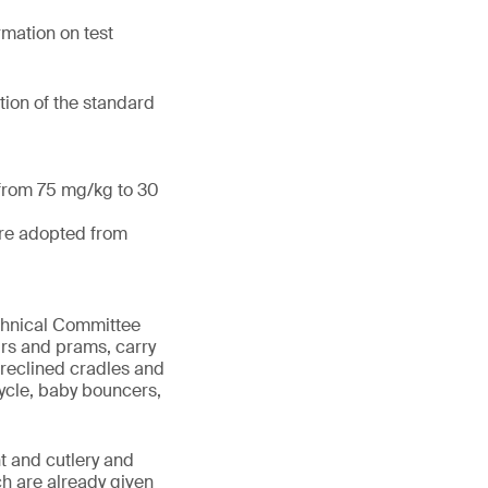
mation on test
tion of the standard
 from 75 mg/kg to 30
are adopted from
echnical Committee
irs and prams, carry
 reclined cradles and
cycle, baby bouncers,
t and cutlery and
ch are already given