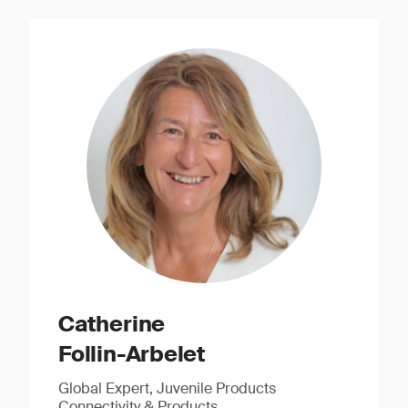
Catherine
Follin-Arbelet
Global Expert, Juvenile Products
Connectivity & Products