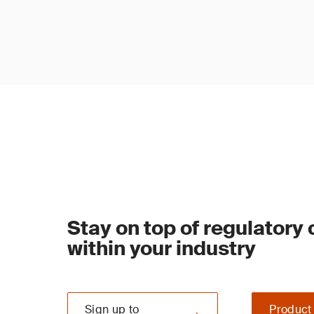
Stay on top of regulatory
within your industry
Sign up to
Product