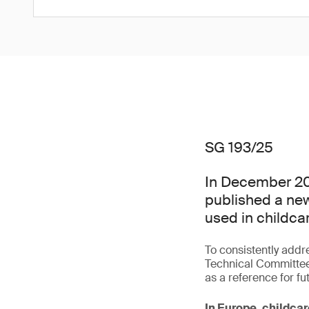
SG 193/25
In December 20
published a new
used in childcar
To consistently addr
Technical Committee
as a reference for fu
In Europe, childcar