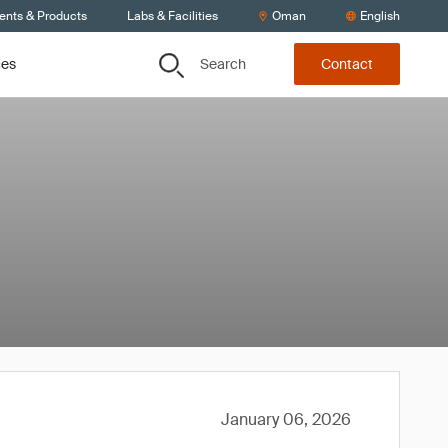
ients & Products
Labs & Facilities
Oman
English
Search
ces
Contact
January 06, 2026