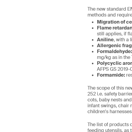
The new standard EN
methods and require
Migration of c
Flame retarda
still applies, i
Aniline
, with a 
Allergenic fra
Formaldehyde
mg/kg as in the
Polycyclic aro
AFPS GS 2019-01
Formamide:
re
The scope of this ne
252 i.e. safety barr
cots, baby nests and
infant swings, chair
children's harnesses
The list of products
feeding utensils, as