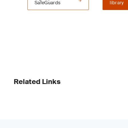
SafeGuards
library
Related Links