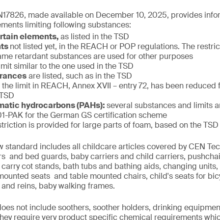
17826, made available on December 10, 2025, provides infor
ments limiting following substances:
ertain elements,
as listed in the TSD
nts
not listed yet, in the REACH or POP regulations. The restric
f flame retardant substances are used for other purposes
limit similar to the one used in the TSD
grances
are listed, such as in the TSD
:
the limit in REACH, Annex XVII – entry 72, has been reduced
 TSD
matic hydrocarbons (PAHs):
several substances and limits 
-PAK for the German GS certification scheme
striction is provided for large parts of foam, based on the TSD
w standard includes all childcare articles covered by CEN T
iers and bed guards, baby carriers and child carriers, pushcha
 carry cot stands, bath tubs and bathing aids, changing units,
 mounted seats and table mounted chairs, child's seats for bi
 and reins, baby walking frames.
 does not include soothers, soother holders, drinking equipmen
 they require very product specific chemical requirements whi