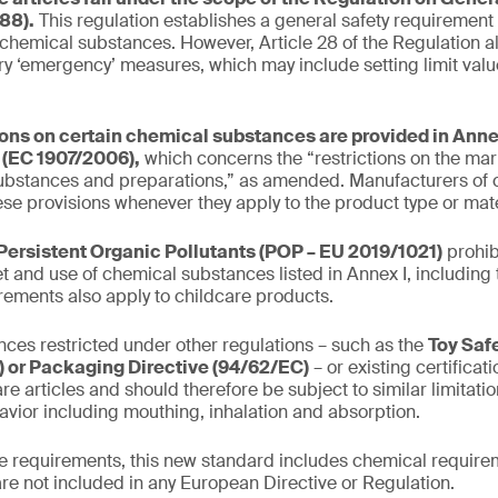
88).
This regulation establishes a general safety requirement
 chemical substances. However, Article 28 of the Regulation al
y ‘emergency’ measures, which may include setting limit valu
ions on certain chemical substances are provided in Annex
(EC 1907/2006),
which concerns the “restrictions on the mar
ubstances and preparations,” as amended. Manufacturers of c
se provisions whenever they apply to the product type or mate
Persistent Organic Pollutants (POP – EU 2019/1021)
prohib
t and use of chemical substances listed in Annex I, including 
irements also apply to childcare products.
ces restricted under other regulations – such as the
Toy Saf
 or Packaging Directive (94/62/EC)
– or existing certifica
re articles and should therefore be subject to similar limitati
avior including mouthing, inhalation and absorption.
the requirements, this new standard includes chemical requirem
are not included in any European Directive or Regulation.