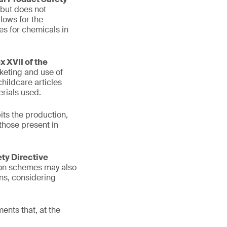
 but does not
lows for the
es for chemicals in
 XVII of the
keting and use of
hildcare articles
rials used.
its the production,
those present in
ety Directive
tion schemes may also
ons, considering
ents that, at the