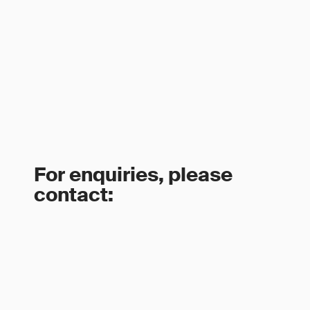
For enquiries, please
contact: