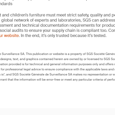
andards
and children’s furniture must meet strict safety, quality and
 global network of experts and laboratories, SGS can address 
essment and technical documentation requirements for product
social audits to ensure your supply chain is compliant too. Co
our website
. In the end, it’s only trusted because it’s tested.
Surveillance SA. This publication or website is a property of SGS Société Généra
 designs, text, and graphics contained herein are owned by or licensed to SGS S
ation provided is for technical and general information purposes only and offers 
e for professional legal advice to ensure compliance with the applicable laws and r
as is”, and SGS Société Générale de Surveillance SA makes no representation or w
rant that the information will be error-free or meet any particular criteria of perf