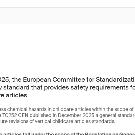
25, the European Committee for Standardizati
 standard that provides safety requirements f
e articles.
ess chemical hazards in childcare articles within the scope o
 TC252 CEN published in December 2025 a general standard 
ture revisions of vertical childcare articles standards.
e articles fall under the scope of the Regulation on Gene