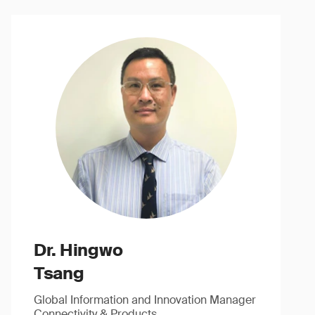
Dr. Hingwo
Tsang
Global Information and Innovation Manager
Connectivity & Products