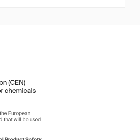
on (CEN)
or chemicals
f the European
that will be used
ral Product Safety