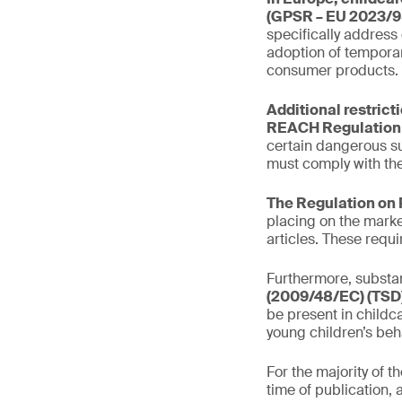
(GPSR – EU 2023/9
specifically address
adoption of temporar
consumer products.
Additional restrict
REACH Regulation 
certain dangerous s
must comply with the
The Regulation on 
placing on the marke
articles. These requ
Furthermore, substan
(2009/48/EC) (TSD)
be present in childca
young children’s beh
For the majority of 
time of publication, 