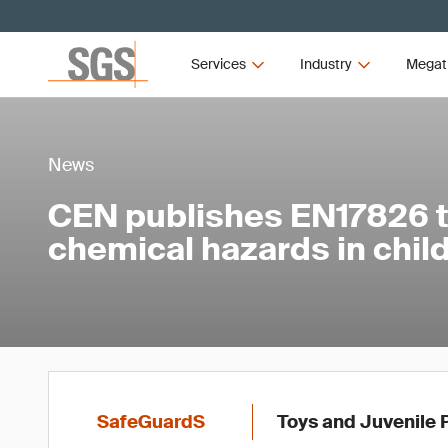
Services
Industry
Megat
News
CEN publishes EN17826 
chemical hazards in child
SafeGuardS
Toys and Juvenile 